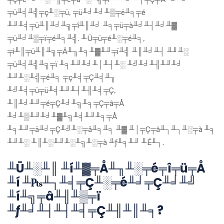
╤ü╨╡╨╣╤ç╨░╤ü, ╤ü╨╛╨╛╨▒╤ë╨╕╤é
╨╜╨╡╤ü╨║╨╛╨╗╤î╨║╨╛ ╨╕╤ü╤à╨╛╨┤╨╛╨▓
╤ü╨╛╨▒╤ï╤é╨╕╨╣. ╨Ü╤ü╤é╨░╤é╨╕,
╤ì╨║╤ü╨║╨╗╤Ä╨╖╨╕╨▓╨╜╤ï╨╣ ╨║╨╛╨┤ ╨╜╨░
╤ü╨╡╨╣╨╗╤ï ╨╕╨╜╨╛╨│╨┤╨░ ╨╝╨╛╨╢╨╜╨╛
╨╜╨░╨╣╤é╨╕ ╤ç╨╡╤Ç╨╡╨╖
╨╝╨╡╤ü╤ü╨╡╨╜╨┤╨╢╨╡╤Ç,
╨║╨╛╨╜╤é╤Ç╨╛╨╗╨╕╤Ç╤â╤Å
╨╛╨▒╨╜╨╛╨▓╨╗╨╡╨╜╨╕╤Å
╨╕╨╜╤ä╨╛╤Ç╨╝╨░╤å╨╕╨╕ ╨▓ ╨│╤Ç╤â╨┐╨┐╨░╤à ╨╕
╨╜╨░ ╨║╨░╨╜╨░╨╗╨░╤à ╨ƒ╨╕╨╜ ╨É╨┐.
╨Ü╨░╨║ ╨í╨▓╤Å╨╖╨░╤é╤î╤ü╤Å
╨í ╨₧╨┐╨╡╤Ç╨░╤é╨╛╤Ç╨╛╨╝
╨í╨╗╤â╨╢╨▒╤ï
╨ƒ╨╛╨┤╨┤╨╡╤Ç╨╢╨║╨╕?