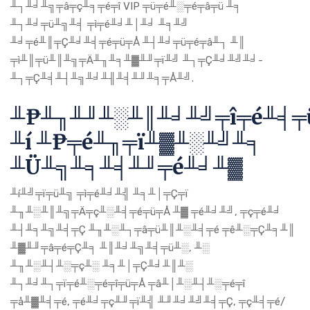
╨┐╨╛╨╗╤â╤ç╨╕╤é╤î VIP ╤ü╤é╨░╤é╤â╤ü ╨╕
╨┐╨╛╤ü╨╗╨╡ ╤ì╤é╨╛╨│╨╛ ╨╕╨╝
╨╛╤é╨║╤Ç╨╛╨╡╤é╤ü╤Å ╨┤╨╛╤ü╤é╤â╨┐ ╨║
╤ì╨║╤ü╨║╨╗╤Ä╨╖╨╕╨▓╨╜╤ï╨╝ ╨┐╤Ç╨╛╨╝╨╛-
╨┐╤Ç╨╡╨┤╨╗╨╛╨╢╨╡╨╜╨╕╤Å╨╝.
╨₧╨╖╨╜╨░╨║╨╛╨╝╤î╤é╨╡╤
╨í ╨₧╤é╨╖╤ï╨▓╨░╨╝╨╕
╨Ü╨╗╨╕╨╡╨╜╤é╨╛╨▓
╨í╨╝╤ï╤ü╨╗ ╤ì╤é╨╛╨╣ ╨╕╨│╤Ç╤ï
╨╖╨░╨║╨╗╤Ä╤ç╨░╨╡╤é╤ü╤Å ╨▓ ╤é╨╛╨╝, ╤ç╤é╨╛
╨┤╨╕╨╗╨╡╤Ç ╨╖╨░╨┐╤â╤ü╨║╨░╨╡╤é ╤ê╨░╤Ç╨╕╨║
╨▓╨╜╤â╤é╤Ç╨╕ ╨║╨╛╨╗╨╡╤ü╨░, ╨░
╨╖╨░╨┤╨░╤ç╨░ ╨╕╨│╤Ç╨╛╨║╨░
╨┐╨╛╨┐╤ï╤é╨░╤é╤î╤ü╤Å ╤â╨│╨░╨┤╨░╤é╤î
╤å╨▓╨╡╤é, ╤é╨╛╤ç╨╜╤ï╨╣ ╨╜╨╛╨╝╨╡╤Ç, ╤ç╨╡╤é/