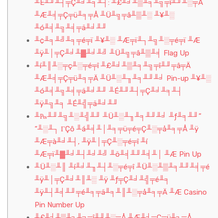
╨É╨╜╨┤╤Ç╨╛╨╕╨┤: ╨£╨╛╨▒╨╕╨╗╤î╨╜╨░╤Å
╨Æ╨╡╤Ç╤ü╨╕╤Å ╨Ü╨╗╤â╨▒╨░ ╨¥╨░
╨ó╨╡╨╗╨╡╤ä╨╛╨╜
╨¢╨╕╨╝╨╕╤é╤ï ╨¥╨░ ╨Æ╤ï╨┐╨╗╨░╤é╤ï ╨Æ
╨ÿ╨│╤Ç╨╛╨▓╨╛╨╝ ╨Ü╨╗╤â╨▒╨╡ Flag Up
╨í╨║╨░╤ç╨░╤é╤î ╨£╨╛╨▒╨╕╨╗╤î╨╜╤â╤Ä
╨Æ╨╡╤Ç╤ü╨╕╤Ä ╨Ü╨░╨╖╨╕╨╜╨╛ Pin-up ╨¥╨░
╨ó╨╡╨╗╨╡╤ä╨╛╨╜ ╨É╨╜╨┤╤Ç╨╛╨╕╨┤
╨ÿ╨╗╨╕ ╨É╨╣╤ä╨╛╨╜
╨₧╨╜╨╗╨░╨╣╨╜ ╨Ü╨░╨╖╨╕╨╜╨╛ ╨ƒ╨╕╨╜”
“╨░╨┐ ΓÇô ╨á╨╡╨│╨╕╤ü╤é╤Ç╨░╤å╨╕╤Å ╨ÿ
╨Æ╤à╨╛╨┤, ╨ÿ╨│╤Ç╨░╤é╤î ╨í
╨Æ╤ï╨▓╨╛╨┤╨╛╨╝ ╨ö╨╡╨╜╨╡╨│ ╨Æ Pin Up
╨Ü╨░╨║ ╨í╨╛╨╖╨┤╨░╤é╤î ╨Ü╨░╨▒╨╕╨╜╨╡╤é
╨ÿ╨│╤Ç╨╛╨║╨░ ╨ÿ ╨ƒ╤Ç╨╛╨╣╤é╨╕
╨ÿ╨┤╨╡╨╜╤é╨╕╤ä╨╕╨║╨░╤å╨╕╤Ä ╨Æ Casino
Pin Number Up
╨£╨╛╨▒╨╕╨╗╤î╨╜╨░╤Å ╨Æ╨╡╤Ç╤ü╨╕╤Å