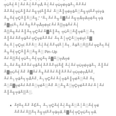
╤ü╨╡╨│╨╛╨┤╨╜╤Å ╨┤╨╛╤ü╤é╤â╨┐╨╜╨╛
╨╜╨╡╤ü╨║╨╛╨╗╤î╨║╨╛ ╨░╨║╤é╤â╨░╨╗╤î╨╜╤ï╤à
╨╖╨╡╤Ç╨║╨░╨╗,” “╨┐╨╛╨╖╨▓╨╛╨╗╤Å╤Ä╤ë╨╕╤à
╨▓╤ï╨┐╨╛╨╗╨╜╤Å╤é╤î ╨╛╨▒╤à╨╛╨┤
╨▒╨╗╨╛╨║╨╕╤Ç╨╛╨▓╨║╨╕ ╤ü╨░╨╣╤é╨░ ╨╕
╨║╨╛╨╝╤ä╨╛╤Ç╤é╨╜╨╛ ╨╕╨│╤Ç╨░╤é╤î ╨▓
╨╕╨│╤Ç╤ï ╨╜╨░ ╨┤╨╡╨╜╤î╨│╨╕. ╨á╨░╨▒╨╛╤ç╨╕╨╡
╨╖╨╡╤Ç╨║╨░╨╗╨░ Pin-Up
╨╛╨▒╨╡╤ü╨┐╨╡╤ç╨╕╨▓╨░╤Ä╤é
╨┐╨╛╨╗╨╜╨╛╤å╨╡╨╜╨╜╤ï╨╣ ╨┤╨╛╤ü╤é╤â╨┐ ╨║╨╛
╨▓╤ü╨╡╨╝ ╨▓╨╛╨╖╨╝╨╛╨╢╨╜╨╛╤ü╤é╤Å╨╝,
╨╛╨┐╤å╨╕╤Å╨╝, ╨┐╤Ç╨╛╨┤╤â╨║╤é╨░╨╝ ╨╕
╨░╨▓╤é╨╛╨╝╨░╤é╨░╨╝ ╨░╨╖╨░╤Ç╤é╨╜╨╛╨│╨╛
╨║╨╗╤â╨▒╨░.
╨ƒ╨╕╨╜ ╨É╨┐ ╨┐╤Ç╨╡╨┤╨╗╨░╨│╨░╨╡╤é
╨╝╨╛╨▒╨╕╨╗╤î╨╜╤â╤Ä ╨▓╨╡╤Ç╤ü╨╕╤Ä