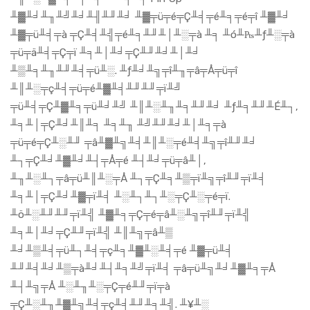
╨▓╨╛╨╖╨╝╨╛╨╢╨╜╨╛ ╨▓╤ü╤é╤Ç╨╡╤é╨╕╤é╤î ╨▓╨╛
╨▓╤ü╨╡╤à ╤Ç╨╡╨╣╤é╨╕╨╜╨│╨░╤à ╨╕ ╨ó╨₧╨ƒ╨░╤à
╤ü╤ä╨╡╤Ç╤ï ╨╕╨│╨╛╤Ç╨╜╨╛╨│╨╛
╨▒╨╕╨╖╨╜╨╡╤ü╨░. ╨ƒ╨╛╨╗╤î╨╖╤â╤Å╤ü╤î
╨║╨░╤ç╨╡╤ü╤é╨▓╨╡╨╜╨╜╤ï╨╝
╤ü╨╡╤Ç╨▓╨╕╤ü╨╛╨╝ ╨║╨░╨╖╨╕╨╜╨╛ ╨ƒ╨╕╨╜╨É╨┐,
╨╕╨│╤Ç╨╛╨║╨╕ ╨╕╨╖ ╨╝╨╜╨╛╨│╨╕╤à
╤ü╤é╤Ç╨░╨╜ ╤â╨▓╨╗╨╡╨║╨░╤é╨╡╨╗╤î╨╜╨╛
╨┐╤Ç╨╛╨▓╨╛╨┤╤Å╤é ╨┤╨╛╤ü╤â╨│,
╨╖╨░╨┐╤â╤ü╨║╨░╤Å ╨┐╤Ç╨╕╨▒╤ï╨╗╤î╨╜╤ï╨╡
╨╕╨│╤Ç╨╛╨▓╤ï╨╡ ╨░╨┐╨┐╨░╤Ç╨░╤é╤ï.
╨ö╨░╨╜╨╜╤ï╨╣ ╨▓╨╕╤Ç╤é╤â╨░╨╗╤î╨╜╤ï╨╣
╨╕╨│╨╛╤Ç╨╜╤ï╨╣ ╨║╨╗╤â╨▒
╨╛╨▒╨╡╤ü╨┐╨╡╤ç╨╕╨▓╨░╨╡╤é ╨▓╤ü╨╡
╨╜╨╡╨╛╨▒╤à╨╛╨┤╨╕╨╝╤ï╨╡ ╤â╤ü╨╗╨╛╨▓╨╕╤Å
╨┤╨╗╤Å ╨░╨╖╨░╤Ç╤é╨╜╤ï╤à
╤Ç╨░╨╖╨▓╨╗╨╡╤ç╨╡╨╜╨╕╨╣. ╨¥╨░