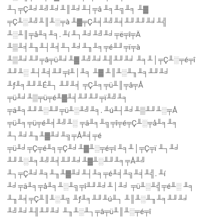
╨┐╤Ç╨╛╨╝╨╛╨║╨╛╨┤╤â ╨╕╨╗╨╕ ╨▓
╤Ç╨░╨╝╨║╨░╤à ╨▓╤Ç╨╡╨╝╨╡╨╜╨╜╨╛╨╣
╨░╨║╤å╨╕╨╕. ╨í ╨┐╨╛╨╝╨╛╤ë╤î╤Ä
╨▒╨╡╨╖╨┤╨╡╨┐╨╛╨╖╨╕╤é╨╜╤ï╤à
╨▒╨╛╨╜╤â╤ü╨╛╨▓ ╨╝╨╛╨╢╨╜╨╛ ╨╕╨│╤Ç╨░╤é╤î
╨╜╨░ ╨┤╨╡╨╜╤î╨│╨╕ ╨▓ ╨║╨░╨╖╨╕╨╜╨╛
╨ƒ╨╕╨╜╨É╨┐ ╨╜╨╡ ╤Ç╨╕╤ü╨║╤â╤Å
╤ü╨╛╨▒╤ü╤é╨▓╨╡╨╜╨╜╤ï╨╝╨╕
╤ä╨╕╨╜╨░╨╜╤ü╨░╨╝╨╕. ╨ú╨┤╨╛╨▒╨╜╨░╤Å
╤ü╨╕╤ü╤é╨╡╨╝╨░ ╤ä╨╕╨╗╤î╤é╤Ç╨░╤å╨╕╨╕
╨┐╨╛╨╖╨▓╨╛╨╗╤Å╨╡╤é
╤ü╨╛╤Ç╤é╨╕╤Ç╨╛╨▓╨░╤é╤î ╨╕╨│╤Ç╤ï ╨┐╨╛
╨╜╨░╨╕╨╝╨╡╨╜╨╛╨▓╨░╨╜╨╕╤Å╨╝
╨┐╤Ç╨╛╨╕╨╖╨▓╨╛╨┤╨╕╤é╨╡╨╗╨╡╨╣. ╨í
╨╛╤ä╨╕╤å╨╕╨░╨╗╤î╨╜╨╛╨│╨╛ ╤ü╨░╨╣╤é╨░ ╨╕
╨╖╨╡╤Ç╨║╨░╨╗ ╨ƒ╨╕╨╜╨ú╨┐ ╨║╨░╨╖╨╕╨╜╨╛
╨╝╨╛╨╢╨╜╨╛ ╨╖╨░╨┐╤â╤ü╨║╨░╤é╤î