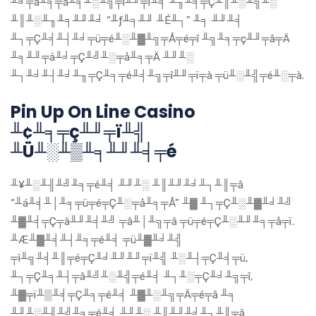
╨╛╤ä╨╕╤å╨╕╨░╨╗╤î╨╜╤ï╨╡ ╨╖╨╡╤Ç╨║╨░╨╗╨░
╨║╨░╨╖╨╕╨╜╨╛ “╨ƒ╨╕╨╜ ╨É╨┐” ╨╕ ╨╜╨╡
╨┐╤Ç╨╡╨┤╨╛╤ü╤é╨░╨▓╨╗╤Å╤é╤î ╨╗╨╕╤ç╨╜╤â╤Ä
╨╕╨╜╤ä╨╛╤Ç╨╝╨░╤å╨╕╤Ä ╨╜╨░
╨┐╨╛╨┤╨╛╨╖╤Ç╨╕╤é╨╡╨╗╤î╨╜╤ï╤à ╤ü╨░╨╣╤é╨░╤à.
Pin Up On Line Casino
╨¢╨╕╤ç╨╜╤ï╨╣
╨Ü╨░╨▒╨╕╨╜╨╡╤é
╨¥╨░╨╢╨╝╨╕╤é╨╡ ╨╜╨░ ╨║╨╜╨╛╨┐╨║╤â
“╨á╨╡╨│╨╕╤ü╤é╤Ç╨░╤å╨╕╤Å” ╨▓ ╨┐╤Ç╨░╨▓╨╛╨╝
╨▓╨╡╤Ç╤à╨╜╨╡╨╝ ╤â╨│╨╗╤â ╤ü╤é╤Ç╨░╨╜╨╕╤å╤ï.
╨Æ╨▓╨╡╨┤╨╕╤é╨╡ ╤ü╨▓╨╛╨╣
╤ì╨╗╨╡╨║╤é╤Ç╨╛╨╜╨╜╤ï╨╣ ╨░╨┤╤Ç╨╡╤ü,
╨┐╤Ç╨╕╨┤╤â╨╝╨░╨╣╤é╨╡ ╨┐╨░╤Ç╨╛╨╗╤î,
╨▓╤ï╨▒╨╡╤Ç╨╕╤é╨╡ ╨▓╨░╨╗╤Ä╤é╤â ╨╕
╨╜╨░╨╢╨╝╨╕╤é╨╡ ╨╜╨░ ╨║╨╜╨╛╨┐╨║╤â