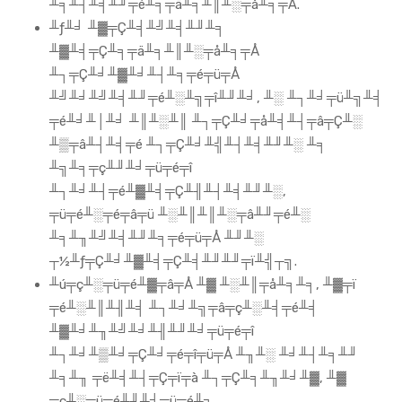
╨╕╨┤╨╡╨╜╤é╨╕╤ä╨╕╨║╨░╤å╨╕╤Ä.
╨ƒ╨╛ ╨▓╤Ç╨╡╨╝╨╡╨╜╨╕
╨▓╨╡╤Ç╨╕╤ä╨╕╨║╨░╤å╨╕╤Å
╨┐╤Ç╨╛╨▓╨╛╨┤╨╕╤é╤ü╤Å
╨╝╨╛╨╝╨╡╨╜╤é╨░╨╗╤î╨╜╨╛, ╨░ ╨┐╨╛╤ü╨╗╨╡
╤é╨╛╨│╨╛ ╨║╨░╨║ ╨┐╤Ç╨╛╤å╨╡╨┤╤â╤Ç╨░
╨▒╤â╨┤╨╡╤é ╨┐╤Ç╨╛╨╣╨┤╨╡╨╜╨░ ╨╕
╨╗╨╕╤ç╨╜╨╛╤ü╤é╤î
╨┐╨╛╨┤╤é╨▓╨╡╤Ç╨╢╨┤╨╡╨╜╨░,
╤ü╤é╨░╤é╤â╤ü ╨░╨║╨║╨░╤â╨╜╤é╨░
╨╕╨╖╨╝╨╡╨╜╨╕╤é╤ü╤Å ╨╜╨░
┬½╨ƒ╤Ç╨╛╨▓╨╡╤Ç╨╡╨╜╨╜╤ï╨╣┬╗.
╨ú╤ç╨░╤ü╤é╨▓╤â╤Å ╨▓ ╨░╨║╤å╨╕╨╕, ╨▓╤ï
╤é╨░╨║╨╢╨╡ ╨┐╨╛╨╗╤â╤ç╨░╨╡╤é╨╡
╨▓╨╛╨╖╨╝╨╛╨╢╨╜╨╛╤ü╤é╤î
╨┐╨╛╨▒╨╛╤Ç╨╛╤é╤î╤ü╤Å ╨╖╨░ ╨╛╨┤╨╕╨╜
╨╕╨╖ ╤ë╨╡╨┤╤Ç╤ï╤à ╨┐╤Ç╨╕╨╖╨╛╨▓, ╨▓
╤ç╨░╤ü╤é╨╜╨╛╤ü╤é╨╕