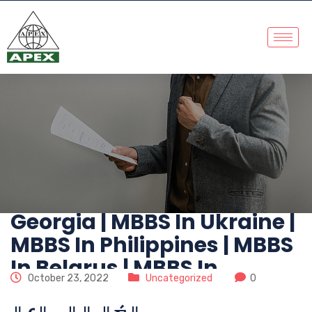
No. 1 MBBS Abroad
Consultants | MBBS In
China | MBBS In
Kazakhstan | MBBS In
Russia | MBBS In
Kyrgyzstan | MBBS In
Georgia | MBBS In Ukraine |
MBBS In Philippines | MBBS
In Belarus | MBBS In
October 23, 2022
Uncategorized
0
Abroad