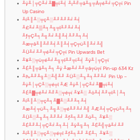
╨ÿ╨│╤Ç╨╛╨▓╤ï╨╡ ╨¡╨╝╤â╨╗╤Å╤é╨╛╤Ç╤ï Pin
Up Casino
╨í╨║╨░╤ç╨░╨╜╨╜╨╛╨╡
╨£╨╛╨▒╨╕╨╗╤î╨╜╨╛╨╡
╨ƒ╤Ç╨╕╨╗╨╛╨╢╨╡╨╜╨╕╨╡
╨æ╤â╨║╨╝╨╡╨║╨╡╤Ç╤ü╨║╨╛╨╣
╨Ü╨╛╨╜╤é╨╛╤Ç╤ï Pin Upwards Bet
╨¥╨░╤ü╤é╨╛╨╗╤î╨╜╤ï╨╡ ╨ÿ╨│╤Ç╤ï
╨É╨║╤å╨╕╨╕ ╨ÿ ╨æ╨╛╨╜╤â╤ü╤ï Pin-up 634 Kz
╨₧╨╜╨╗╨░╨╣╨╜ ╨Ü╨░╨╖╨╕╨╜╨╛ Pin Up –
╨ÿ╨│╤Ç╨░╤é╤î ╨Æ ╨ÿ╨│╤Ç╨╛╨▓╤ï╨╡
╨É╨▓╤é╨╛╨╝╨░╤é╤ï ╨¥╨░ ╨ö╨╡╨╜╤î╨│╨╕
╨í╨║╨░╤ç╨╕╨▓╨░╨╜╨╕╨╡
╨æ╨╡╤ü╨┐╨╗╨░╤é╨╜╨╛╨╣ ╨Æ╨╡╤Ç╤ü╨╕╨╕
╨Ü╨░╨╖╨╕╨╜╨╛ ╨ƒ╨╕╨╜ ╨ú╨┐ ╨¥╨░
╨É╨╜╨┤╤Ç╨╛╨╕╨┤ ╨ÿ╨╗╨╕ ╨É╨╣╤ä╨╛╨╜
╨í╨║╨░╤ç╨░╤é╤î ╨ƒ╨╕╨╜ ╨É╨┐ ╨¥╨░