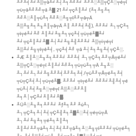
╨╜╨╡╨╛╨▒╤à╨╛╨┤╨╕╨╝╨╛ ╨╜╨░╨▒╤Ç╨░╤é╤î
╤ü╤â╨╝╨╝╤â ╨▓ 21 ╨╛╤ç╨║╨╛ (╨╕╨╗╨╕
╨╝╨░╨║╤ü╨╕╨╝╨░╨╗╤î╨╜╤â╤Ä
╨▒╨╗╨╕╨╖╨║╤â╤Ä ╨║ ╨╜╨╡╨╣), ╨╜╨╛ ╨┐╤Ç╨╕
╤ì╤é╨╛╨╝ ╨║╨╛╨╗╨╕╤ç╨╡╤ü╤é╨▓╨╛
╨╛╤ç╨║╨╛╨▓ ╨┤╨╛╨╗╨╢╨╜╨╛ ╨▒╤ï╤é╤î
╨▒╨╛╨╗╤î╤ê╨╡, ╤ç╨╡╨╝ ╤â ╨┤╨╕╨╗╨╡╤Ç╨░.
╨Æ ╨║╨░╨╖╨╕╨╜╨╛ ╨╜╨╡ ╨┐╤Ç╨╕╨╜╤Å╤é╨╛
╨▒╤Ç╨░╤é╤î ╨║╨╛╨╝╨╕╤ü╤ü╨╕╤Ä ╨╖╨░
╨┐╨╛╨┐╨╛╨╗╨╜╨╡╨╜╨╕╨╡/╤ü╨╜╤Å╤é╨╕╨╡
╤ü╤Ç╨╡╨┤╤ü╤é╨▓, ╨╜╨╛ ╤ì╤é╨╛ ╨╝╨╛╨╢╨╡╤é
╤ü╨┤╨╡╨╗╨░╤é╤î ╨▒╨░╨╜╨║
╨╕╨│╤Ç╨╛╨║╨╛╨▓.
╨Ü╨░╨╖╨╕╨╜╨╛ ╨ƒ╨╕╨╜ ╨ú╨┐
╨┐╤Ç╨╕╨┤╨╡╤Ç╨╢╨╕╨▓╨░╨╡╤é╤ü╤Å
╨┐╨╛╨╗╨╕╤é╨╕╨║╨╕
╨║╨╛╨╜╤ä╨╕╨┤╨╡╨╜╤å╨╕╨░╨╗╤î╨╜╨╛╤ü╤é╨╕