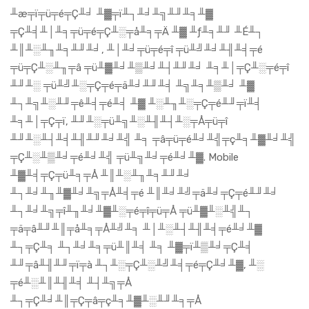
╨æ╤ï╤ü╤é╤Ç╨╛ ╨▓╤ï╨┐╨╛╨╗╨╜╨╕╨▓
╤Ç╨╡╨│╨╕╤ü╤é╤Ç╨░╤å╨╕╤Ä ╨▓ ╨ƒ╨╕╨╜ ╨É╨┐
╨║╨░╨╖╨╕╨╜╨╛, ╨│╨╛╤ü╤é╤î ╤ü╨╝╨╛╨╢╨╡╤é
╤ü╤Ç╨░╨╖╤â ╤ü╨▓╨╛╨▒╨╛╨┤╨╜╨╛ ╨╕╨│╤Ç╨░╤é╤î
╨╜╨░ ╤ü╨╝╨░╤Ç╤é╤ä╨╛╨╜╨╡ ╨╗╨╕╨▒╨╛ ╨▓
╨┐╨╗╨░╨╜╤ê╨╡╤é╨╡ ╨▓ ╨░╨╖╨░╤Ç╤é╨╜╤ï╨╡
╨╕╨│╤Ç╤ï, ╨╜╨░╤ü╨╗╨░╨╢╨┤╨░╤Å╤ü╤î
╨╜╨░╨┤╨╡╨╢╨╜╨╛╨╣ ╨╕ ╤â╤ü╤é╨╛╨╣╤ç╨╕╨▓╨╛╨╣
╤Ç╨░╨▒╨╛╤é╨╛╨╣ ╤ü╨╗╨╛╤é╨╛╨▓. Mobile
╨▓╨╡╤Ç╤ü╨╕╤Å ╨║╨░╨╖╨╕╨╜╨╛
╨┐╨╛╨╖╨▓╨╛╨╗╤Å╨╡╤é ╨║╨╛╨╝╤ä╨╛╤Ç╤é╨╜╨╛
╨┐╨╛╨╗╤î╨╖╨╛╨▓╨░╤é╤î╤ü╤Å ╤ü╨▓╨░╨╣╨┐
╤ä╤â╨╜╨║╤å╨╕╤Å╨╝╨╕ ╨│╨░╨┤╨╢╨╡╤é╨╛╨▓
╨┐╤Ç╨╕ ╨┐╨╛╨╕╤ü╨║╨╡ ╨╕ ╨▓╤ï╨▒╨╛╤Ç╨╡
╨╜╤â╨╢╨╜╤ï╤à ╨┐╨░╤Ç╨░╨╝╨╡╤é╤Ç╨╛╨▓, ╨░
╤é╨░╨║╨╢╨╡ ╨┤╨╗╤Å
╨┐╤Ç╨╛╨║╤Ç╤â╤ç╨╕╨▓╨░╨╜╨╕╤Å