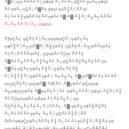
╨▓╨░╤ü ╨╝╨╛╨│╤â╤é ╨┐╨╛╨┐╤Ç╨╛╤ü╨╕╤é╤î
╨╛╤é╨┐╤Ç╨░╨▓╨╕╤é╤î ╤ü╨║╨░╨╜╤ï
╨┤╨╛╨║╤â╨╝╨╡╨╜╤é╨╛╨▓ ╨▓ ╨║╨░╨╖╨╕╨╜╨╛
╨┐╨╕╨╜ ╨░╨┐ casino
.
╨ƒ╤Ç╨╕ ╤Ç╨╡╨│╨╕╤ü╤é╤Ç╨░╤å╨╕╨╕
╤â╨║╨░╨╖╤ï╨▓╨░╨╣╤é╨╡ ╤Ç╨╡╨░╨╗╤î╨╜╤ï╨╡
╨┤╨░╨╜╨╜╤ï╨╡, ╤ç╤é╨╛╨▒╤ï ╨╜╨╡
╨▓╨╛╨╖╨╜╨╕╨║╨╗╨╛ ╨┐╤Ç╨╛╨▒╨╗╨╡╨╝ ╤ü
╨▓╨╡╤Ç╨╕╤ä╨╕╨║╨░╤å╨╕╨╡╨╣
╨░╨║╨║╨░╤â╨╜╤é╨░ ╨╕╨╗╨╕ ╨▓╤ï╨▓╨╛╨┤╨╛╨╝
╤ü╤Ç╨╡╨┤╤ü╤é╨▓. ╨Æ╨╛-╨▓╤é╨╛╤Ç╤ï╤à,
╨╗╤â╤ç╤ê╨╡ ╨▓╤ü╨╡╨│╨╛ ╤â╨╖╨╜╨░╤é╤î, ╨║╨░╨║
╨╛╨▒╤ü╤é╨╛╤Å╤é ╨┤╨╡╨╗╨░ ╤ü
╨▒╨╡╨╖╨┤╨╡╨┐╨░╨╝╨╕, ╨▓ ╤ü╨╗╤â╨╢╨▒╨╡
╨┐╨╛╨╝╨╛╤ë╨╕ ╨╕╨│╤Ç╨╛╨║╨░╨╝.
╨í╨╛╤é╤Ç╤â╨┤╨╜╨╕╨║ ╨┐╨╛╨┤╤ü╨║╨░╨╢╨╡╤é,
╤ç╤é╨╛ ╨░╨║╤é╤â╨░╨╗╤î╨╜╨╛ ╨┐╤Ç╤Å╨╝╨╛