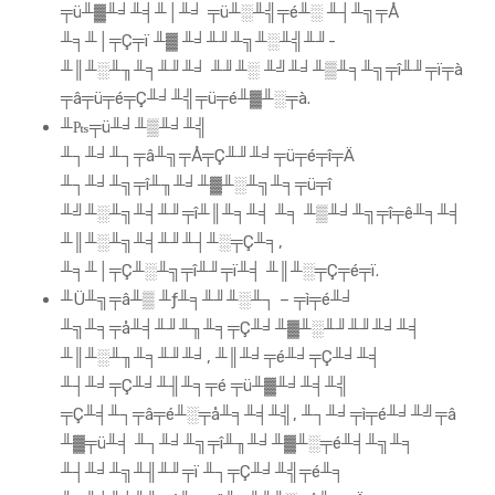
╤ü╨▓╨╛╨╡╨│╨╛ ╤ü╨░╨╣╤é╨░ ╨┤╨╗╤Å
╨╕╨│╤Ç╤ï ╨▓ ╨╛╨╜╨╗╨░╨╣╨╜-
╨║╨░╨╖╨╕╨╜╨╛ ╨╜╨░ ╨╝╨╛╨▒╨╕╨╗╤î╨╜╤ï╤à
╤â╤ü╤é╤Ç╨╛╨╣╤ü╤é╨▓╨░╤à.
╨₧╤ü╨╛╨▒╨╛╨╣
╨┐╨╛╨┐╤â╨╗╤Å╤Ç╨╜╨╛╤ü╤é╤î╤Ä
╨┐╨╛╨╗╤î╨╖╨╛╨▓╨░╨╗╨╕╤ü╤î
╨╝╨░╨╗╨╡╨╜╤î╨║╨╕╨╡ ╨╕ ╨▒╨╛╨╗╤î╤ê╨╕╨╡
╨║╨░╨╗╨╡╨╜╨┤╨░╤Ç╨╕,
╨╕╨│╤Ç╨░╨╗╤î╨╜╤ï╨╡ ╨║╨░╤Ç╤é╤ï.
╨Ü╨╗╤â╨▒ ╨ƒ╨╕╨╜╨░╨┐ – ╤ì╤é╨╛
╨╗╨╕╤å╨╡╨╜╨╖╨╕╤Ç╨╛╨▓╨░╨╜╨╜╨╛╨╡
╨║╨░╨╖╨╕╨╜╨╛, ╨║╨╛╤é╨╛╤Ç╨╛╨╡
╨┤╨╛╤Ç╨╛╨╢╨╕╤é ╤ü╨▓╨╛╨╡╨╣
╤Ç╨╡╨┐╤â╤é╨░╤å╨╕╨╡╨╣, ╨┐╨╛╤ì╤é╨╛╨╝╤â
╨▓╤ü╨╡ ╨┐╨╛╨╗╤î╨╖╨╛╨▓╨░╤é╨╡╨╗╨╕
╨┤╨╛╨╗╨╢╨╜╤ï ╨┐╤Ç╨╛╨╣╤é╨╕