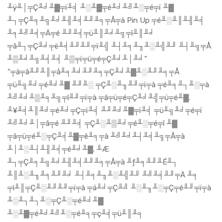
╨ÿ╨│╤Ç╨╛╨▓╤ï╨╡ ╨░╨▓╤é╨╛╨╝╨░╤é╤ï ╨▓
╨┐╤Ç╨╕╨╗╨╛╨╢╨╡╨╜╨╕╤Å╤à Pin Up ╤é╨░╨║╨╢╨╡
╨╕╨╝╨╡╤Ä╤é ╨╜╨╡╤ü╨║╨╛╨╗╤î╨║╨╛
╤â╨┐╤Ç╨╛╤ë╨╡╨╜╨╜╤ï╨╣ ╨┤╨╕╨╖╨░╨╣╨╜ ╨┤╨╗╤Å
╨▒╨╛╨╗╨╡╨╡ ╨▒╤ï╤ü╤é╤Ç╨╛╨│╨╛”
“╤ä╤â╨╜╨║╤å╨╕╨╛╨╜╨╕╤Ç╨╛╨▓╨░╨╜╨╕╤Å
╤ü╨╗╨╛╤é╨╛╨▓ ╨╜╨░ ╤Ç╨░╨╖╨╜╤ï╤à ╤é╨╕╨┐╨░╤à
╨╝╨╛╨▒╨╕╨╗╤î╨╜╤ï╤à ╤â╤ü╤é╤Ç╨╛╨╣╤ü╤é╨▓.
╨¥╨╡╨║╨╛╤é╨╛╤Ç╤ï╨╡ ╨╜╨╛╨▓╤ï╨╡ ╤ü╨╗╨╛╤é╤ï
╨╝╨╛╨│╤â╤é ╨╜╨╡ ╤Ç╨░╨▒╨╛╤é╨░╤é╤î ╨▓
╤â╤ü╤é╨░╤Ç╨╡╨▓╤ê╨╕╤à ╨╝╨╛╨┤╨╡╨╗╤Å╤à
╨│╨░╨┤╨╢╨╡╤é╨╛╨▓. ╨Æ
╨┐╤Ç╨╕╨╗╨╛╨╢╨╡╨╜╨╕╤Å╤à ╨ƒ╨╕╨╜╨É╨┐
╨║╨░╨╖╨╕╨╜╨╛ ╨┤╨╕╨╖╨░╨╣╨╜ ╨╝╨╡╨╜╤Ä ╨╕
╤ì╨║╤Ç╨░╨╜╨╜╤ï╤à ╤ä╨╛╤Ç╨╝ ╨░╨╖╨░╤Ç╤é╨╜╤ï╤à
╨░╨┐╨┐╨░╤Ç╨░╤é╨╛╨▓
╨░╨▓╤é╨╛╨╝╨░╤é╨╕╤ç╨╡╤ü╨║╨╕