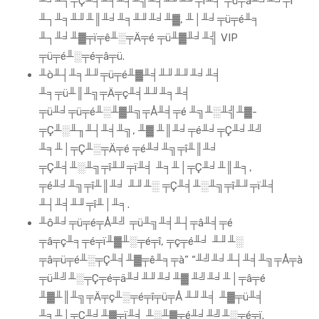
╨╛╨┐╤Ç╨╡╨┤╨╡╨╗╨╡╨╜╨╜╤ï╨╡ ╤ü╤â╨╝╨╝╤ï
╨┐╨╕╨╜╨║╨╛╨╕╨╜╨╛╨▓, ╨│╨╛╤ü╤é╨╕
╨┐╨╛╨▓╤ï╤ê╨░╤Ä╤é ╤ü╨▓╨╛╨╣ VIP
╤ü╤é╨░╤é╤â╤ü.
╨ò╨┤╨╕╨╜╤ü╤é╨▓╨╡╨╜╨╜╨╛╨╡
╨╕╤ü╨║╨╗╤Ä╤ç╨╡╨╜╨╕╨╡
╤ü╨╛╤ü╤é╨░╨▓╨╗╤Å╨╡╤é ╨╗╨░╨╣╨▓-
╤Ç╨░╨╖╨┤╨╡╨╗, ╨▓ ╨║╨╛╤é╨╛╤Ç╨╛╨╝
╨╕╨│╤Ç╨░╤Ä╤é ╤é╨╛╨╗╤î╨║╨╛
╤Ç╨╡╨░╨╗╤î╨╜╤ï╨╡ ╨╕╨│╤Ç╨╛╨║╨╕,
╤é╨╛╨╗╤î╨║╨╛ ╨╜╨░ ╤Ç╨╡╨░╨╗╤î╨╜╤ï╨╡
╨┤╨╡╨╜╤î╨│╨╕.
╨ô╨╛╤ü╤é╤Å╨╝ ╤ü╨╗╨╡╨┤╤â╨╡╤é
╤â╤ç╨╕╤é╤ï╨▓╨░╤é╤î, ╤ç╤é╨╛ ╨╜╨░
╤â╤ü╤é╨░╤Ç╨╡╨▓╤ê╨╕╤à” “╨╝╨╛╨┤╨╡╨╗╤Å╤à
╤ü╨╝╨░╤Ç╤é╤ä╨╛╨╜╨╛╨▓ ╨╝╨╛╨│╤â╤é
╨▓╨║╨╗╤Ä╤ç╨░╤é╤î╤ü╤Å ╨╜╨╡ ╨▓╤ü╨╡
╨╕╨│╤Ç╨╛╨▓╤ï╨╡ ╨░╨▓╤é╨╛╨╝╨░╤é╤ï.