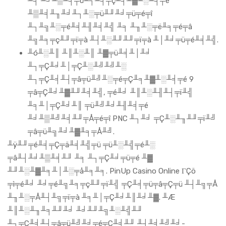
╨╕ ╨╛╨▒╨╡╤ü╨┐╨╡╤ç╨╕╨▓╨░╨╡╤é
╨▒╨╡╨╖╨╛╨┐╨░╤ü╨╜╨╛╤ü╤é╤î
╨┐╨╗╨░╤é╨╡╨╢╨╡╨╣ ╨╕ ╨╖╨░╤ë╨╕╤é╤â
╨╗╨╕╤ç╨╜╤ï╤à ╨┤╨░╨╜╨╜╤ï╤à ╨│╨╛╤ü╤é╨╡╨╣.
╨ó╨░╨║ ╨║╨░╨║ ╨▓╤ü╨╡╨│╨╛
╨┐╤Ç╨╛╨│╤Ç╨░╨╝╨╝╨░
╨┐╤Ç╨╡╨┤╤â╤ü╨╝╨░╤é╤Ç╨╕╨▓╨░╨╡╤é 9
╤â╤Ç╨╛╨▓╨╜╨╡╨╣, ╤é╨╛ ╨║╨░╨╢╨┤╤ï╨╣
╨╕╨│╤Ç╨╛╨║ ╤ü╨╝╨╛╨╢╨╡╤é
╨╛╨▒╨╝╨╡╨╜╤Å╤é╤î PNC ╨┐╨╛ ╤Ç╨░╨╖╨╜╤ï╨╝
╤â╤ü╨╗╨╛╨▓╨╕╤Å╨╝.
╨ÿ╨╜╤é╨╡╤Ç╤ä╨╡╨╣╤ü ╤ü╨░╨╣╤é╨░
╤â╨┤╨╛╨▒╨╡╨╜ ╨╕ ╨┐╤Ç╨╛╤ü╤é ╨▓
╨╜╨░╨▓╨╕╨│╨░╤å╨╕╨╕. PinUp Casino Online ΓÇö
╤ì╤é╨╛ ╨╛╤é╨╗╨╕╤ç╨╜╤ï╨╣ ╤Ç╨╡╤ü╤â╤Ç╤ü ╨┤╨╗╤Å
╨╖╨░╤Å╨┤╨╗╤ï╤à ╨╕╨│╤Ç╨╛╨║╨╛╨▓. ╨Æ
╨║╨░╨╖╨╕╨╜╨╛ ╨╛╨╜╨╗╨░╨╣╨╜
╨┐╤Ç╨╡╨┤╤â╤ü╨╝╨╛╤é╤Ç╨╡╨╜ ╨┤╨╡╨╝╨╛-