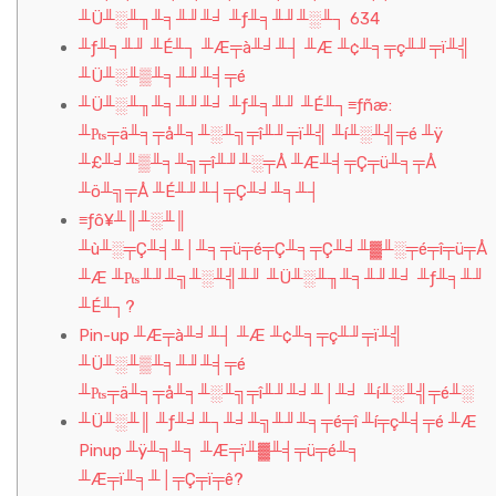
╨Ü╨░╨╖╨╕╨╜╨╛ ╨ƒ╨╕╨╜╨░╨┐ 634
╨ƒ╨╕╨╜ ╨É╨┐ ╨Æ╤à╨╛╨┤ ╨Æ ╨¢╨╕╤ç╨╜╤ï╨╣
╨Ü╨░╨▒╨╕╨╜╨╡╤é
╨Ü╨░╨╖╨╕╨╜╨╛ ╨ƒ╨╕╨╜ ╨É╨┐≡ƒñæ:
╨₧╤ä╨╕╤å╨╕╨░╨╗╤î╨╜╤ï╨╣ ╨í╨░╨╣╤é ╨ÿ
╨£╨╛╨▒╨╕╨╗╤î╨╜╨░╤Å ╨Æ╨╡╤Ç╤ü╨╕╤Å
╨ö╨╗╤Å ╨É╨╜╨┤╤Ç╨╛╨╕╨┤
≡ƒô¥╨║╨░╨║
╨ù╨░╤Ç╨╡╨│╨╕╤ü╤é╤Ç╨╕╤Ç╨╛╨▓╨░╤é╤î╤ü╤Å
╨Æ ╨₧╨╜╨╗╨░╨╣╨╜ ╨Ü╨░╨╖╨╕╨╜╨╛ ╨ƒ╨╕╨╜
╨É╨┐?
Pin-up ╨Æ╤à╨╛╨┤ ╨Æ ╨¢╨╕╤ç╨╜╤ï╨╣
╨Ü╨░╨▒╨╕╨╜╨╡╤é
╨₧╤ä╨╕╤å╨╕╨░╨╗╤î╨╜╨╛╨│╨╛ ╨í╨░╨╣╤é╨░
╨Ü╨░╨║ ╨ƒ╨╛╨┐╨╛╨╗╨╜╨╕╤é╤î ╨í╤ç╨╡╤é ╨Æ
Pinup ╨ÿ╨╗╨╕ ╨Æ╤ï╨▓╨╡╤ü╤é╨╕
╨Æ╤ï╨╕╨│╤Ç╤ï╤ê?