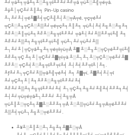
╨╛╤ä╨╕╤å╨╕╨░╨╗╤î╨╜╨╛╨╝╤â ╤ü╨░╨╣╤é╤â.
╨ÿ╨│╤Ç╨╛╨║╨╕ Pin-Up casino
╨┐╨╛╨┤╤é╨▓╨╡╤Ç╨╢╨┤╨░╤Ä╤é, ╤ç╤é╨╛
╤Ç╨░╨╖╤Ç╨░╨▒╨╛╤é╤ç╨╕╨║╨╕ ╤ü╨┤╨╡╨╗╨░╨╗╨╕
╨╝╨░╨║╤ü╨╕╨╝╨░╨╗╤î╨╜╨╛ ╤â╨┤╨╛╨▒╨╜╤ï╨╣ ╨╕
╨╝╨╛╨▒╨╕╨╗╤î╨╜╤ï╨╣ ╤ü╨┐╨╛╤ü╨╛╨▒
╨┐╨╛╨│╤Ç╤â╨╖╨╕╤é╤î╤ü╤Å ╨▓ ╨░╨╖╨░╤Ç╤é╨╜╤ï╨╣
╨╝╨╕╤Ç ╨╕╨│╤Ç╨╛╨▓╤ï╤à ╨░╨┐╨┐╨░╤Ç╨░╤é╨╛╨▓
╨╜╨░ ╤Ç╨╡╨░╨╗╤î╨╜╤ï╨╡ ╨┤╨╡╨╜╤î╨│╨╕.
╨ƒ╨╛╨┐╤Ç╨╛╨▒╤â╨╣╤é╨╡ ╨╕ ╨▓╤ï, ╨▓╨╡╨┤╤î
╨╛╤Ç╨╕╨│╨╕╨╜╨░╨╗╤î╨╜╨╛╨╡
╨╝╨╛╨▒╨╕╨╗╤î╨╜╨╛╨╡ ╨┐╤Ç╨╕╨╗╨╛╨╢╨╡╨╜╨╕╨╡
╨┤╨╛╤ü╤é╤â╨┐╨╜╨╛ ╨┤╨╗╤Å
╤ü╨║╨░╤ç╨╕╨▓╨░╨╜╨╕╤Å ╨░╨▒╤ü╨╛╨╗╤Ä╤é╨╜╨╛
╨▒╨╡╤ü╨┐╨╗╨░╤é╨╜╨╛.
╨¥╨░╨║╨░╨┐╨╗╨╕╨▓╨░╤Å