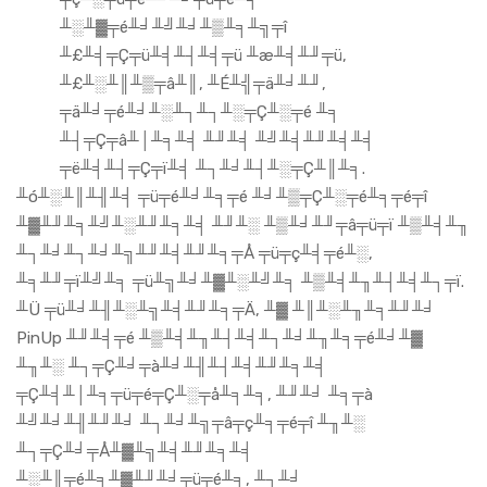
╨░╨▓╤é╨╛╨╝╨╛╨▒╨╕╨╗╤î
╨£╨╡╤Ç╤ü╨╡╨┤╨╡╤ü ╨æ╨╡╨╜╤ü,
╨£╨░╨║╨▒╤â╨║, ╨É╨╣╤ä╨╛╨╜,
╤ä╨╛╤é╨╛╨░╨┐╨┐╨░╤Ç╨░╤é ╨╕
╨┤╤Ç╤â╨│╨╕╨╡ ╨╜╨╡ ╨╝╨╡╨╜╨╡╨╡
╤ë╨╡╨┤╤Ç╤ï╨╡ ╨┐╨╛╨┤╨░╤Ç╨║╨╕.
╨ó╨░╨║╨╢╨╡ ╤ü╤é╨╛╨╕╤é ╨╛╨▒╤Ç╨░╤é╨╕╤é╤î
╨▓╨╜╨╕╨╝╨░╨╜╨╕╨╡ ╨╜╨░ ╨▒╨╛╨╜╤â╤ü╤ï ╨▒╨╡╨╖
╨┐╨╛╨┐╨╛╨╗╨╜╨╡╨╜╨╕╤Å ╤ü╤ç╨╡╤é╨░,
╨╕╨╜╤ï╨╝╨╕ ╤ü╨╗╨╛╨▓╨░╨╝╨╕ ╨▒╨╡╨╖╨┤╨╡╨┐╤ï.
╨Ü ╤ü╨╛╨╢╨░╨╗╨╡╨╜╨╕╤Ä, ╨▓ ╨║╨░╨╖╨╕╨╜╨╛
PinUp ╨╜╨╡╤é ╨▒╨╡╨╖╨┤╨╡╨┐╨╛╨╖╨╕╤é╨╛╨▓
╨╖╨░ ╨┐╤Ç╨╛╤à╨╛╨╢╨┤╨╡╨╜╨╕╨╡
╤Ç╨╡╨│╨╕╤ü╤é╤Ç╨░╤å╨╕╨╕, ╨╜╨╛ ╨╕╤à
╨╝╨╛╨╢╨╜╨╛ ╨┐╨╛╨╗╤â╤ç╨╕╤é╤î ╨╖╨░
╨┐╤Ç╨╛╤Å╨▓╨╗╨╡╨╜╨╕╨╡
╨░╨║╤é╨╕╨▓╨╜╨╛╤ü╤é╨╕, ╨┐╨╛