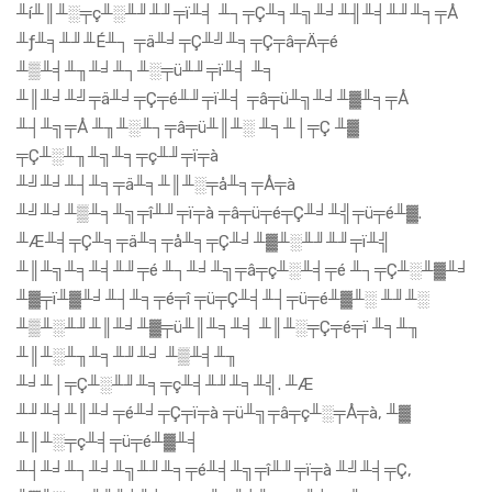
╨í╨║╨░╤ç╨░╨╜╨╜╤ï╨╡ ╨┐╤Ç╨╕╨╗╨╛╨╢╨╡╨╜╨╕╤Å
╨ƒ╨╕╨╜╨É╨┐ ╤ä╨╛╤Ç╨╝╨╕╤Ç╤â╤Ä╤é
╨▒╨╡╨╖╨╛╨┐╨░╤ü╨╜╤ï╨╡ ╨╕
╨║╨╛╨╝╤ä╨╛╤Ç╤é╨╜╤ï╨╡ ╤â╤ü╨╗╨╛╨▓╨╕╤Å
╨┤╨╗╤Å ╨╖╨░╨┐╤â╤ü╨║╨░ ╨╕╨│╤Ç ╨▓
╤Ç╨░╨╖╨╗╨╕╤ç╨╜╤ï╤à
╨╝╨╛╨┤╨╕╤ä╨╕╨║╨░╤å╨╕╤Å╤à
╨╝╨╛╨▒╨╕╨╗╤î╨╜╤ï╤à ╤â╤ü╤é╤Ç╨╛╨╣╤ü╤é╨▓.
╨Æ╨╡╤Ç╨╕╤ä╨╕╤å╨╕╤Ç╨╛╨▓╨░╨╜╨╜╤ï╨╣
╨║╨╗╨╕╨╡╨╜╤é ╨┐╨╛╨╗╤â╤ç╨░╨╡╤é ╨┐╤Ç╨░╨▓╨╛
╨▓╤ï╨▓╨╛╨┤╨╕╤é╤î ╤ü╤Ç╨╡╨┤╤ü╤é╨▓╨░ ╨╜╨░
╨▒╨░╨╜╨║╨╛╨▓╤ü╨║╨╕╨╡ ╨║╨░╤Ç╤é╤ï ╨╕╨╖
╨║╨░╨╖╨╕╨╜╨╛ ╨▒╨╡╨╖
╨╛╨│╤Ç╨░╨╜╨╕╤ç╨╡╨╜╨╕╨╣. ╨Æ
╨╜╨╡╨║╨╛╤é╨╛╤Ç╤ï╤à ╤ü╨╗╤â╤ç╨░╤Å╤à, ╨▓
╨║╨░╤ç╨╡╤ü╤é╨▓╨╡
╨┤╨╛╨┐╨╛╨╗╨╜╨╕╤é╨╡╨╗╤î╨╜╤ï╤à ╨╝╨╡╤Ç,