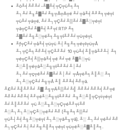
╨ö╨╡╨╝╨╛-╨▓╨╡╤Ç╤ü╨╕╨╕
╨┐╨╛╨╖╨▓╨╛╨╗╤Å╤Ä╤é ╨╛╤å╨╡╨╜╨╕╤é╤î
╤ü╨╛╤ä╤é, ╨╛╨┐╤Ç╨╛╨▒╨╛╨▓╨░╤é╤î
╤â╤Ç╨╛╨▓╨╡╨╜╤î RTP ╨╕
╨▓╨╛╨╗╨░╤é╨╕╨╗╤î╨╜╨╛╤ü╤é╤î.
╨ƒ╤Ç╨╛╤å╨╡╤ü╤ü ╨┤╨╗╨╕╤é╤î╤ü╤Å
╨┐╤Ç╨╕╨╝╨╡╤Ç╨╜╨╛ 10 ╤ü╨╡╨║╤â╨╜╨┤ ╨╕
╤é╤Ç╨╡╨▒╤â╨╡╤é ╨╛╤é ╨▓╨░╤ü
╨░╨║╤é╤â╨░╨╗╤î╨╜╨╛╨│╨╛
╨┐╨╛╤ç╤é╨╛╨▓╨╛╨│╨╛ ╤Å╤ë╨╕╨║╨░ ╨╕
╨┐╨░╤Ç╨╛╨╗╤Å ╨║ ╨╜╨╡╨╝╤â.
╨£╨╛╨╢╨╜╨╛ ╨▓ ╨╗╤Ä╨▒╨╛╨╣ ╨╝╨╛╨╝╨╡╨╜╤é
╨╝╨╛╨╝╨╡╨╜╤é╨░╨╗╤î╨╜╨╛ ╨╖╨░╨║╤Ç╤ï╤é╤î
╨╛╨║╨╜╨╛ ╤ü ╨░╨╖╨░╤Ç╤é╨╜╤ï╨╝
╨░╨┐╨┐╨░╤Ç╨░╤é╨╛╨╝ (╨╗╨╕╨▒╨╛
╤ü╨┤╨╡╨╗╨░╤é╤î ╨┐╨░╤â╨╖╤â), ╨░ ╨┐╨╛╤é╨╛╨╝
╨┐╤Ç╨╛╨┤╨╛╨╗╨╢╨╕╤é╤î ╤ü╤é╨░╨▓╨║╨╕.