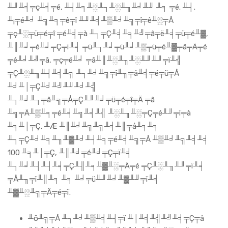
╨╜╨╡╤ç╨╡╤é, ╨┤╨╕╨░╨┐╨░╨╖╨╛╨╜ ╨╕ ╤é. ╨┤.
╨¡╤é╨╛ ╨╗╨╕╤ê╤î ╨╜╨╡╨▒╨╛╨╗╤î╤ê╨░╤Å
╤ç╨░╤ü╤é╤î ╤é╨╡╤à ╨┐╤Ç╨╡╨╕╨╝╤â╤ë╨╡╤ü╤é╨▓,
╨║╨╛╤é╨╛╤Ç╤ï╨╡ ╤ü╨┐╨╛╤ü╨╛╨▒╤ü╤é╨▓╤â╤Ä╤é
╤é╨╛╨╝╤â, ╤ç╤é╨╛ ╤â╨║╨░╨╖╨░╨╜╨╜╤ï╨╣
╤Ç╨░╨╖╨┤╨╡╨╗ ╨┐╨╛╨╗╤î╨╖╤â╨╡╤é╤ü╤Å
╨╛╨│╤Ç╨╛╨╝╨╜╨╛╨╣
╨┐╨╛╨┐╤â╨╗╤Å╤Ç╨╜╨╛╤ü╤é╤î╤Ä ╤â
╨╗╤Ä╨▒╨╕╤é╨╡╨╗╨╡╨╣ ╨░╨╖╨░╤Ç╤é╨╜╤ï╤à
╨╕╨│╤Ç. ╨Æ ╨║╨╛╨╗╨╗╨╡╨║╤å╨╕╨╕
╨┐╤Ç╨╛╨╕╨╖╨▓╨╛╨┤╨╕╤é╨╡╨╗╤Å ╨▒╨╛╨╗╨╡╨╡
100 ╨╕╨│╤Ç, ╨║╨╛╤é╨╛╤Ç╤ï╨╡
╨┐╨╛╨┤╨┤╨╡╤Ç╨╢╨╕╨▓╨░╤Ä╤é ╤Ç╨░╨╖╨╜╤ï╨╡
╤Å╨╖╤ï╨║╨╕ ╨╕ ╨╛╤ü╨╜╨╛╨▓╨╜╤ï╨╡
╨▓╨░╨╗╤Ä╤é╤ï.
╨ö╨╗╤Å ╨┐╨╛╨▒╨╡╨┤╤ï ╨│╨╡╨╣╨╝╨╡╤Ç╤â