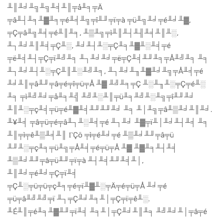
╨║╨╛╨╗╨╗╨╡╨║╤å╨╕╤Ä
╤â╨┤╨╕╨▓╨╕╤é╨╡╨╗╤î╨╜╤ï╤à ╤ü╨╗╨╛╤é╨╛╨▓,
╤Ç╤â╨╗╨╡╤é╨║╨╕, ╨▒╨╗╤ì╨║╨┤╨╢╨╡╨║╨░,
╨┐╨╛╨║╨╡╤Ç╨░, ╨╛╨┤╨░╤Ç╨╕╨▓╨░╨╡╤é
╤ë╨╡╨┤╤Ç╤ï╨╝╨╕ ╨┐╨╛╨╛╤ë╤Ç╨╡╨╜╨╕╤Å╨╝╨╕ ╨╕
╨┐╨╛╨┤╨░╤Ç╨║╨░╨╝╨╕, ╨┐╨╛╨╖╨▓╨╛╨╗╤Å╨╡╤é
╨╛╨║╤â╨╜╤â╤é╤î╤ü╤Å ╨▓ ╨╝╨╕╤Ç ╨░╨╖╨░╤Ç╤é╨░
╨╕ ╤ì╨╝╨╛╤å╨╕╨╣ ╨╝╨░╨║╤ü╨╕╨╝╨░╨╗╤î╨╜╨╛
╨║╨░╤ç╨╡╤ü╤é╨▓╨╡╨╜╨╜╨╛ ╨╕ ╨│╨╗╤â╨▒╨╛╨║╨╛.
╨¥╨╡ ╤â╤ü╤é╤â╨┐╨░╨╡╤é ╨┐╨╛ ╨▓╤ï╨│╨╛╨┤╨╡ ╨╕
╨║╤ì╤ê╨▒╨╡╨║ ΓÇö ╤ì╤é╨╛╤é ╨▒╨╛╨╜╤â╤ü
╨╜╨░╤ç╨╕╤ü╨╗╤Å╨╡╤é╤ü╤Å ╨▓ ╨▓╨╕╨┤╨╡
╨▒╨╛╨╜╤â╤ü╨╜╤ï╤à ╨┤╨╡╨╜╨╡╨│,
╨║╨╛╤é╨╛╤Ç╤ï╨╡
╤Ç╨░╤ü╤ü╤ç╨╕╤é╤ï╨▓╨░╤Ä╤é╤ü╤Å ╨╛╤é
╤ü╤â╨╝╨╝╤ï ╨┐╤Ç╨╛╨╕╨│╤Ç╤ï╤ê╨░.
╨É╨║╤é╨╕╨▓╨╜╤ï╨╡ ╨╕╨│╤Ç╨╛╨║╨╕ ╨╝╨╛╨│╤â╤é