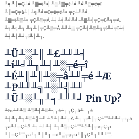
╨╕╨│╤Ç╨╛╨▓╤ï╨╡ ╨░╨▓╤é╨╛╨╝╨░╤é╤ï
╨║╤Ç╤â╨│╨╗╨╛╤ü╤â╤é╨╛╤ç╨╜╨╛,
╨▓╤ï╨▒╨╕╤Ç╨░╤Å ╨┤╨╡╨╝╨╛-╨▓╨╡╤Ç╤ü╨╕╤Ä,
╨╕╨╗╨╕ ╨╕╨│╤Ç╨░╤Å ╨╜╨░ ╤Ç╨╡╨░╨╗╤î╨╜╤ï╨╡
╨┤╨╡╨╜╤î╨│╨╕.
╨Ü╨░╨║ ╨£╨╜╨╡
╨í╨╛╨╖╨┤╨░╤é╤î
╨É╨║╨║╨░╤â╨╜╤é ╨Æ
╨₧╨╜╨╗╨░╨╣╨╜
╨Ü╨░╨╖╨╕╨╜╨╛ Pin Up?
╨₧╨╜╨░ ╨░╨┤╨░╨┐╤é╨╕╤Ç╤â╨╡╤é
╨┤╨╕╨╖╨░╨╣╨╜ ╨╝╨╡╨╜╤Ä ╨╕ ╤ì╨║╤Ç╨░╨╜╨╜╤ï╤à
╤ä╨╛╤Ç╨╝ ╨┐╨╛╨┤ ╨┐╨░╤Ç╨░╨╝╨╡╤é╤Ç╤ï
╨│╤Ç╨░╤ä╨╕╨║╨╕ ╤é╨░╤ç╤ü╨║╤Ç╨╕╨╜╨░.