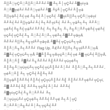
╨▒╨░╤Ç╨░╨▒╨░╨╜╨╛╨▓ ╨╕╨│╤Ç╨╛╨▓╤ï╤à
╨░╨▓╤é╨╛╨╝╨░╤é╨╛╨▓. ╨ÿ╨│╤Ç╨╛╨║╤â
╨▒╤â╨┤╨╡╤é ╨╗╨╡╨│╤ç╨╡ ╨▓╤ï╨▒╨╕╤Ç╨░╤é╤î
╨╜╨╡╨╛╨▒╤à╨╛╨┤╨╕╨╝╤ï╨╡ ╨╛╨┐╤å╨╕╨╕ ╨╜╨░
╤é╨╡╨╗╨╡╤ä╨╛╨╜╨╡ ╨╕╨╗╨╕ ╨┐╨╗╨░╨╜╤ê╨╡╤é╨╡
╤ç╨╡╤Ç╨╡╨╖ ╨░╨┤╨░╨┐╤é╨╕╨▓╨╜╤â╤Ä
╨╝╨╛╨▒╨╕╨╗╤î╨╜╤â╤Ä ╨▓╨╡╤Ç╤ü╨╕╤Ä
╨║╨░╨╖╨╕╨╜╨╛ Flag Up. ╨£╨╛╨▒╨╕╨╗╤î╨╜╨░╤Å
╨▓╨╡╤Ç╤ü╨╕╤Å ╨▓╨║╨╗╤Ä╤ç╨░╨╡╤é ╨▓ ╤ü╨╡╨▒╤Å,
╨║╨░╨║ ╨▓╨╛╨╖╨╝╨╛╨╢╨╜╨╛╤ü╤é╨╕
╨║╨╗╨░╤ü╤ü╨╕╤ç╨╡╤ü╨║╨╛╨│╨╛ ╨║╨░╨╖╨╕╨╜╨╛,
╤é╨░╨║ ╨╕ ╤Ç╨╡╨╢╨╕╨╝
╨▒╤â╨║╨╝╨╡╨║╨╡╤Ç╤ü╨║╨╛╨╣ ╨║╨╛╨╜╤é╨╛╤Ç╤ï,
╨▓ ╨╜╨╡╨╣ ╨╜╨╕╤ç╨╡╨│╨╛ ╨╜╨╡
╨▓╤ï╤Ç╨╡╨╖╨░╨╜╨╛ ╨╕
╨░╤ü╤ü╨╛╤Ç╤é╨╕╨╝╨╡╨╜╤é ╨╕╨│╤Ç
╨░╨╜╨░╨╗╨╛╨│╨╕╤ç╨╡╨╜