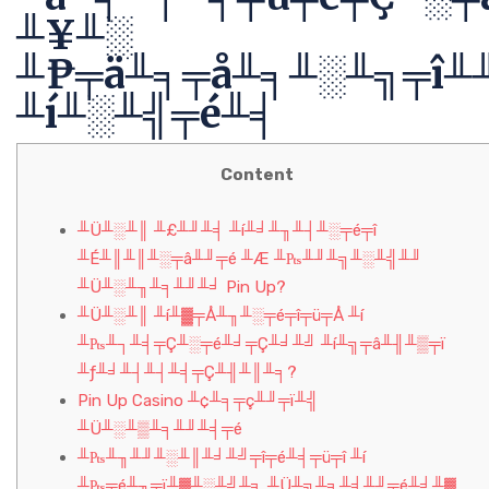
╨¥╨░
╨₧╤ä╨╕╤å╨╕╨░╨╗╤î╨
╨í╨░╨╣╤é╨╡
Content
╨Ü╨░╨║ ╨£╨╜╨╡ ╨í╨╛╨╖╨┤╨░╤é╤î
╨É╨║╨║╨░╤â╨╜╤é ╨Æ ╨₧╨╜╨╗╨░╨╣╨╜
╨Ü╨░╨╖╨╕╨╜╨╛ Pin Up?
╨Ü╨░╨║ ╨í╨▓╤Å╨╖╨░╤é╤î╤ü╤Å ╨í
╨₧╨┐╨╡╤Ç╨░╤é╨╛╤Ç╨╛╨╝ ╨í╨╗╤â╨╢╨▒╤ï
╨ƒ╨╛╨┤╨┤╨╡╤Ç╨╢╨║╨╕?
Pin Up Casino ╨¢╨╕╤ç╨╜╤ï╨╣
╨Ü╨░╨▒╨╕╨╜╨╡╤é
╨₧╨╖╨╜╨░╨║╨╛╨╝╤î╤é╨╡╤ü╤î ╨í
╨₧╤é╨╖╤ï╨▓╨░╨╝╨╕ ╨Ü╨╗╨╕╨╡╨╜╤é╨╛╨▓