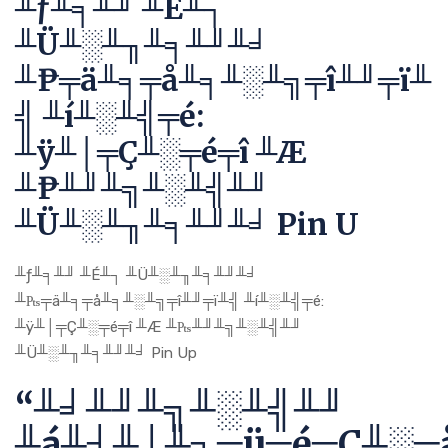
╨ƒ╨╕╨╜ ╨É╨┐
╨Ü╨░╨╖╨╕╨╜╨╛
╨₧╤ä╨╕╤å╨╕╨░╨╗╤î╨╜╤ï╨
╣ ╨í╨░╨╣╤é:
╨ÿ╨│╤Ç╨░╤é╤î ╨Æ
╨₧╨╜╨╗╨░╨╣╨╜
╨Ü╨░╨╖╨╕╨╜╨╛ Pin U
╨ƒ╨╕╨╜ ╨É╨┐ ╨Ü╨░╨╖╨╕╨╜╨╛
╨₧╤ä╨╕╤å╨╕╨░╨╗╤î╨╜╤ï╨╣ ╨í╨░╨╣╤é:
╨ÿ╨│╤Ç╨░╤é╤î ╨Æ ╨₧╨╜╨╗╨░╨╣╨╜
╨Ü╨░╨╖╨╕╨╜╨╛ Pin Up
“╨╛╨╜╨╗╨░╨╣╨╜
╨á╨╡╨│╨╕╤ü╤é╤Ç╨░╤