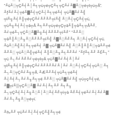
“╨ù╨░╤Ç╨╡╨│╨╕╤ü╤é╤Ç╨╕╤Ç╨╛╨▓╨░╤é╤î╤ü╤Å”.
╨ƒ╨╛╨┤╤é╨▓╨╡╤Ç╨┤╨╕╤é╨╡ ╤ü╨▓╨╛╨╣
╤ì╨╗╨╡╨║╤é╤Ç╨╛╨╜╨╜╤ï╨╣ ╨░╨┤╤Ç╨╡╤ü,
╤ü╨╗╨╡╨┤╤â╤Å ╨╕╨╜╤ü╤é╤Ç╤â╨║╤å╨╕╤Å╨╝,
╨╛╤é╨┐╤Ç╨░╨▓╨╗╨╡╨╜╨╜╤ï╨╝” “╨╜╨░
╤â╨║╨░╨╖╨░╨╜╨╜╤ï╨╣ ╨▓╨░╨╝╨╕ ╨░╨┤╤Ç╨╡╤ü.
╨ù╨░╨╣╨┤╨╕╤é╨╡ ╨▓ ╤ü╨▓╨╛╨╣ ╨░╨║╨║╨░╤â╨╜╤é
╨╜╨░ ╤ü╨░╨╣╤é╨╡ ╨║╨░╨╖╨╕╨╜╨╛ “╨ƒ╨╕╨╜ ╨É╨┐”
╤ü ╨┐╨╛╨╝╨╛╤ë╤î╤Ä ╤ü╨▓╨╛╨╡╨│╨╛
╤ì╨╗╨╡╨║╤é╤Ç╨╛╨╜╨╜╨╛╨│╨╛ ╨░╨┤╤Ç╨╡╤ü╨░ ╨╕
╨┐╨░╤Ç╨╛╨╗╤Å. ╨Æ╨╜╨╡╤ü╨╕╤é╨╡
╨┤╨╡╨┐╨╛╨╖╨╕╤é ╨╜╨░ ╤ü╨▓╨╛╨╣ ╤ü╤ç╨╡╤é,
╨▓╤ï╨▒╤Ç╨░╨▓ ╨╛╨┤╨╕╨╜ ╨╕╨╖
╨┐╤Ç╨╡╨┤╨╗╨░╨│╨░╨╡╨╝╤ï╤à ╨╝╨╡╤é╨╛╨┤╨╛╨▓
╨╛╨┐╨╗╨░╤é╤ï.
╨₧╨╜ ╤ü╨╛╨┤╨╡╤Ç╨╢╨╕╤é