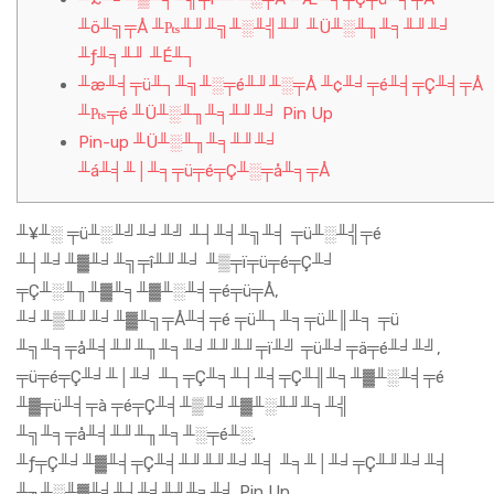
╨ö╨╗╤Å ╨₧╨╜╨╗╨░╨╣╨╜ ╨Ü╨░╨╖╨╕╨╜╨╛
╨ƒ╨╕╨╜ ╨É╨┐
╨æ╨╡╤ü╨┐╨╗╨░╤é╨╜╨░╤Å ╨¢╨╛╤é╨╡╤Ç╨╡╤Å
╨₧╤é ╨Ü╨░╨╖╨╕╨╜╨╛ Pin Up
Pin-up ╨Ü╨░╨╖╨╕╨╜╨╛
╨á╨╡╨│╨╕╤ü╤é╤Ç╨░╤å╨╕╤Å
╨¥╨░ ╤ü╨░╨╝╨╛╨╝ ╨┤╨╡╨╗╨╡ ╤ü╨░╨╣╤é
╨┤╨╛╨▓╨╛╨╗╤î╨╜╨╛ ╨▒╤ï╤ü╤é╤Ç╨╛
╤Ç╨░╨╖╨▓╨╕╨▓╨░╨╡╤é╤ü╤Å,
╨╛╨▒╨╜╨╛╨▓╨╗╤Å╨╡╤é ╤ü╨┐╨╕╤ü╨║╨╕ ╤ü
╨╗╨╕╤å╨╡╨╜╨╖╨╕╨╛╨╜╨╜╤ï╨╝ ╤ü╨╛╤ä╤é╨╛╨╝,
╤ü╤é╤Ç╨╛╨│╨╛ ╨┐╤Ç╨╕╨┤╨╡╤Ç╨╢╨╕╨▓╨░╨╡╤é
╨▓╤ü╨╡╤à ╤é╤Ç╨╡╨▒╨╛╨▓╨░╨╜╨╕╨╣
╨╗╨╕╤å╨╡╨╜╨╖╨╕╨░╤é╨░.
╨ƒ╤Ç╨╛╨▓╨╡╤Ç╨╡╨╜╨╜╨╛╨╡ ╨╕╨│╨╛╤Ç╨╜╨╛╨╡
╨╖╨░╨▓╨╡╨┤╨╡╨╜╨╕╨╡ Pin Up