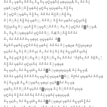
╨╛╨┐╤é╨╕╨╝╨╕╨╖╨╕╤Ç╤â╨╡╤é╤ü╤Å ╨┐╨╛╨┤
╤à╨░╤Ç╨░╨║╤é╨╡╤Ç╨╕╤ü╤é╨╕╨║╨╕
╨│╤Ç╨░╤ä╨╕╨║╨╕ ╨╝╨╛╨▒╨░╨╣╨╗
╨│╨░╨┤╨╢╨╡╤é╨░, ╨╜╨░ ╨║╨╛╤é╨╛╤Ç╤ï╨╣
╨▒╤ï╨╗╨░ ╤ü╨║╨░╤ç╨░╨╜╨░ ╨╕╨│╤Ç╨╛╨▓╨░╤Å
╨┐╨╗╨░╤é╤ä╨╛╤Ç╨╝╨░. ╨Æ╨░╨╢╨╜╨╛
╨┐╨╛╨╝╨╜╨╕╤é╤î, ╤ç╤é╨╛ ╨▓
╨ÿ╨╜╤é╨╡╤Ç╨╜╨╡╤é╨╡ ╨╝╨╛╨│╤â╤é ╨▒╤ï╤é╤î
╤ü╨╛╨╖╨┤╨░╨╜╤ï ╨┐╨╛╨┤╨┤╨╡╨╗╤î╨╜╤ï╨╡
╨╖╨╡╤Ç╨║╨░╨╗╨░ ╨║╨░╨╖╨╕╨╜╨╛ “╨ƒ╨╕╨╜ ╨É╨┐”,
╨║╨╛╤é╨╛╤Ç╤ï╨╡ ╨╝╨╛╨│╤â╤é
╨╕╤ü╨┐╨╛╨╗╤î╨╖╨╛╨▓╨░╤é╤î╤ü╤Å ╨┤╨╗╤Å
╨╝╨╛╤ê╨╡╨╜╨╜╨╕╤ç╨╡╤ü╤é╨▓╨░. ╨ƒ╨╛╤ì╤é╨╛╨╝╤â
╨┤╨╗╤Å ╨╖╨░╤ë╨╕╤é╤ï ╤ü╨▓╨╛╨╕╤à
╤ä╨╕╨╜╨░╨╜╤ü╨╛╨▓╤ï╤à ╨┤╨░╨╜╨╜╤ï╤à
╤Ç╨╡╨║╨╛╨╝╨╡╨╜╨┤╤â╨╡╤é╤ü╤Å
╨╕╤ü╨┐╨╛╨╗╤î╨╖╨╛╨▓╨░╤é╤î ╤é╨╛╨╗╤î╨║╨╛