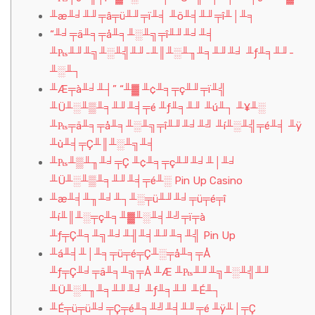
╨æ╨╛╨╜╤â╤ü╨╜╤ï╨╡ ╨ö╨╡╨╜╤î╨│╨╕
“╨╛╤ä╨╕╤å╨╕╨░╨╗╤î╨╜╨╛╨╡
╨₧╨╜╨╗╨░╨╣╨╜-╨║╨░╨╖╨╕╨╜╨╛ ╨ƒ╨╕╨╜-
╨░╨┐
╨Æ╤à╨╛╨┤” “╨▓ ╨¢╨╕╤ç╨╜╤ï╨╣
╨Ü╨░╨▒╨╕╨╜╨╡╤é ╨ƒ╨╕╨╜ ╨ú╨┐ ╨¥╨░
╨₧╤ä╨╕╤å╨╕╨░╨╗╤î╨╜╨╛╨╝ ╨í╨░╨╣╤é╨╡ ╨ÿ
╨ù╨╡╤Ç╨║╨░╨╗╨╡
╨₧╨▒╨╖╨╛╤Ç ╨¢╨╕╤ç╨╜╨╛╨│╨╛
╨Ü╨░╨▒╨╕╨╜╨╡╤é╨░ Pin Up Casino
╨æ╨╡╨╖╨╛╨┐╨░╤ü╨╜╨╛╤ü╤é╤î
╨í╨║╨░╤ç╨╕╨▓╨░╨╡╨╝╤ï╤à
╨ƒ╤Ç╨╕╨╗╨╛╨╢╨╡╨╜╨╕╨╣ Pin Up
╨á╨╡╨│╨╕╤ü╤é╤Ç╨░╤å╨╕╤Å
╨ƒ╤Ç╨╛╤ä╨╕╨╗╤Å ╨Æ ╨₧╨╜╨╗╨░╨╣╨╜
╨Ü╨░╨╖╨╕╨╜╨╛ ╨ƒ╨╕╨╜ ╨É╨┐
╨É╤ü╤ü╨╛╤Ç╤é╨╕╨╝╨╡╨╜╤é ╨ÿ╨│╤Ç