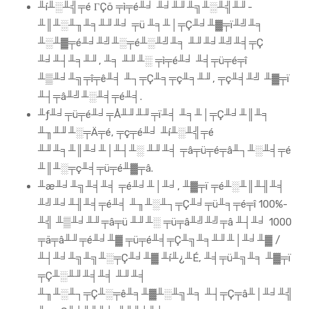
╨í╨░╨╣╤é ΓÇö ╤ì╤é╨╛ ╨╛╨╜╨╗╨░╨╣╨╜-
╨║╨░╨╖╨╕╨╜╨╛ ╤ü ╨╕╨│╤Ç╨╛╨▓╤ï╨╝╨╕
╨░╨▓╤é╨╛╨╝╨░╤é╨░╨╝╨╕ ╨╜╨╛╨╝╨╡╤Ç
╨╛╨┤╨╕╨╜, ╨╕ ╨╜╨░ ╤ì╤é╨╛ ╨╡╤ü╤é╤î
╨▒╨╛╨╗╤î╤ê╨╡ ╨┐╤Ç╨╕╤ç╨╕╨╜, ╤ç╨╡╨╝ ╨▓╤ï
╨┤╤â╨╝╨░╨╡╤é╨╡.
╨ƒ╨╛╤ü╤é╨╛╤Å╨╜╨╜╤ï╨╡ ╨╕╨│╤Ç╨╛╨║╨╕
╨╖╨╜╨░╤Ä╤é, ╤ç╤é╨╛ ╨í╨░╨╣╤é
╨╜╨╕╨║╨╛╨│╨┤╨░ ╨╜╨╡ ╤â╤ü╤é╤â╨┐╨░╨╡╤é
╨║╨░╤ç╨╡╤ü╤é╨▓╤â.
╨æ╨╛╨╗╨╡╨╡ ╤é╨╛╨│╨╛, ╨▓╤ï ╤é╨░╨║╨╢╨╡
╨╝╨╛╨╢╨╡╤é╨╡ ╨╖╨░╨┐╤Ç╨╛╤ü╨╕╤é╤î 100%-
╨╣ ╨▒╨╛╨╜╤â╤ü ╨╜╨░ ╤ü╤â╨╝╨╝╤â ╨┤╨╛ 1000
╤ä╤â╨╜╤é╨╛╨▓ ╤ü╤é╨╡╤Ç╨╗╨╕╨╜╨│╨╛╨▓ /
╨┤╨╛╨╗╨╗╨░╤Ç╨╛╨▓ ╨í╨¿╨É, ╨╡╤ü╨╗╨╕ ╨▓╤ï
╤Ç╨░╨╜╨╡╨╡ ╨╜╨╡
╨╖╨░╨┐╤Ç╨░╤ê╨╕╨▓╨░╨╗╨╕ ╨┤╤Ç╤â╨│╨╛╨╣