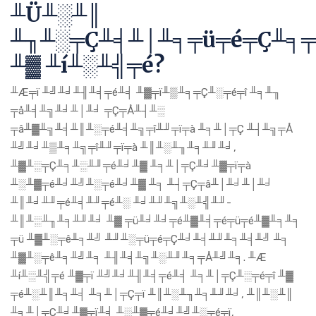
╨Ü╨░╨║
╨╖╨░╤Ç╨╡╨│╨╕╤ü╤é╤Ç╨╕╤
╨▓ ╨í╨░╨╣╤é?
╨Æ╤ï ╨╝╨╛╨╢╨╡╤é╨╡ ╨▓╤ï╨▒╨╕╤Ç╨░╤é╤î ╨╕╨╖
╤å╨╡╨╗╨╛╨│╨╛ ╤Ç╤Å╨┤╨░
╤â╨▓╨╗╨╡╨║╨░╤é╨╡╨╗╤î╨╜╤ï╤à ╨╕╨│╤Ç ╨┤╨╗╤Å
╨╝╨╛╨▒╨╕╨╗╤î╨╜╤ï╤à ╨║╨░╨╖╨╕╨╜╨╛,
╨▓╨░╤Ç╨╕╨░╨╜╤é╨╛╨▓ ╨╕╨│╤Ç╨╛╨▓╤ï╤à
╨░╨▓╤é╨╛╨╝╨░╤é╨╛╨▓ ╨╕ ╨┤╤Ç╤â╨│╨╛╨│╨╛
╨║╨╛╨╜╤é╨╡╨╜╤é╨░ ╨╛╨╜╨╗╨░╨╣╨╜-
╨║╨░╨╖╨╕╨╜╨╛ ╨▓ ╤ü╨╛╨╛╤é╨▓╨╡╤é╤ü╤é╨▓╨╕╨╕
╤ü ╨▓╨░╤ê╨╕╨╝ ╨╜╨░╤ü╤é╤Ç╨╛╨╡╨╜╨╕╨╡╨╝ ╨╕
╨▓╨░╤ê╨╕╨╝╨╕ ╨╢╨╡╨╗╨░╨╜╨╕╤Å╨╝╨╕. ╨Æ
╨í╨░╨╣╤é ╨▓╤ï ╨╝╨╛╨╢╨╡╤é╨╡ ╨╕╨│╤Ç╨░╤é╤î ╨▓
╤é╨░╨║╨╕╨╡ ╨╕╨│╤Ç╤ï ╨║╨░╨╖╨╕╨╜╨╛, ╨║╨░╨║
╨╕╨│╤Ç╨╛╨▓╤ï╨╡ ╨░╨▓╤é╨╛╨╝╨░╤é╤ï,