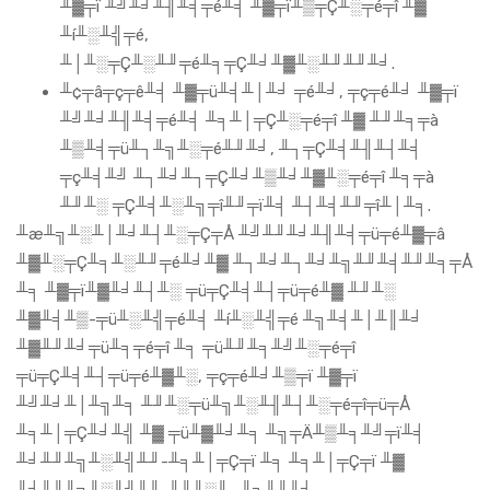
╨▓╤ï ╨╝╨╛╨╢╨╡╤é╨╡ ╨▓╤ï╨▒╤Ç╨░╤é╤î ╨▓
╨í╨░╨╣╤é,
╨│╨░╤Ç╨░╨╜╤é╨╕╤Ç╨╛╨▓╨░╨╜╨╜╨╛.
╨¢╤â╤ç╤ê╨╡ ╨▓╤ü╨╡╨│╨╛ ╤é╨╛, ╤ç╤é╨╛ ╨▓╤ï
╨╝╨╛╨╢╨╡╤é╨╡ ╨╕╨│╤Ç╨░╤é╤î ╨▓ ╨╜╨╕╤à
╨▒╨╡╤ü╨┐╨╗╨░╤é╨╜╨╛, ╨┐╤Ç╨╡╨╢╨┤╨╡
╤ç╨╡╨╝ ╨┐╨╛╨┐╤Ç╨╛╨▒╨╛╨▓╨░╤é╤î ╨╕╤à
╨╜╨░ ╤Ç╨╡╨░╨╗╤î╨╜╤ï╨╡ ╨┤╨╡╨╜╤î╨│╨╕.
╨æ╨╗╨░╨│╨╛╨┤╨░╤Ç╤Å ╨╝╨╜╨╛╨╢╨╡╤ü╤é╨▓╤â
╨▓╨░╤Ç╨╕╨░╨╜╤é╨╛╨▓ ╨┐╨╛╨┐╨╛╨╗╨╜╨╡╨╜╨╕╤Å
╨╕ ╨▓╤ï╨▓╨╛╨┤╨░ ╤ü╤Ç╨╡╨┤╤ü╤é╨▓ ╨╜╨░
╨▓╨╡╨▒-╤ü╨░╨╣╤é╨╡ ╨í╨░╨╣╤é ╨╗╨╡╨│╨║╨╛
╨▓╨╜╨╛╤ü╨╕╤é╤î ╨╕ ╤ü╨╜╨╕╨╝╨░╤é╤î
╤ü╤Ç╨╡╨┤╤ü╤é╨▓╨░, ╤ç╤é╨╛╨▒╤ï ╨▓╤ï
╨╝╨╛╨│╨╗╨╕ ╨╜╨░╤ü╨╗╨░╨╢╨┤╨░╤é╤î╤ü╤Å
╨╕╨│╤Ç╨╛╨╣ ╨▓ ╤ü╨▓╨╛╨╕ ╨╗╤Ä╨▒╨╕╨╝╤ï╨╡
╨╛╨╜╨╗╨░╨╣╨╜-╨╕╨│╤Ç╤ï ╨╕ ╨╕╨│╤Ç╤ï ╨▓