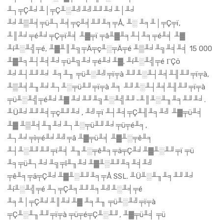
╨┐╤Ç╨╛╨│╤Ç╨░╨╝╨╝╨╜╨╛╨│╨╛
╨╛╨▒╨╡╤ü╨┐╨╡╤ç╨╡╨╜╨╕╤Å, ╨░ ╨╕╨│╤Ç╤ï,
╨║╨╛╤é╨╛╤Ç╤ï╨╡ ╨▓╤ï ╤â╨▓╨╕╨┤╨╕╤é╨╡ ╨▓
╨í╨░╨╣╤é, ╨▓╨║╨╗╤Ä╤ç╨░╤Ä╤é ╨▒╨╛╨╗╨╡╨╡ 15 000
╨▓╨╕╨┤╨╡╨╛╤ü╨╗╨╛╤é╨╛╨▓. ╨í╨░╨╣╤é ΓÇö
╨╛╨┤╨╜╨╛ ╨╕╨╖ ╤ü╨░╨╝╤ï╤à ╨╜╨░╨┤╨╡╨╢╨╜╤ï╤à,
╨▒╨╡╨╖╨╛╨┐╨░╤ü╨╜╤ï╤à ╨╕ ╨╜╨░╨┤╨╡╨╢╨╜╤ï╤à
╤ü╨░╨╣╤é╨╛╨▓ ╨╛╨╜╨╗╨░╨╣╨╜-╨║╨░╨╖╨╕╨╜╨╛.
╨Ü╨╛╨╜╨╡╤ç╨╜╨╛, ╨╝╤ï ╨┤╨╡╤Ç╨╢╨╕╨╝ ╨▓╤ü╨╡
╨▓ ╨▒╨╡╨╖╨╛╨┐╨░╤ü╨╜╨╛╤ü╤é╨╕,
╨┐╨╛╤ì╤é╨╛╨╝╤â ╨▓╤ü╨╡ ╨▓╨░╤ê╨╕
╨┤╨░╨╜╨╜╤ï╨╡ ╨╖╨░╤ê╨╕╤ä╤Ç╨╛╨▓╨░╨╜╤ï ╤ü
╨╕╤ü╨┐╨╛╨╗╤î╨╖╨╛╨▓╨░╨╜╨╕╨╡╨╝
╤ê╨╕╤ä╤Ç╨╛╨▓╨░╨╜╨╕╤Å SSL. ╨Ü╨░╨╖╨╕╨╜╨╛
╨í╨░╨╣╤é ╨┐╤Ç╨╕╨╜╨╕╨╝╨░╨╡╤é
╨╕╨│╤Ç╨╛╨║╨╛╨▓ ╨╕╨╖ ╤ü╨░╨╝╤ï╤à
╤Ç╨░╨╖╨╜╤ï╤à ╤ü╤é╤Ç╨░╨╜, ╨▓╤ü╨╡ ╤ü