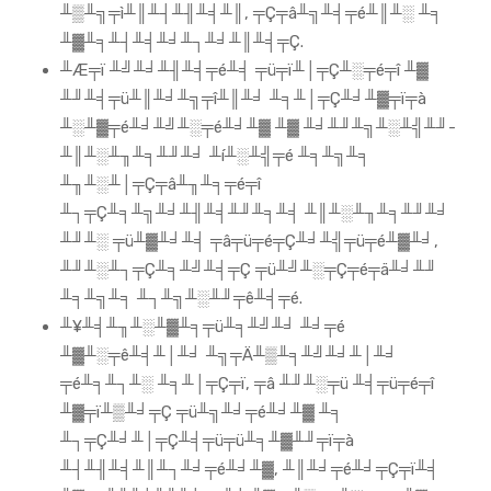
╨▒╨╗╤ì╨║╨┤╨╢╨╡╨║, ╤Ç╤â╨╗╨╡╤é╨║╨░ ╨╕
╨▓╨╕╨┤╨╡╨╛╨┐╨╛╨║╨╡╤Ç.
╨Æ╤ï ╨╝╨╛╨╢╨╡╤é╨╡ ╤ü╤ï╨│╤Ç╨░╤é╤î ╨▓
╨╜╨╡╤ü╨║╨╛╨╗╤î╨║╨╛ ╨╕╨│╤Ç╨╛╨▓╤ï╤à
╨░╨▓╤é╨╛╨╝╨░╤é╨╛╨▓ ╨▓ ╨╛╨╜╨╗╨░╨╣╨╜-
╨║╨░╨╖╨╕╨╜╨╛ ╨í╨░╨╣╤é ╨╕╨╗╨╕
╨╖╨░╨│╤Ç╤â╨╖╨╕╤é╤î
╨┐╤Ç╨╕╨╗╨╛╨╢╨╡╨╜╨╕╨╡ ╨║╨░╨╖╨╕╨╜╨╛
╨╜╨░ ╤ü╨▓╨╛╨╡ ╤â╤ü╤é╤Ç╨╛╨╣╤ü╤é╨▓╨╛,
╨╜╨░╨┐╤Ç╨╕╨╝╨╡╤Ç ╤ü╨╝╨░╤Ç╤é╤ä╨╛╨╜
╨╕╨╗╨╕ ╨┐╨╗╨░╨╜╤ê╨╡╤é.
╨¥╨╡╨╖╨░╨▓╨╕╤ü╨╕╨╝╨╛ ╨╛╤é
╨▓╨░╤ê╨╡╨│╨╛ ╨╗╤Ä╨▒╨╕╨╝╨╛╨│╨╛
╤é╨╕╨┐╨░ ╨╕╨│╤Ç╤ï, ╤â ╨╜╨░╤ü ╨╡╤ü╤é╤î
╨▓╤ï╨▒╨╛╤Ç ╤ü╨╗╨╛╤é╨╛╨▓ ╨╕
╨┐╤Ç╨╛╨│╤Ç╨╡╤ü╤ü╨╕╨▓╨╜╤ï╤à
╨┤╨╢╨╡╨║╨┐╨╛╤é╨╛╨▓, ╨║╨╛╤é╨╛╤Ç╤ï╨╡