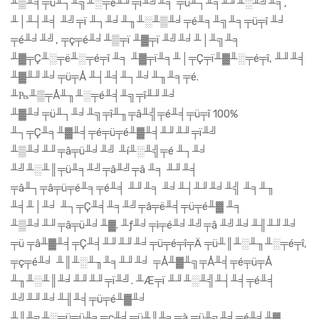
╨▒╨╡╤ü╨┐╨╗╨░╤é╨╜╤ï╨╝╨╕ ╤ü╨┐╨╕╨╜╨░╨╝╨╕,
╨│╨┤╨╡ ╨╝╤ï ╨┐╨╛╨╖╨░╨▒╨╛╤é╨╕╨╗╨╕╤ü╤î ╨╛
╤é╨╛╨╝, ╤ç╤é╨╛╨▒╤ï ╨▓╤ï ╨╝╨╛╨│╨╗╨╕
╨▓╤Ç╨░╤ë╨░╤é╤î ╨╕ ╨▓╤ï╨╕╨│╤Ç╤ï╨▓╨░╤é╤î, ╨╜╨╡
╨▓╨╜╨╛╤ü╤Å ╨┤╨╡╨┐╨╛╨╖╨╕╤é.
╨₧╨▒╤Å╨╖╨░╤é╨╡╨╗╤î╨╜╨╛
╨▓╨╛╤ü╨┐╨╛╨╗╤î╨╖╤â╨╣╤é╨╡╤ü╤î 100%
╨┐╤Ç╨╕╨▓╨╡╤é╤ü╤é╨▓╨╡╨╜╨╜╤ï╨╝
╨▒╨╛╨╜╤â╤ü╨╛╨╝ ╨í╨░╨╣╤é ╨┐╨╛
╨╝╨░╨║╤ü╨╕╨╝╤â╨╝╤â ╨╕ ╨╜╨╡
╤â╨┐╤â╤ü╤é╨╕╤é╨╡ ╨╜╨╕ ╨╛╨┤╨╜╨╛╨╣ ╨╕╨╖
╨╡╨│╨╛ ╨┐╤Ç╨╡╨╕╨╝╤â╤ë╨╡╤ü╤é╨▓ ╨╕
╨▒╨╛╨╜╤â╤ü╨╛╨▓. ╨ƒ╨╛╤ì╤é╨╛╨╝╤â ╨╝╨╛╨╢╨╜╨╛
╤ü ╤â╨▓╨╡╤Ç╨╡╨╜╨╜╨╛╤ü╤é╤î╤Ä ╤ü╨║╨░╨╖╨░╤é╤î,
╤ç╤é╨╛ ╨║╨░╨╖╨╕╨╜╨╛ ╤Å╨▓╨╗╤Å╨╡╤é╤ü╤Å
╨╖╨░╨║╨╛╨╜╨╜╤ï╨╝. ╨Æ╤ï ╨╜╨░╨╣╨┤╨╡╤é╨╡
╨╝╨╜╨╛╨╢╨╡╤ü╤é╨▓╨╛
╨║╨╗╨░╤ü╤ü╨╕╤ç╨╡╤ü╨║╨╕╤à ╤ü╨╗╨╛╤é╨╛╨▓