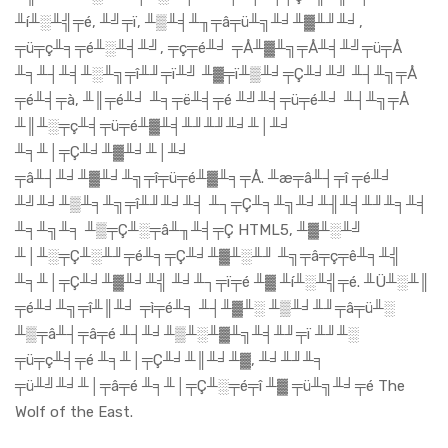
╨í╨░╨╣╤é, ╨╝╤ï, ╨▒╨╡╨╖╤â╤ü╨╗╨╛╨▓╨╜╨╛,
╤ü╤ç╨╕╤é╨░╨╡╨╝, ╤ç╤é╨╛ ╤Å╨▓╨╗╤Å╨╡╨╝╤ü╤Å
╨╕╨┤╨╡╨░╨╗╤î╨╜╤ï╨╝ ╨▓╤ï╨▒╨╛╤Ç╨╛╨╝ ╨┤╨╗╤Å
╤é╨╡╤à, ╨║╤é╨╛ ╨╕╤ë╨╡╤é ╨╝╨╡╤ü╤é╨╛ ╨┤╨╗╤Å
╨║╨░╤ç╨╡╤ü╤é╨▓╨╡╨╜╨╜╨╛╨│╨╛
╨╕╨│╤Ç╨╛╨▓╨╛╨│╨╛
╤â╨┤╨╛╨▓╨╛╨╗╤î╤ü╤é╨▓╨╕╤Å. ╨æ╤â╨┤╤î ╤é╨╛
╨╝╨╛╨▒╨╕╨╗╤î╨╜╨╛╨╡ ╨┐╤Ç╨╕╨╗╨╛╨╢╨╡╨╜╨╕╨╡
╨╕╨╗╨╕ ╨▒╤Ç╨░╤â╨╖╨╡╤Ç HTML5, ╨▓╨░╨╝
╨│╨░╤Ç╨░╨╜╤é╨╕╤Ç╨╛╨▓╨░╨╜ ╨╗╤â╤ç╤ê╨╕╨╣
╨╕╨│╤Ç╨╛╨▓╨╛╨╣ ╨╛╨┐╤ï╤é ╨▓ ╨í╨░╨╣╤é. ╨Ü╨░╨║
╤é╨╛╨╗╤î╨║╨╛ ╤ì╤é╨╕ ╨┤╨▓╨░ ╨▒╨╛╨╜╤â╤ü╨░
╨▒╤â╨┤╤â╤é ╨┤╨╛╨▒╨░╨▓╨╗╨╡╨╜╤ï ╨╜╨░
╤ü╤ç╨╡╤é ╨╕╨│╤Ç╨╛╨║╨╛╨▓, ╨╛╨╜╨╕
╤ü╨╝╨╛╨│╤â╤é ╨╕╨│╤Ç╨░╤é╤î ╨▓ ╤ü╨╗╨╛╤é The
Wolf of the East.