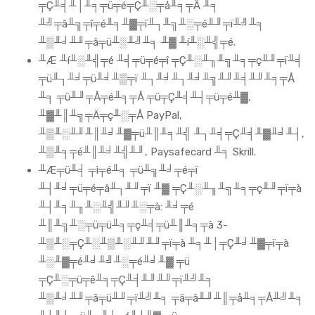
╤Ç╨╡╨│╨╕╤ü╤é╤Ç╨░╤å╨╕╤Ä ╨╕
╨╝╤â╨╗╤î╤é╨╕╨▓╤ï╨┐╨╗╨░╤é╨╜╤ï╨╝╨╕
╨▒╨╛╨╜╤â╤ü╨░╨╝╨╕ ╨▓ ╨í╨░╨╣╤é.
╨Æ ╨í╨░╨╣╤é ╨╡╤ü╤é╤î ╤Ç╨░╨╖╨╗╨╕╤ç╨╜╤ï╨╡
╤ü╨┐╨╛╤ü╨╛╨▒╤ï ╨┐╨╛╨┐╨╛╨╗╨╜╨╡╨╜╨╕╤Å
╨╕ ╤ü╨╜╤Å╤é╨╕╤Å ╤ü╤Ç╨╡╨┤╤ü╤é╨▓,
╨▓╨║╨╗╤Ä╤ç╨░╤Å PayPal,
╨▒╨░╨╜╨║╨╛╨▓╤ü╨║╨╕╨╣ ╨┐╨╡╤Ç╨╡╨▓╨╛╨┤,
╨▒╨╕╤é╨║╨╛╨╣╨╜, Paysafecard ╨╕ Skrill.
╨Æ╤ü╨╡ ╤ì╤é╨╕ ╤ü╨╗╨╛╤é╤ï
╨┤╨╛╤ü╤é╤â╨┐╨╜╤ï ╨▓ ╤Ç╨░╨╖╨╗╨╕╤ç╨╜╤ï╤à
╨┤╨╕╨╖╨░╨╣╨╜╨░╤à: ╨╛╤é
╨║╨╗╨░╤ü╤ü╨╕╤ç╨╡╤ü╨║╨╕╤à 3-
╨▒╨░╤Ç╨░╨▒╨░╨╜╨╜╤ï╤à ╨╕╨│╤Ç╨╛╨▓╤ï╤à
╨░╨▓╤é╨╛╨╝╨░╤é╨╛╨▓ ╤ü
╤Ç╨░╤ü╤ê╨╕╤Ç╨╡╨╜╨╜╤ï╨╝╨╕
╨▒╨╛╨╜╤â╤ü╨╜╤ï╨╝╨╕ ╤ä╤â╨╜╨║╤å╨╕╤Å╨╝╨╕