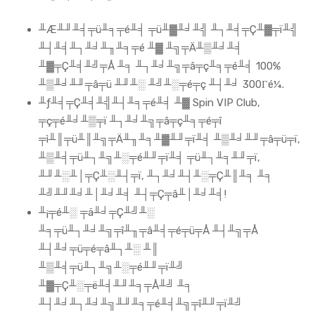
╨Æ╨╜╨╡╤ü╨╕╤é╨╡ ╤ü╨▓╨╛╨╣ ╨┐╨╡╤Ç╨▓╤ï╨╣
╨┤╨╡╨┐╨╛╨╖╨╕╤é ╨▓ ╨╗╤Ä╨▒╨╛╨╡
╨▓╤Ç╨╡╨╝╤Å ╨╕ ╨┐╨╛╨╗╤â╤ç╨╕╤é╨╡ 100%
╨▒╨╛╨╜╤â╤ü ╨╜╨░ ╨╝╨░╤é╤ç ╨┤╨╛ 300Γé¼.
╨ƒ╨╡╤Ç╨╡╨╣╨┤╨╕╤é╨╡ ╨▓ Spin VIP Club,
╤ç╤é╨╛╨▒╤ï ╨┐╨╛╨╗╤â╤ç╨╕╤é╤î
╤ì╨║╤ü╨║╨╗╤Ä╨╖╨╕╨▓╨╜╤ï╨╡ ╨▒╨╛╨╜╤â╤ü╤ï,
╨▒╨╡╤ü╨┐╨╗╨░╤é╨╜╤ï╨╡ ╤ü╨┐╨╕╨╜╤ï,
╨╜╨░╨│╤Ç╨░╨┤╤ï, ╨┐╨╛╨┤╨░╤Ç╨║╨╕ ╨╕
╨╝╨╜╨╛╨│╨╛╨╡ ╨┤╤Ç╤â╨│╨╛╨╡!
╨¡╤é╨░ ╤ä╨╛╤Ç╨╝╨░
╨╕╤ü╨┐╨╛╨╗╤î╨╖╤â╨╡╤é╤ü╤Å ╨┤╨╗╤Å
╨┤╨╛╤ü╤é╤â╨┐╨░ ╨║
╨▒╨╡╤ü╨┐╨╗╨░╤é╨╜╤ï╨╝
╨▓╤Ç╨░╤ë╨╡╨╜╨╕╤Å╨╝ ╨╕
╨┤╨╛╨┐╨╛╨╗╨╜╨╕╤é╨╡╨╗╤î╨╜╤ï╨╝