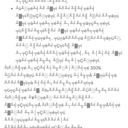
╨┐╤Ç╨╛╨╝╨╛-╨║╨╛╨┤.
╨ù╨░╤é╨╡╨╝ ╨▓╤ï ╨╝╨╛╨╢╨╡╤é╨╡
╨▓╤ï╨▒╤Ç╨░╤é╤î, ╨║╨░╨║╨╛╨╣ ╨▒╨╛╨╜╤â╤ü
╨▓╤ï ╤à╨╛╤é╨╕╤é╨╡ ╨┐╨╛╨╗╤â╤ç╨╕╤é╤î,
╤ü╨║╨╛╨╗╤î╨║╨╛ ╨▓╤ï ╤à╨╛╤é╨╕╤é╨╡
╨▓╨╜╨╡╤ü╤é╨╕, ╤ü╤â╨╝╨╝╤â ╨▒╨╛╨╜╤â╤ü╨░,
╨╜╨░ ╨║╨╛╤é╨╛╤Ç╤ï╨╣ ╨▓╤ï
╨┐╤Ç╨╡╤é╨╡╨╜╨┤╤â╨╡╤é╨╡, ╨╕ ╨│╨┤╨╡ ╨▓╤ï
╤à╨╛╤é╨╡╨╗╨╕ ╨▒╤ï ╨╕╨│╤Ç╨░╤é╤î.
╨í╨░╨╣╤é ╨┐╤Ç╨╡╨┤╨╗╨░╨│╨░╨╡╤é 300%
╨▒╨╛╨╜╤â╤ü ╨╜╨░ ╨╝╨░╤é╤ç ╨┤╨╗╤Å ╨▓╤ü╨╡╤à
╨╜╨╛╨▓╤ï╤à ╨┤╨╡╨┐╨╛╨╖╨╕╤é╨╜╤ï╤à
╤ü╤ç╨╡╤é╨╛╨▓. ╨₧╨╜╨╗╨░╨╣╨╜-╨Ü╨░╨╖╨╕╨╜╨╛
╨í╨░╨╣╤é: ╨¥╨░╤ê╨░ ╨╛╨╜╨╗╨░╨╣╨╜-
╨▓╨╡╤Ç╤ü╨╕╤Å ╨í╨░╨╣╤é ╨┐╨╛╨╖╨▓╨╛╨╗╤Å╨╡╤é
╨▓╨░╨╝ ╨╕╨│╤Ç╨░╤é╤î ╤ü
╨╜╨░╤ü╤é╨╛╨╗╤î╨╜╨╛╨│╨╛
╨║╨╛╨╝╨┐╤î╤Ä╤é╨╡╤Ç╨░ ╨╕╨╗╨╕