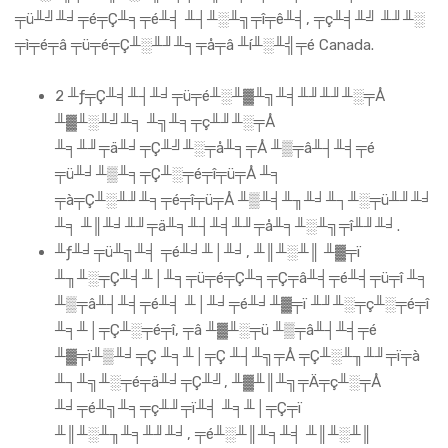
╤ü╨╝╨╛╤é╤Ç╨╕╤é╨╡ ╨┤╨░╨╗╤î╤ê╨╡, ╤ç╨╡╨╝ ╨╜╨░
╤ì╤é╤â ╤ü╤é╤Ç╨░╨╜╨╕╤å╤â ╨í╨░╨╣╤é Canada.
2 ╨ƒ╤Ç╨╡╨┤╨╛╤ü╤é╨░╨▓╨╗╨╡╨╜╨╜╨░╤Å
╨▓╨░╨╝╨╕ ╨╗╨╕╤ç╨╜╨░╤Å
╨╕╨╜╤ä╨╛╤Ç╨╝╨░╤å╨╕╤Å ╨▒╤â╨┤╨╡╤é
╤ü╨╛╨▒╨╕╤Ç╨░╤é╤î╤ü╤Å ╨╕
╤à╤Ç╨░╨╜╨╕╤é╤î╤ü╤Å ╨▒╨╡╨╖╨╛╨┐╨░╤ü╨╜╨╛
╨╕ ╨║╨╛╨╜╤ä╨╕╨┤╨╡╨╜╤å╨╕╨░╨╗╤î╨╜╨╛.
╨ƒ╨╛╤ü╨╗╨╡ ╤é╨╛╨│╨╛, ╨║╨░╨║ ╨▓╤ï
╨╖╨░╤Ç╨╡╨│╨╕╤ü╤é╤Ç╨╕╤Ç╤â╨╡╤é╨╡╤ü╤î ╨╕
╨▒╤â╨┤╨╡╤é╨╡ ╨│╨╛╤é╨╛╨▓╤ï ╨╜╨░╤ç╨░╤é╤î
╨╕╨│╤Ç╨░╤é╤î, ╤â ╨▓╨░╤ü ╨▒╤â╨┤╨╡╤é
╨▓╤ï╨▒╨╛╤Ç ╨╕╨│╤Ç ╨┤╨╗╤Å ╤Ç╨░╨╖╨╜╤ï╤à
╨┐╨╗╨░╤é╤ä╨╛╤Ç╨╝, ╨▓╨║╨╗╤Ä╤ç╨░╤Å
╨╛╤é╨╗╨╕╤ç╨╜╤ï╨╡ ╨╕╨│╤Ç╤ï
╨║╨░╨╖╨╕╨╜╨╛, ╤é╨░╨║╨╕╨╡ ╨║╨░╨║