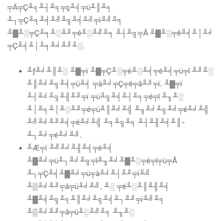
╤Ä╤Ç╨╕╨┤╨╕╤ç╨╡╤ü╨║╨╕
╨┐╤Ç╨╕╨╡╨╝╨╗╨╡╨╝╤ï╨╝╨╕
╨▓╨░╤Ç╨╕╨░╨╜╤é╨░╨╝╨╕ ╨┤╨╗╤Å ╨▓╨░╤ê╨╡╨│╨╛
╤Ç╨╡╨│╨╕╨╛╨╜╨░.
╨ƒ╨╛╨║╨░ ╨▓╤ï ╨▓╤Ç╨░╤ë╨░╨╡╤é╨╡╤ü╤î ╨╜╨░
╨║╨╛╨╗╨╡╤ü╨╡ ╤ä╨╛╤Ç╤é╤â╨╜╤ï, ╨▓╤ï
╨┤╨╛╨╗╨╢╨╜╤ï ╤ü╨╗╨╡╨┤╨╕╤é╤î ╨╖╨░
╨│╨╕╨│╨░╨╜╤é╤ü╨║╨╛╨╣ ╨╖╨╛╨╗╨╛╤é╨╛╨╣
╨╝╨╛╨╜╨╡╤é╨╛╨╣ ╨╕╨╗╨╕ ╨┤╨╢╨╡╨║-
╨┐╨╛╤é╨╛╨╝.
╨Æ╤ï ╨╝╨╛╨╢╨╡╤é╨╡
╨▓╨╛╤ü╨┐╨╛╨╗╤î╨╖╨╛╨▓╨░╤é╤î╤ü╤Å
╨┐╤Ç╨╡╨▓╨╛╤ü╤à╨╛╨┤╨╜╤ï╨╝
╨▒╨╛╨╜╤â╤ü╨╛╨╝, ╨░ ╤é╨░╨║╨╢╨╡
╨▓╨╡╨╗╨╕╨║╨╛╨╗╨╡╨┐╨╜╤ï╨╝╨╕
╨▒╨╛╨╜╤â╤ü╨░╨╝╨╕ ╨╖╨░