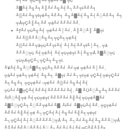
╨┤╨╛ ╤ü╨╗╨╛╤é╨╛╨▓ ╤ü
╨▓╨╡╨╗╨╕╨║╨╛╨╗╨╡╨┐╨╜╤ï╨╝╨╕
╨▒╨╛╨╗╤î╤ê╨╕╨╝╨╕ ╨╖╨▓╨╡╨╖╨┤╨░╨╝╨╕ ╨╕
╤Å╤Ç╨║╨╕╨╝ ╤ä╨╛╨╜╨╛╨╝.
╨ƒ╨╛╤ü╨╗╨╡ ╤é╨╛╨│╨╛, ╨║╨░╨║ ╨▓╤ï
╨╛╨▒╨╜╨░╨╗╨╕╤ç╨╕╤é╨╡
╨▒╨╛╨╜╤â╤ü╨╜╤ï╨╡ ╨┤╨╡╨╜╤î╨│╨╕, ╤â
╨╜╨░╤ü ╨╡╤ë╨╡ ╨╡╤ü╤é╤î ╨┤╨╗╤Å ╨▓╨░╤ü
╤ü╤Ä╤Ç╨┐╤Ç╨╕╨╖╤ï.
╨¥╨╡╨╖╨░╨▓╨╕╤ü╨╕╨╝╨╛ ╨╛╤é ╤é╨╛╨│╨╛,
╤à╨╛╤é╨╕╤é╨╡ ╨╗╨╕ ╨▓╤ï ╨╛╨┐╤ï╤é ╤Ç╨╡╤é╤Ç╨╛
╨╕╨╗╨╕ ╤ç╤é╨╛-╤é╨╛ ╨▒╨╛╨╗╨╡╨╡
╤ü╨╛╨▓╤Ç╨╡╨╝╨╡╨╜╨╜╨╛╨╡, ╨▓ ╨Ü╨░╨╖╨╕╨╜╨╛
╨í╨░╨╣╤é ╨╡╤ü╤é╤î ╨╝╨╜╨╛╨╢╨╡╤ü╤é╨▓╨╛
╨▓╨░╤Ç╨╕╨░╨╜╤é╨╛╨▓. ╨í╨╛ ╨▓╤ü╨╡╨╝, ╤ç╤é╨╛
╨╝╨╛╨╢╨╡╤é ╨┐╤Ç╨╡╨┤╨╗╨╛╨╢╨╕╤é╤î
╨┐╤Ç╨╡╨┤╨░╨╜╨╜╨░╤Å ╨╕ ╨┐╨╛╨╗╨╡╨╖╨╜╨░╤Å
╨║╨╛╨╝╨░╨╜╨┤╨░ ╨┐╨╛╨┤╨┤╨╡╤Ç╨╢╨║╨╕