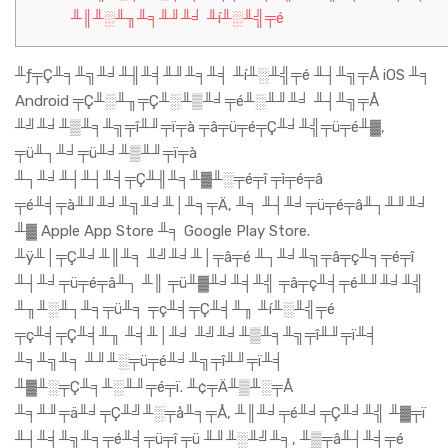
╨║╨░╨╖╨╕╨╜╨╛ ╨í╨░╨╣╤é
╨ƒ╤Ç╨╕╨╗╨╛╨╢╨╡╨╜╨╕╨╡ ╨í╨░╨╣╤é ╨┤╨╗╤Å iOS ╨╕
Android ╤Ç╨░╨╖╤Ç╨░╨▒╨╛╤é╨░╨╜╨╛ ╨┤╨╗╤Å
╨╝╨╛╨▒╨╕╨╗╤î╨╜╤ï╤à ╤â╤ü╤é╤Ç╨╛╨╣╤ü╤é╨▓,
╤ü╨┐╨╛╤ü╨╛╨▒╨╜╤ï╤à
╨┐╨╛╨┤╨┤╨╡╤Ç╨╢╨╕╨▓╨░╤é╤î ╤ì╤é╤â
╤é╨╡╤à╨╜╨╛╨╗╨╛╨│╨╕╤Ä, ╨╕ ╨┤╨╛╤ü╤é╤â╨┐╨╜╨╛
╨▓ Apple App Store ╨╕ Google Play Store.
╨ÿ╨│╤Ç╨╛╨║╨╕ ╨╝╨╛╨│╤â╤é ╨┐╨╛╨╗╤â╤ç╨╕╤é╤î
╨┤╨╛╤ü╤é╤â╨┐ ╨║ ╤ü╨▓╨╛╨╡╨╣ ╤â╤ç╨╡╤é╨╜╨╛╨╣
╨╖╨░╨┐╨╕╤ü╨╕ ╤ç╨╡╤Ç╨╡╨╖ ╨í╨░╨╣╤é
╤ç╨╡╤Ç╨╡╨╖ ╨╡╨│╨╛ ╨╝╨╛╨▒╨╕╨╗╤î╨╜╤ï╨╡
╨╕╨╗╨╕ ╨╜╨░╤ü╤é╨╛╨╗╤î╨╜╤ï╨╡
╨▓╨░╤Ç╨╕╨░╨╜╤é╤ï. ╨¢╤Ä╨▒╨░╤Å
╨╕╨╜╤ä╨╛╤Ç╨╝╨░╤å╨╕╤Å, ╨║╨╛╤é╨╛╤Ç╨╛╨╣ ╨▓╤ï
╨┤╨╡╨╗╨╕╤é╨╡╤ü╤î ╤ü ╨╜╨░╨╝╨╕, ╨▒╤â╨┤╨╡╤é