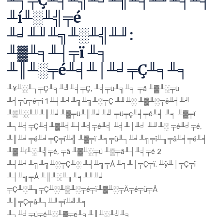
╨┐╤Ç╨╕╨╗╨╛╨╢╨╡╨╜╨╕╨╕
╨í╨░╨╣╤é
╨╛╨╜╨╗╨░╨╣╨╜:
╨▓╨╕╨┤╤ï ╨╕
╨║╨░╤é╨╡╨│╨╛╤Ç╨╕╨╕
╨¥╨░╨┐╤Ç╨╕╨╝╨╡╤Ç, ╨╡╤ü╨╗╨╕ ╤â ╨▓╨░╤ü
╨╡╤ü╤é╤î 1 ╨┤╨╛╨╗╨╗╨░╤Ç ╨╜╨░ ╨▓╨░╤ê╨╡╨╝
╨▒╨░╨╜╨║╨╛╨▓╤ü╨║╨╛╨╝ ╤ü╤ç╨╡╤é╨╡ ╨╕ ╨▓╤ï
╨┐╨╡╤Ç╨╡╨▓╨╡╨┤╨╡╤é╨╡ ╨╡╨│╨╛ ╨╜╨░ ╤é╨╛╤é,
╨║╨╛╤é╨╛╤Ç╤ï╨╣ ╨▓╤ï ╨╕╤ü╨┐╨╛╨╗╤î╨╖╤â╨╡╤é╨╡
╨▓ ╨í╨░╨╣╤é, ╤â ╨▓╨░╤ü ╨▒╤â╨┤╨╡╤é 2
╨┤╨╛╨╗╨╗╨░╤Ç╨░ ╨┤╨╗╤Å ╨╕╨│╤Ç╤ï. ╨ÿ╨│╤Ç╤ï
╨┤╨╗╤Å ╨║╨░╨╖╨╕╨╜╨╛
╤Ç╨░╨╖╤Ç╨░╨▒╨░╤é╤ï╨▓╨░╤Ä╤é╤ü╤Å
╨║╤Ç╤â╨┐╨╜╤ï╨╝╨╕
╨┐╨╛╤ü╤é╨░╨▓╤ë╨╕╨║╨░╨╝╨╕