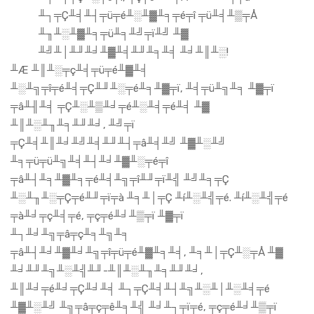
╨┐╤Ç╨╡╨┤╤ü╤é╨░╨▓╨╕╤é╤î ╤ü╨╡╨▒╤Å
╨╖╨░╨▓╨╕╤ü╨╕╨╝╤ï╨╝ ╨▓
╨╝╨│╨╜╨╛╨▓╨╡╨╜╨╕╨╡ ╨╛╨║╨░!
╨Æ ╨║╨░╤ç╨╡╤ü╤é╨▓╨╡
╨░╨╗╤î╤é╨╡╤Ç╨╜╨░╤é╨╕╨▓╤ï, ╨╡╤ü╨╗╨╕ ╨▓╤ï
╤â╨╢╨╡ ╤Ç╨░╨▒╨╛╤é╨░╨╡╤é╨╡ ╨▓
╨║╨░╨╖╨╕╨╜╨╛, ╨╝╤ï
╤Ç╨╡╨║╨╛╨╝╨╡╨╜╨┤╤â╨╡╨╝ ╨▓╨░╨╝
╨╕╤ü╤ü╨╗╨╡╨┤╨╛╨▓╨░╤é╤î
╤â╨┤╨╕╨▓╨╕╤é╨╡╨╗╤î╨╜╤ï╨╣ ╨╝╨╕╤Ç
╨░╨╖╨░╤Ç╤é╨╜╤ï╤à ╨╕╨│╤Ç ╨í╨░╨╣╤é. ╨í╨░╨╣╤é
╤à╨╛╤ç╨╡╤é, ╤ç╤é╨╛╨▒╤ï ╨▓╤ï
╨┐╨╛╨╗╤â╤ç╨╕╨╗╨╕
╤â╨┤╨╛╨▓╨╛╨╗╤î╤ü╤é╨▓╨╕╨╡, ╨╕╨│╤Ç╨░╤Å ╨▓
╨╛╨╜╨╗╨░╨╣╨╜-╨║╨░╨╖╨╕╨╜╨╛,
╨║╨╛╤é╨╛╤Ç╨╛╨╡ ╨┐╤Ç╨╡╨┤╨╗╨░╨│╨░╨╡╤é
╨▓╨░╨╝ ╨╗╤â╤ç╤ê╨╕╨╣ ╨╛╨┐╤ï╤é, ╤ç╤é╨╛╨▒╤ï