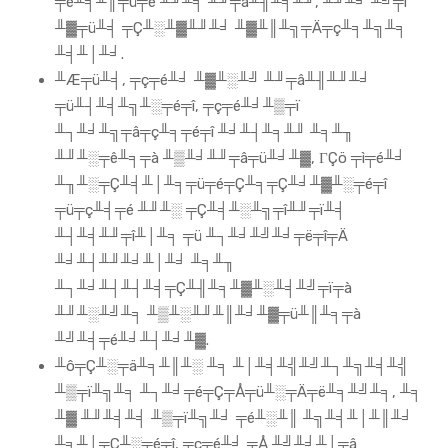
╤é╨╡╨║╤ü╤é ╨╜╨╡ ╨╜╤â╨╢╨╡╨╜, ╨╜╨╛ ╨╝╤ï
╨▓╤ü╨╡ ╤Ç╨░╨▓╨╜╨╛ ╨▓╨║╨╗╤Ä╤ç╨╕╨╗╨╕
╨╡╨│╨╛.
╨Æ╤ü╨╡, ╤ç╤é╨╛ ╨▓╨░╨╝ ╨╜╤â╨╢╨╜╨╛
╤ü╨┤╨╡╨╗╨░╤é╤î, ╤ç╤é╨╛╨▒╤ï
╨┐╨╛╨╗╤â╤ç╨╕╤é╤î ╨╛╨┤╨╕╨╜ ╨╕╨╖
╨╜╨░╤ê╨╕╤à ╨▒╨╛╨╜╤â╤ü╨╛╨▓, ΓÇö ╤ì╤é╨╛
╨╖╨░╤Ç╨╡╨│╨╕╤ü╤é╤Ç╨╕╤Ç╨╛╨▓╨░╤é╤î
╤ü╤ç╨╡╤é ╨╜╨░ ╤Ç╨╡╨░╨╗╤î╨╜╤ï╨╡
╨┤╨╡╨╜╤î╨│╨╕ ╤ü ╨┐╨╛╨╝╨╛╤ë╤î╤Ä
╨╛╨┤╨╜╨╛╨│╨╛ ╨╕╨╖
╨┐╨╛╨┤╨┤╨╡╤Ç╨╢╨╕╨▓╨░╨╡╨╝╤ï╤à
╨╜╨░╨╝╨╕ ╨▒╨░╨╜╨║╨╛╨▓╤ü╨║╨╕╤à
╨╝╨╡╤é╨╛╨┤╨╛╨▓.
╨ô╤Ç╨░╤ä╨╕╨║╨░ ╨╕ ╨│╨╡╨╣╨╝╨┐╨╗╨╡╨╣
╨▒╤ï╨╗╨╕ ╨┐╨╛╤é╤Ç╤Å╤ü╨░╤Ä╤ë╨╕╨╝╨╕, ╨╕
╨▓ ╨╜╨╡╨╡ ╨▒╤ï╨╗╨╛ ╤é╨░╨║ ╨╗╨╡╨│╨║╨╛
╨╕╨│╤Ç╨░╤é╤î, ╤ç╤é╨╛ ╤Å ╨╝╨╛╨│╤â