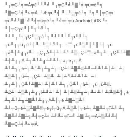
╨┐╤Ç╨╕╤Å╤é╨╜╨╛ ╨┐╤Ç╨╛╨▓╨╡╤ü╤é╨╕
╨▓╤Ç╨╡╨╝╤Å. ╨Æ╤ü╨╡ ╨╜╨░╤ê╨╕ ╨╕╨│╤Ç╤ï
╤ü╨╛╨▓╨╝╨╡╤ü╤é╨╕╨╝╤ï ╤ü Android, iOS ╨╕
╨┤╤Ç╤â╨│╨╕╨╝╨╕
╨╛╨┐╨╡╤Ç╨░╤å╨╕╨╛╨╜╨╜╤ï╨╝╨╕
╤ü╨╕╤ü╤é╨╡╨╝╨░╨╝╨╕, ╨░ ╤é╨░╨║╨╢╨╡ ╤ü
╤å╨╡╨╗╤ï╨╝ ╤Ç╤Å╨┤╨╛╨╝ ╨▒╤Ç╨░╤â╨╖╨╡╤Ç╨╛╨▓
╨┤╨╗╤Å ╨┐╨╛╨╗╨╜╨╛╤ü╤é╤î╤Ä
╨╛╨┐╤é╨╕╨╝╨╕╨╖╨╕╤Ç╨╛╨▓╨░╨╜╨╜╨╛╨│╨╛ ╨╕
╨▒╨╡╤ü╨┐╤Ç╨╛╨▒╨╗╨╡╨╝╨╜╨╛╨│╨╛
╨╕╨│╤Ç╨╛╨▓╨╛╨│╨╛ ╨┐╤Ç╨╛╤å╨╡╤ü╤ü╨░.
╨£╨╛╨▒╨╕╨╗╤î╨╜╨╛╨╡ ╨║╨░╨╖╨╕╨╜╨╛ ╨í╨░╨╣╤é
╨┐╨╛╨╖╨▓╨╛╨╗╤Å╨╡╤é ╨▓╨░╨╝
╨╛╤ü╤é╨░╨▓╨░╤é╤î╤ü╤Å ╨░╨║╤é╨╕╨▓╨╜╤ï╨╝ ╨╕
╨▓╨╛╨▓╨╗╨╡╤ç╨╡╨╜╨╜╤ï╨╝ ╨▓ ╨╗╤Ä╨▒╨╛╨╡
╨▓╤Ç╨╡╨╝╤Å.