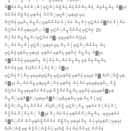
╨▓╨╛╨╖╨╜╨░╨│╤Ç╨░╨╢╨┤╨╡╨╜╨╕╨╡. ╨ÿ╨╗╨╕ ╨▓╤ï
╨╝╨╛╨╢╨╡╤é╨╡ ╨╜╨░╤ç╨░╤é╤î ╤ü
╨▒╨╡╤ü╨┐╨╗╨░╤é╨╜╨╛╨│╨╛ ╨╕╨│╤Ç╨╛╨▓╨╛╨│╨╛
╨▒╨╛╨╜╤â╤ü╨░ ╨▓ ╤Ç╨░╨╖╨╝╨╡╤Ç╨╡ 20
╨┤╨╛╨╗╨╗╨░╤Ç╨╛╨▓, ╤ç╤é╨╛╨▒╤ï
╨┐╨╛╨╕╨│╤Ç╨░╤é╤î ╤ü ╨╕╨│╤Ç╨░╨╝╨╕ ╨╕
╤Ç╨╡╤ê╨╕╤é╤î, ╤à╨╛╤é╨╕╤é╨╡ ╨╗╨╕ ╨▓╤ï
╨▓╨╜╨╡╤ü╤é╨╕ ╨┤╨╡╨┐╨╛╨╖╨╕╤é ╨╕╨╗╨╕
╨╜╨╡╤é. ╨Ü╨╛╨│╨┤╨░ ╨▓╤ï
╤Ç╨╡╨│╨╕╤ü╤é╤Ç╨╕╤Ç╤â╨╡╤é╨╡╤ü╤î ╨▓ ╨í╨░╨╣╤é,
╨▓╤ï ╨┐╨╛╨╗╤â╤ç╨░╨╡╤é╨╡ ╨┤╨╛╤ü╤é╤â╨┐ ╨║
╨▒╨╛╨╗╤î╤ê╨╛╨╝╤â ╨║╨╛╨╗╨╕╤ç╨╡╤ü╤é╨▓╤â
╨╖╨░╤à╨▓╨░╤é╤ï╨▓╨░╤Ä╤ë╨╕╤à ╨╕╨│╤Ç
╨║╨░╨╖╨╕╨╜╨╛. ╨Ü╨░╨║ ╤Ç╨░╨╖ ╤é╨╛╨│╨┤╨░,
╨║╨╛╨│╨┤╨░ ╨▓╤ï ╨┐╨╛╨┤╤â╨╝╨░╨╗╨╕, ╤ç╤é╨╛
╨▓╨░╨╝ ╨╜╤â╨╢╨╜╨╛ ╨╢╨╕╤é╤î ╨╕ ╨┤╤ï╤ê╨░╤é╤î
╨í╨░╨╣╤é ╨║╨░╨╢╨┤╤ï╨╣ ╨┤╨╡╨╜╤î, ╨╜╨╡