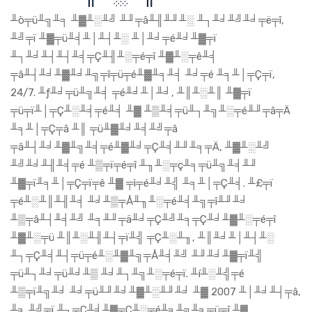
╨ò╤ü╨╗╨╕ ╨▓╨░╨╝ ╨╜╤â╨╢╨╜╨░ ╨┐╨╛╨╝╨╛╤ë╤î,
╨╝╤ï ╨▓╤ü╨╡╨│╨┤╨░ ╨│╨╛╤é╨╛╨▓╤ï
╨┐╨╛╨┤╨┤╨╡╤Ç╨╢╨░╤é╤î ╨▓╨░╤ê╨╡
╤â╨┤╨╛╨▓╨╛╨╗╤î╤ü╤é╨▓╨╕╨╡ ╨╛╤é ╨╕╨│╤Ç╤ï,
24/7. ╨ƒ╨╛╤ü╨╗╨╡ ╤é╨╛╨│╨╛, ╨║╨░╨║ ╨▓╤ï
╤ü╤ï╨│╤Ç╨░╨╡╤é╨╡ ╨▓ ╨▒╨╡╤ü╨┐╨╗╨░╤é╨╜╤â╤Ä
╨╕╨│╤Ç╤â ╨║ ╤ü╨▓╨╛╨╡╨╝╤â
╤â╨┤╨╛╨▓╨╗╨╡╤é╨▓╨╛╤Ç╨╡╨╜╨╕╤Ä, ╨▓╨░╨╝
╨╝╨╛╨╢╨╡╤é ╨▒╤ï╤é╤î ╨╖╨░╤ç╨╕╤ü╨╗╨╡╨╜
╨▓╤ï╨╕╨│╤Ç╤ï╤ê ╨▓ ╤ì╤é╨╛╨╣ ╨╕╨│╤Ç╨╡. ╨£╤ï
╤é╨░╨║╨╢╨╡ ╨╛╨▒╤Å╨╖╨░╤é╨╡╨╗╤î╨╜╨╛
╨▒╤â╨┤╨╡╨╝ ╨╕╨╜╤ä╨╛╤Ç╨╝╨╕╤Ç╨╛╨▓╨░╤é╤î
╨▓╨░╤ü ╨║╨░╨╢╨┤╤ï╨╣ ╤Ç╨░╨╖, ╨║╨╛╨│╨┤╨░
╨┐╤Ç╨╡╨┤╤ü╤é╨░╨▓╨╗╤Å╨╡╨╝ ╨╜╨╛╨▓╤ï╨╣
╤ü╨┐╨╛╤ü╨╛╨▒ ╨╛╨┐╨╗╨░╤é╤ï. ╨í╨░╨╣╤é
╨▒╤ï╨╗╨╛ ╨╛╤ü╨╜╨╛╨▓╨░╨╜╨╛ ╨▓ 2007 ╨│╨╛╨┤╤â,
╨╕ ╨╝╤ï ╨┐╤Ç╨╡╨▓╤Ç╨░╤é╨╕╨╗╨╕╤ü╤î ╨▓