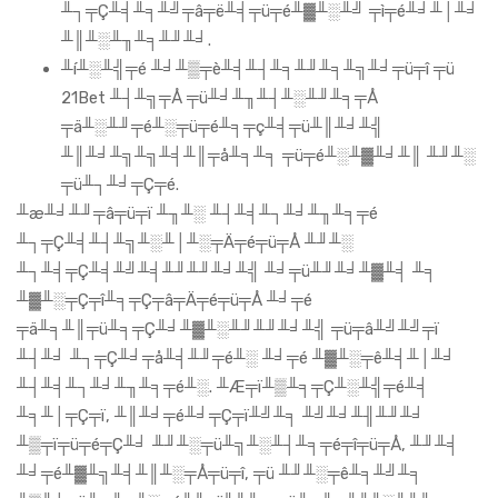
╨┐╤Ç╨╡╨╕╨╝╤â╤ë╨╡╤ü╤é╨▓╨░╨╝ ╤ì╤é╨╛╨│╨╛
╨║╨░╨╖╨╕╨╜╨╛.
╨í╨░╨╣╤é ╨╛╨▒╤è╨╡╨┤╨╕╨╜╨╕╨╗╨╛╤ü╤î ╤ü
21Bet ╨┤╨╗╤Å ╤ü╨╛╨╖╨┤╨░╨╜╨╕╤Å
╤ä╨░╨╜╤é╨░╤ü╤é╨╕╤ç╨╡╤ü╨║╨╛╨╣
╨║╨╛╨╗╨╗╨╡╨║╤å╨╕╨╕ ╤ü╤é╨░╨▓╨╛╨║ ╨╜╨░
╤ü╨┐╨╛╤Ç╤é.
╨æ╨╛╨╜╤â╤ü╤ï ╨╖╨░ ╨┤╨╡╨┐╨╛╨╖╨╕╤é
╨┐╤Ç╨╡╨┤╨╗╨░╨│╨░╤Ä╤é╤ü╤Å ╨╜╨░
╨┐╨╡╤Ç╨╡╨╝╨╡╨╜╨╜╨╛╨╣ ╨╛╤ü╨╜╨╛╨▓╨╡ ╨╕
╨▓╨░╤Ç╤î╨╕╤Ç╤â╤Ä╤é╤ü╤Å ╨╛╤é
╤ä╨╕╨║╤ü╨╕╤Ç╨╛╨▓╨░╨╜╨╜╨╛╨╣ ╤ü╤â╨╝╨╝╤ï
╨┤╨╛ ╨┐╤Ç╨╛╤å╨╡╨╜╤é╨░ ╨╛╤é ╨▓╨░╤ê╨╡╨│╨╛
╨┤╨╡╨┐╨╛╨╖╨╕╤é╨░. ╨Æ╤ï╨▒╨╕╤Ç╨░╨╣╤é╨╡
╨╕╨│╤Ç╤ï, ╨║╨╛╤é╨╛╤Ç╤ï╨╝╨╕ ╨╝╨╛╨╢╨╜╨╛
╨▒╤ï╤ü╤é╤Ç╨╛ ╨╜╨░╤ü╨╗╨░╨┤╨╕╤é╤î╤ü╤Å, ╨╜╨╡
╨╛╤é╨▓╨╗╨╡╨║╨░╤Å╤ü╤î, ╤ü ╨╜╨░╤ê╨╕╨╝╨╕