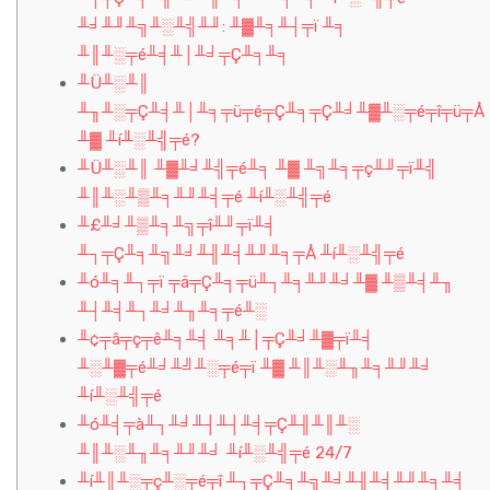
╨╛╨╜╨╗╨░╨╣╨╜: ╨▓╨╕╨┤╤ï ╨╕
╨║╨░╤é╨╡╨│╨╛╤Ç╨╕╨╕
╨Ü╨░╨║
╨╖╨░╤Ç╨╡╨│╨╕╤ü╤é╤Ç╨╕╤Ç╨╛╨▓╨░╤é╤î╤ü╤Å
╨▓ ╨í╨░╨╣╤é?
╨Ü╨░╨║ ╨▓╨╛╨╣╤é╨╕ ╨▓ ╨╗╨╕╤ç╨╜╤ï╨╣
╨║╨░╨▒╨╕╨╜╨╡╤é ╨í╨░╨╣╤é
╨£╨╛╨▒╨╕╨╗╤î╨╜╤ï╨╡
╨┐╤Ç╨╕╨╗╨╛╨╢╨╡╨╜╨╕╤Å ╨í╨░╨╣╤é
╨ó╨╕╨┐╤ï ╤ä╤Ç╨╕╤ü╨┐╨╕╨╜╨╛╨▓ ╨▒╨╡╨╖
╨┤╨╡╨┐╨╛╨╖╨╕╤é╨░
╨¢╤â╤ç╤ê╨╕╨╡ ╨╕╨│╤Ç╨╛╨▓╤ï╨╡
╨░╨▓╤é╨╛╨╝╨░╤é╤ï ╨▓ ╨║╨░╨╖╨╕╨╜╨╛
╨í╨░╨╣╤é
╨ó╨╡╤à╨┐╨╛╨┤╨┤╨╡╤Ç╨╢╨║╨░
╨║╨░╨╖╨╕╨╜╨╛ ╨í╨░╨╣╤é 24/7
╨í╨║╨░╤ç╨░╤é╤î ╨┐╤Ç╨╕╨╗╨╛╨╢╨╡╨╜╨╕╨╡