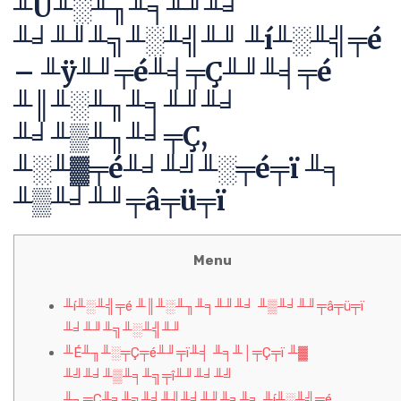
╨Ü╨░╨╖╨╕╨╜╨╛
╨╛╨╜╨╗╨░╨╣╨╜ ╨í╨░╨╣╤é
– ╨ÿ╨╜╤é╨╡╤Ç╨╜╨╡╤é
╨║╨░╨╖╨╕╨╜╨╛
╨╛╨▒╨╖╨╛╤Ç,
╨░╨▓╤é╨╛╨╝╨░╤é╤ï ╨╕
╨▒╨╛╨╜╤â╤ü╤ï
Menu
╨í╨░╨╣╤é ╨║╨░╨╖╨╕╨╜╨╛ ╨▒╨╛╨╜╤â╤ü╤ï
╨╛╨╜╨╗╨░╨╣╨╜
╨É╨╖╨░╤Ç╤é╨╜╤ï╨╡ ╨╕╨│╤Ç╤ï ╨▓
╨╝╨╛╨▒╨╕╨╗╤î╨╜╨╛╨╝
╨┐╤Ç╨╕╨╗╨╛╨╢╨╡╨╜╨╕╨╕ ╨í╨░╨╣╤é