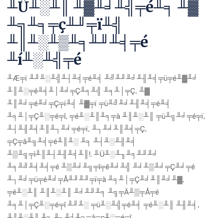
╨Ü╨░╨║ ╨▓╨╛╨╣╤é╨╕ ╨▓
╨╗╨╕╤ç╨╜╤ï╨╣
╨║╨░╨▒╨╕╨╜╨╡╤é
╨í╨░╨╣╤é
╨Æ╤ï ╨╜╨░╨╣╨┤╨╡╤é╨╡ ╨╝╨╜╨╛╨╢╨╡╤ü╤é╨▓╨╛
╨║╨░╤é╨╡╨│╨╛╤Ç╨╕╨╣ ╨╕╨│╤Ç, ╨▓
╨║╨╛╤é╨╛╤Ç╤ï╨╡ ╨▓╤ï ╤ü╨╝╨╛╨╢╨╡╤é╨╡
╨╕╨│╤Ç╨░╤é╤î, ╤é╨░╨║╨╕╤à ╨║╨░╨║ ╤ü╨╗╨╛╤é╤ï,
╨┤╨╢╨╡╨║╨┐╨╛╤é╤ï, ╨┐╨╛╨║╨╡╤Ç,
╤Ç╤â╨╗╨╡╤é╨║╨░ ╨╕ ╨┤╨░╨╢╨╡
╨▒╨╗╤ì╨║╨┤╨╢╨╡╨║!. ╨Ü╨░╨╖╨╕╨╜╨╛
╨╕╨╝╨╡╨╡╤é ╨▒╨╛╨╗╤î╤ê╨╛╨╣ ╨╛╨▒╨╛╤Ç╨╛╤é
╨┐╨╛╤ü╤é╨╛╤Å╨╜╨╜╤ï╤à ╨╕╨│╤Ç╨╛╨║╨╛╨▓,
╤é╨░╨║ ╨║╨░╨║ ╨╛╨╜╨╕ ╨╗╤Ä╨▒╤Å╤é
╨╕╨│╤Ç╨░╤é╤î ╨╜╨░ ╤ü╨░╨╣╤é╨╡ ╤é╨░╨║ ╨╢╨╡,
╨║╨░╨║ ╨╕ ╨┐╨╛╨╗╤â╤ç╨░╤é╤î