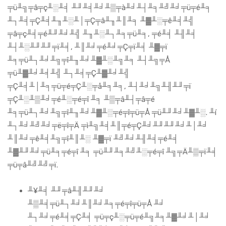
╤ü╨╗╤â╤ç╨░╨╡ ╨╜╨╡╨╛╨▒╤à╨╛╨┤╨╕╨╝╨╛╤ü╤é╨╕
╨┐╨╡╤Ç╨╡╨╖╨░╨│╤Ç╤â╨╖╨║╨╕ ╨▓╨░╤ê╨╡╨╣
╤â╤ç╨╡╤é╨╜╨╛╨╣ ╨╖╨░╨┐╨╕╤ü╨╕, ╤é╨╡ ╨╢╨╡
╨┤╨░╨╜╨╜╤ï╨╡, ╨║╨╛╤é╨╛╤Ç╤ï╨╡ ╨▓╤ï
╨╕╤ü╨┐╨╛╨╗╤î╨╖╨╛╨▓╨░╨╗╨╕ ╨┤╨╗╤Å
╤ü╨▓╨╛╨╡╨╣ ╨┐╨╡╤Ç╨▓╨╛╨╣
╤Ç╨╡╨│╨╕╤ü╤é╤Ç╨░╤å╨╕╨╕, ╨┤╨╛╨╗╨╢╨╜╤ï
╤Ç╨░╨▒╨╛╤é╨░╤é╤î ╨╕ ╨▒╤â╨┤╤â╤é
╨╕╤ü╨┐╨╛╨╗╤î╨╖╨╛╨▓╨░╤é╤î╤ü╤Å ╤ü╨╜╨╛╨▓╨░. ╨í
╨┐╨╛╨╝╨╛╤ë╤î╤Ä ╤ì╨╗╨╡╨║╤é╤Ç╨╛╨╜╨╜╨╛╨│╨╛
╨║╨╛╤ê╨╡╨╗╤î╨║╨░ ╨▓╤ï ╨╝╨╛╨╢╨╡╤é╨╡
╨▓╨╜╨╛╤ü╨╕╤é╤î ╨╕ ╤ü╨╜╨╕╨╝╨░╤é╤î ╨╗╤Ä╨▒╤ï╨╡
╤ü╤â╨╝╨╝╤ï.
╨¥╨╡ ╨╜╤â╨╢╨╜╨╛
╨▒╨╡╤ü╨┐╨╛╨║╨╛╨╕╤é╤î╤ü╤Å ╨╛
╨┐╨╛╤é╨╡╤Ç╨╡ ╤ü╤ç╨░╤ü╤é╨╗╨╕╨▓╨╛╨│╨╛