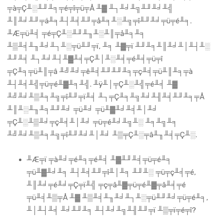
╤à╤Ç╨░╨╜╨╕╤é╤î╤ü╤Å ╨▓ ╨┐╨╛╨╗╨╜╨╛╨╣
╨║╨╛╨╜╤ä╨╕╨┤╨╡╨╜╤å╨╕╨░╨╗╤î╨╜╨╛╤ü╤é╨╕.
╨Æ╤ü╨╡ ╤é╤Ç╨░╨╜╨╖╨░╨║╤å╨╕╨╕
╨▒╨╡╨╖╨╛╨┐╨░╤ü╨╜╤ï, ╨╕ ╨▓╤ï ╨╜╨╕╨║╨╛╨│╨┤╨░
╨╜╨╡ ╨┐╨╛╨┤╨▓╨╡╤Ç╨│╨░╨╡╤é╨╡╤ü╤î
╤Ç╨╕╤ü╨║╤â ╨╝╨╛╤ê╨╡╨╜╨╜╨╕╤ç╨╡╤ü╨║╨╕╤à
╨┤╨╡╨╣╤ü╤é╨▓╨╕╨╣. ╨ÿ╨│╤Ç╨░╨╣╤é╨╡ ╨▓
╨╝╨╛╨▒╨╕╨╗╤î╨╜╤ï╨╡ ╨┐╤Ç╨╕╨╗╨╛╨╢╨╡╨╜╨╕╤Å
╨║╨░╨╖╨╕╨╜╨╛ ╤ü╨╛ ╤ü╨▓╨╛╨╡╨│╨╛
╤Ç╨░╨▒╨╛╤ç╨╡╨│╨╛ ╤ü╤é╨╛╨╗╨░ ╨╕╨╗╨╕
╨╝╨╛╨▒╨╕╨╗╤î╨╜╨╛╨│╨╛ ╨▒╤Ç╨░╤â╨╖╨╡╤Ç╨░.
╨Æ╤ï ╤à╨╛╤é╨╕╤é╨╡ ╨▓╨╜╨╡╤ü╤é╨╕
╤ü╨▓╨╛╨╕ ╨┤╨╡╨╜╤î╨│╨╕ ╨╜╨░ ╤ü╤ç╨╡╤é,
╨║╨╛╤é╨╛╤Ç╤ï╨╣ ╤ç╤â╨▓╤ü╤é╨▓╤â╨╡╤é
╤ü╨╡╨▒╤Å ╨▓ ╨▒╨╡╨╖╨╛╨┐╨░╤ü╨╜╨╛╤ü╤é╨╕,
╨│╨┤╨╡ ╨╛╨╜╨╕ ╨┤╨╛╨╗╨╢╨╜╤ï ╨▒╤ï╤é╤î?