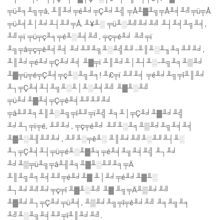
╤ü╨╕╨╗╤â, ╨║╨╛╤é╨╛╤Ç╨╛╨╣ ╤Å╨▓╨╗╤Å╨╡╨╝╤ü╤Å
╤ü╨╡╨│╨╛╨┤╨╜╤Å. ╨¥╨░ ╤ü╨░╨╝╨╛╨╝ ╨┤╨╡╨╗╨╡,
╨╝╤ï ╤ü╤ç╨╕╤é╨░╨╡╨╝, ╤ç╤é╨╛ ╨╝╤ï
╨╗╤â╤ç╤ê╨╡╨╡ ╨╛╨╜╨╗╨░╨╣╨╜-╨║╨░╨╖╨╕╨╜╨╛,
╨║╨╛╤é╨╛╤Ç╨╛╨╡ ╨▓╤ï ╨║╨╛╨│╨┤╨░-╨╗╨╕╨▒╨╛
╨▓╤ü╤é╤Ç╨╡╤ç╨░╨╗╨╕! ╨£╤ï ╨╜╨╡ ╤é╨╛╨╗╤î╨║╨╛
╨┐╤Ç╨╡╨┤╨╗╨░╨│╨░╨╡╨╝ ╨▓╨░╨╝
╤ü╨╛╨▓╨╡╤Ç╤ê╨╡╨╜╨╜╨╛
╤â╨╜╨╕╨║╨░╨╗╤î╨╜╤ï╨╣ ╨╕╨│╤Ç╨╛╨▓╨╛╨╣
╨╛╨┐╤ï╤é, ╨╜╨╛, ╤ç╤é╨╛ ╨╜╨░╨╕╨▒╨╛╨╗╨╡╨╡
╨▓╨░╨╢╨╜╨╛, ╨╜╨░╤ê╨░ ╨║╨╛╨╝╨░╨╜╨┤╨░
╨┐╤Ç╨╡╨┤╤ü╤é╨░╨▓╨╕╤é╨╡╨╗╨╡╨╣ ╨┐╨╛
╨╛╨▒╤ü╨╗╤â╨╢╨╕╨▓╨░╨╜╨╕╤Ä
╨║╨╗╨╕╨╡╨╜╤é╨╛╨▓ ╨│╨╛╤é╨╛╨▓╨░
╨┐╨╛╨╝╨╛╤ç╤î ╨▓╨░╨╝ ╨▓ ╨╗╤Ä╨▒╨╛╨╝
╨▓╨╛╨┐╤Ç╨╛╤ü╨╡, ╨▒╨╛╨╗╤î╤ê╨╛╨╝ ╨╕╨╗╨╕
╨╝╨░╨╗╨╡╨╜╤î╨║╨╛╨╝.