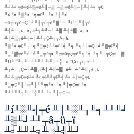
╨╜╨╛╤â╤é╨▒╤â╨║╨░, ╨░ ╤é╨░╨║╨╢╨╡ ╤ü
╨╝╨╛╨▒╨╕╨╗╤î╨╜╨╛╨│╨╛
╤â╤ü╤é╤Ç╨╛╨╣╤ü╤é╨▓╨░. ╨í╨░╨╣╤é
╨┤╨╛╤ü╤é╤â╨┐╨╜╨╛ ╨▓ ╨┤╨▓╤â╤à
╨║╨░╤é╨╡╨│╨╛╤Ç╨╕╤Å╤à:
╨▒╨╡╤ü╨┐╨╗╨░╤é╨╜╤ï╨╡ ╨╕ ╨╕╨│╤Ç╨╛╨▓╤ï╨╡
╨░╨▓╤é╨╛╨╝╨░╤é╤ï. ╨¢╤â╤ç╤ê╨╕╨╡ ╨╕╨│╤Ç╤ï ╨▓
╨Ü╨░╨╖╨╕╨╜╨╛ ╨í╨░╨╣╤é ΓÇô ╤ì╤é╨╛
╨╕╨│╤Ç╨╛╨▓╤ï╨╡ ╨░╨▓╤é╨╛╨╝╨░╤é╤ï,
╨╜╨░╤ü╤é╨╛╨╗╤î╨╜╤ï╨╡ ╨╕╨│╤Ç╤ï,
╨░╤Ç╨║╨░╨┤╨╜╤ï╨╡ ╨╕╨│╤Ç╤ï ╨╕
╨╛╨╜╨╗╨░╨╣╨╜-╨╕╨│╤Ç╤ï.
╨í╨░╨╣╤é ╨║╨░╨╖╨╕╨╜╨╛
╨▒╨╛╨╜╤â╤ü╤ï
╨╛╨╜╨╗╨░╨╣╨╜