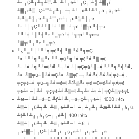
╨┐╤Ç╨╕╨╖╨░, ╨║╨╛╤é╨╛╤Ç╤ï╨╣ ╨▓╤ï
╨▓╤ï╨▒╤Ç╨░╨╗╨╕, ╨┐╨╛╤é╨╛╨╝╤â ╤ç╤é╨╛
╨í╨░╨╣╤é ╨╖╨░╤ë╨╕╤ë╨░╨╡╤é
╨╕╨│╤Ç╨╛╨║╨╛╨▓ ╨╛╤é ╨▓╤ü╨╡╤à
╨╜╨╡╨╢╨╡╨╗╨░╤é╨╡╨╗╤î╨╜╤ï╤à
╨▓╤ï╨┐╨╗╨░╤é.
╨¿╨░╨│╨╜╨╕╤é╨╡ ╨▓ ╨╝╨╕╤Ç
╨╛╨╜╨╗╨░╨╣╨╜-╤ü╨╗╨╛╤é╨╛╨▓ ╤ü
╨┐╨╛╨╗╨╜╤ï╨╝ ╨┐╨╛╨│╤Ç╤â╨╢╨╡╨╜╨╕╨╡╨╝,
╨╕ ╨▓╤ü╨║╨╛╤Ç╨╡ ╨▓╤ï ╨┐╨╛╨╣╨╝╨╡╤é╨╡,
╤ç╤é╨╛ ╤ü╨╗╨╛╤é╤ï ╨í╨░╨╣╤é ╤ü╤é╨╛╤Å╤é
╤é╨╛╨│╨╛, ╤ç╤é╨╛╨▒╤ï ╨┐╨╛╨╕╨│╤Ç╨░╤é╤î.
╨æ╨╛╨╜╤â╤ü: ╨ƒ╨╛╨╗╤â╤ç╨╕╤é╨╡ 1000 Γé¼
╨▒╨╡╤ü╨┐╨╗╨░╤é╨╜╨╛ ╨╕╨╗╨╕ ╨æ╨╛╨╜╤â╤ü:
╨ƒ╨╛╨╗╤â╤ç╨╕╤é╨╡ 400 Γé¼
╨▒╨╡╤ü╨┐╨╗╨░╤é╨╜╨╛ ╨£╤ï
╤â╨▓╨╡╤Ç╨╡╨╜╤ï, ╤ç╤é╨╛ ╤ì╤é╨╛╤é