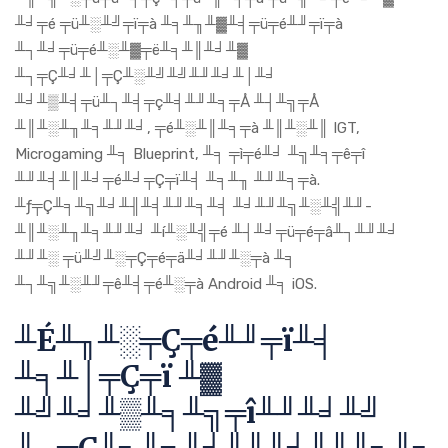
╨╛╤é ╤ü╨░╨╝╤ï╤à ╨╕╨╖╨▓╨╡╤ü╤é╨╜╤ï╤à
╨┐╨╛╤ü╤é╨░╨▓╤ë╨╕╨║╨╛╨▓
╨┐╤Ç╨╛╨│╤Ç╨░╨╝╨╝╨╜╨╛╨│╨╛
╨╛╨▒╨╡╤ü╨┐╨╡╤ç╨╡╨╜╨╕╤Å ╨┤╨╗╤Å
╨║╨░╨╖╨╕╨╜╨╛, ╤é╨░╨║╨╕╤à ╨║╨░╨║ IGT,
Microgaming ╨╕ Blueprint, ╨╕ ╤ì╤é╨╛ ╨╗╨╕╤ê╤î
╨╜╨╡╨║╨╛╤é╨╛╤Ç╤ï╨╡ ╨╕╨╖ ╨╜╨╕╤à.
╨ƒ╤Ç╨╕╨╗╨╛╨╢╨╡╨╜╨╕╨╡ ╨╛╨╜╨╗╨░╨╣╨╜-
╨║╨░╨╖╨╕╨╜╨╛ ╨í╨░╨╣╤é ╨┤╨╛╤ü╤é╤â╨┐╨╜╨╛
╨╜╨░ ╤ü╨╝╨░╤Ç╤é╤ä╨╛╨╜╨░╤à ╨╕
╨┐╨╗╨░╨╜╤ê╨╡╤é╨░╤à Android ╨╕ iOS.
╨É╨╖╨░╤Ç╤é╨╜╤ï╨╡
╨╕╨│╤Ç╤ï ╨▓
╨╝╨╛╨▒╨╕╨╗╤î╨╜╨╛╨╝