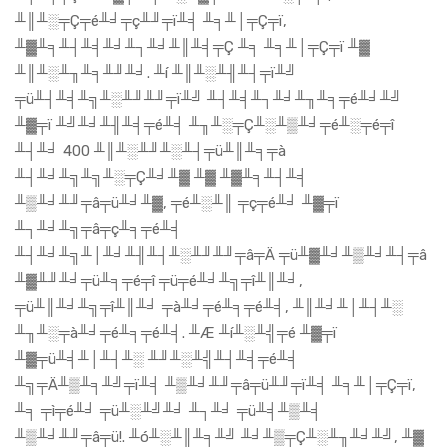
╨║╨░╤Ç╤é╨╛╤ç╨╜╤ï╨╡ ╨╕╨│╤Ç╤ï,
╨▓╨╕╨┤╨╡╨╛╨┐╨╛╨║╨╡╤Ç ╨╕ ╨╕╨│╤Ç╤ï ╨▓
╨║╨░╨╖╨╕╨╜╨╛. ╨í ╨║╨░╨╢╨┤╤ï╨╝
╤ü╨┤╨╡╨╗╨░╨╜╨╜╤ï╨╝ ╨┤╨╡╨┐╨╛╨╖╨╕╤é╨╛╨╝
╨▓╤ï ╨╝╨╛╨╢╨╡╤é╨╡ ╨╖╨░╤Ç╨░╨▒╨╛╤é╨░╤é╤î
╨┤╨╛ 400 ╨║╨░╨╜╨░╨┤╤ü╨║╨╕╤à
╨┤╨╛╨╗╨╗╨░╤Ç╨╛╨▓ ╨▓ ╨▓╨╕╨┤╨╡
╨▒╨╛╨╜╤â╤ü╨╛╨▓, ╤é╨░╨║ ╤ç╤é╨╛ ╨▓╤ï
╨┐╨╛╨╗╤â╤ç╨╕╤é╨╡
╨┤╨╛╨╗╨│╨╛╨╢╨┤╨░╨╜╨╜╤â╤Ä ╤ü╨▓╨╛╨▒╨╛╨┤╤â
╨▓╨╜╨╛╤ü╨╕╤é╤î ╤ü╤é╨╛╨╗╤î╨║╨╛,
╤ü╨║╨╛╨╗╤î╨║╨╛ ╤à╨╛╤é╨╕╤é╨╡, ╨║╨╛╨│╨┤╨░
╨╖╨░╤à╨╛╤é╨╕╤é╨╡. ╨Æ ╨í╨░╨╣╤é ╨▓╤ï
╨▓╤ü╨╡╨│╨┤╨░ ╨╜╨░╨╣╨┤╨╡╤é╨╡
╨╗╤Ä╨▒╨╕╨╝╤ï╨╡ ╨▒╨╛╨╜╤â╤ü╨╜╤ï╨╡ ╨╕╨│╤Ç╤ï,
╨╕ ╤ì╤é╨╛ ╤ü╨░╨╝╨╛ ╨┐╨╛ ╤ü╨╡╨▒╨╡
╨▒╨╛╨╜╤â╤ü!. ╨ó╨░╨║╨╕╨╝ ╨╛╨▒╤Ç╨░╨╖╨╛╨╝, ╨▓