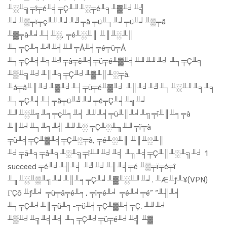
╨░╨╗╤î╤é╨╡╤Ç╨╜╨░╤é╨╕╨▓╨╛╨╣
╨╛╨▒╤ï╤ç╨╜╨╛╨╝╤â ╤ü╨┐╨╛╤ü╨╛╨▒╤â
╨▓╤à╨╛╨┤╨░, ╤é╨░╨║ ╨║╨░╨║
╨┐╤Ç╨╕╨╝╨╡╨╜╤Å╨╡╤é╤ü╤Å
╨┐╤Ç╨╡╨╕╨╝╤â╤ë╨╡╤ü╤é╨▓╨╡╨╜╨╜╨╛ ╨┐╤Ç╨╕
╨▒╨╗╨╛╨║╨╕╤Ç╨╛╨▓╨║╨░╤à.
╨á╤â╨║╨╛╨▓╨╛╨┤╤ü╤é╨▓╨╛ ╨║╨╛╨╝╨┐╨░╨╜╨╕╨╕
╨┐╤Ç╨╡╨┤╤â╤ü╨╝╨╛╤é╤Ç╨╡╨╗╨╛
╨╜╨░╨╗╨╕╤ç╨╕╨╡ ╨╜╨╡╤ü╨║╨╛╨╗╤î╨║╨╕╤à
╨║╨╛╨┐╨╕╨╣ ╨╜╨░ ╤Ç╨░╨╖╨╜╤ï╤à
╤ü╨╡╤Ç╨▓╨╡╤Ç╨░╤à, ╤é╨░╨║ ╨║╨░╨║
╨╛╤ä╨╕╤å╨╕╨░╨╗╤î╨╜╨╛╨╡ ╨╖╨╡╤Ç╨║╨░╨╗╨╛ 1
succeed ╤é╨╛╨╢╨╡ ╨╝╨╛╨╢╨╡╤é ╨▒╤ï╤é╤î
╨╖╨░╨▒╨╗╨╛╨║╨╕╤Ç╨╛╨▓╨░╨╜╨╛. ╨Æ╨ƒ╨¥(VPN)
ΓÇô ╨ƒ╨╛ ╤ü╤â╤é╨╕, ╤ì╤é╨╛ ╤é╨╛╤é” “╨╢╨╡
╨┐╤Ç╨╛╨║╤ü╨╕-╤ü╨╡╤Ç╨▓╨╡╤Ç, ╨╜╨╛
╨▒╨╛╨╗╨╡╨╡ ╨┐╤Ç╨╛╤ü╤é╨╛╨╣ ╨▓