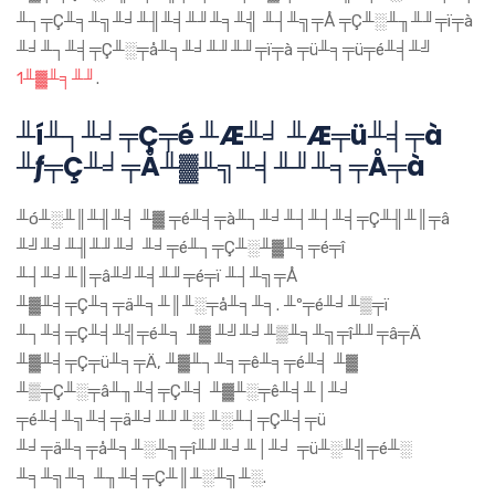
╨┐╤Ç╨╕╨╗╨╛╨╢╨╡╨╜╨╕╨╣ ╨┤╨╗╤Å ╤Ç╨░╨╖╨╜╤ï╤à
╨╛╨┐╨╡╤Ç╨░╤å╨╕╨╛╨╜╨╜╤ï╤à ╤ü╨╕╤ü╤é╨╡╨╝
1╨▓╨╕╨╜
.
╨í╨┐╨╛╤Ç╤é ╨Æ╨╛ ╨Æ╤ü╨╡╤à
╨ƒ╤Ç╨╛╤Å╨▓╨╗╨╡╨╜╨╕╤Å╤à
╨ó╨░╨║╨╢╨╡ ╨▓ ╤é╨╡╤à╨┐╨╛╨┤╨┤╨╡╤Ç╨╢╨║╤â
╨╝╨╛╨╢╨╜╨╛ ╨╛╤é╨┐╤Ç╨░╨▓╨╕╤é╤î
╨┤╨╛╨║╤â╨╝╨╡╨╜╤é╤ï ╨┤╨╗╤Å
╨▓╨╡╤Ç╨╕╤ä╨╕╨║╨░╤å╨╕╨╕. ╨º╤é╨╛╨▒╤ï
╨┐╨╡╤Ç╨╡╨╣╤é╨╕ ╨▓ ╨╝╨╛╨▒╨╕╨╗╤î╨╜╤â╤Ä
╨▓╨╡╤Ç╤ü╨╕╤Ä, ╨▓╨┐╨╕╤ê╨╕╤é╨╡ ╨▓
╨▒╤Ç╨░╤â╨╖╨╡╤Ç╨╡ ╨▓╨░╤ê╨╡╨│╨╛
╤é╨╡╨╗╨╡╤ä╨╛╨╜╨░ ╨░╨┤╤Ç╨╡╤ü
╨╛╤ä╨╕╤å╨╕╨░╨╗╤î╨╜╨╛╨│╨╛ ╤ü╨░╨╣╤é╨░
╨╕╨╗╨╕ ╨╖╨╡╤Ç╨║╨░╨╗╨░.