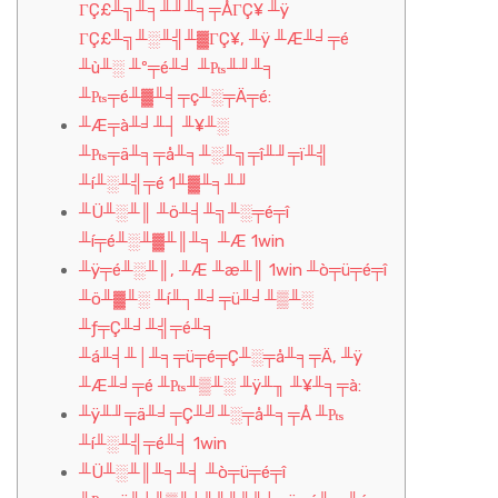
ΓÇ£╨╗╨╕╨╜╨╕╤ÅΓÇ¥ ╨ÿ
ΓÇ£╨╗╨░╨╣╨▓ΓÇ¥, ╨ÿ ╨Æ╨╛╤é
╨ù╨░ ╨º╤é╨╛ ╨₧╨╜╨╕
╨₧╤é╨▓╨╡╤ç╨░╤Ä╤é:
╨Æ╤à╨╛╨┤ ╨¥╨░
╨₧╤ä╨╕╤å╨╕╨░╨╗╤î╨╜╤ï╨╣
╨í╨░╨╣╤é 1╨▓╨╕╨╜
╨Ü╨░╨║ ╨ö╨╡╨╗╨░╤é╤î
╨í╤é╨░╨▓╨║╨╕ ╨Æ 1win
╨ÿ╤é╨░╨║, ╨Æ ╨æ╨║ 1win ╨ò╤ü╤é╤î
╨ö╨▓╨░ ╨í╨┐╨╛╤ü╨╛╨▒╨░
╨ƒ╤Ç╨╛╨╣╤é╨╕
╨á╨╡╨│╨╕╤ü╤é╤Ç╨░╤å╨╕╤Ä, ╨ÿ
╨Æ╨╛╤é ╨₧╨▒╨░ ╨ÿ╨╖ ╨¥╨╕╤à:
╨ÿ╨╜╤ä╨╛╤Ç╨╝╨░╤å╨╕╤Å ╨₧
╨í╨░╨╣╤é╨╡ 1win
╨Ü╨░╨║╨╕╨╡ ╨ò╤ü╤é╤î