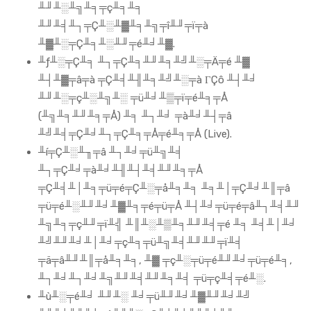
╨╜╨░╨╗╨╕╤ç╨╕╨╕
╨╜╨╡╨┐╤Ç╨░╨▓╨╕╨╗╤î╨╜╤ï╤à
╨▓╨░╤Ç╨╕╨░╨╜╤é╨╛╨▓.
╨ƒ╨░╤Ç╨╕ ╨┐╤Ç╨╕╨╜╨╕╨╝╨░╤Ä╤é ╨▓
╨┤╨▓╤â╤à ╤Ç╨╡╨╢╨╕╨╝╨░╤à ΓÇô ╨┤╨╛
╨╜╨░╤ç╨░╨╗╨░ ╤ü╨╛╨▒╤ï╤é╨╕╤Å
(╨╗╨╕╨╜╨╕╤Å) ╨╕ ╨┐╨╛ ╤à╨╛╨┤╤â
╨╝╨╡╤Ç╨╛╨┐╤Ç╨╕╤Å╤é╨╕╤Å (Live).
╨í╤Ç╨░╨╖╤â ╨┐╨╛╤ü╨╗╨╡
╨┐╤Ç╨╛╤à╨╛╨╢╨┤╨╡╨╜╨╕╤Å
╤Ç╨╡╨│╨╕╤ü╤é╤Ç╨░╤å╨╕╨╕ ╨╕╨│╤Ç╨╛╨║╤â
╤ü╤é╨░╨╜╨╛╨▓╨╕╤é╤ü╤Å ╨┤╨╛╤ü╤é╤â╨┐╨╡╨╜
╨╗╨╕╤ç╨╜╤ï╨╣ ╨║╨░╨▒╨╕╨╜╨╡╤é ╨╕ ╨╡╨│╨╛
╨╝╨╜╨╛╨│╨╛╤ç╨╕╤ü╨╗╨╡╨╜╨╜╤ï╨╡
╤ä╤â╨╜╨║╤å╨╕╨╕, ╨▓ ╤ç╨░╤ü╤é╨╜╨╛╤ü╤é╨╕,
╨┐╨╛╨┐╨╛╨╗╨╜╨╡╨╜╨╕╨╡ ╤ü╤ç╨╡╤é╨░.
╨ù╨░╤é╨╛ ╨╜╨░ ╨╛╤ü╨╜╨╛╨▓╨╜╨╛╨╝