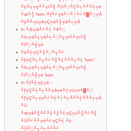
╨¢╨╕╤ç╨╜╤ï╨╣ ╨Ü╨░╨▒╨╕╨╜╨╡╤é
╨æ╨║ 1win: ╨ƒ╨╛╤ê╨░╨│╨╛╨▓╨░╤Å
╨ÿ╨╜╤ü╤é╤Ç╤â╨║╤å╨╕╤Å
In ╨Æ╤à╨╛╨┤ ╨¥╨░
╨₧╤ä╨╕╤å╨╕╨░╨╗╤î╨╜╤ï╨╣
╨í╨░╨╣╤é
╨ù╨╡╤Ç╨║╨░╨╗╨╛
╨ƒ╤Ç╨╕╨╗╨╛╨╢╨╡╨╜╨╕╨╡ 1win”
╨₧╤ä╨╕╤å╨╕╨░╨╗╤î╨╜╤ï╨╣
╨í╨░╨╣╤é 1win
In ╨ƒ╨╡╤Ç╤â –
╨ƒ╤Ç╨╡╨╕╨╝╤â╤ë╨╡╤ü╤é╨▓╨░
╨ƒ╤Ç╨╕╤ü╨╛╨╡╨┤╨╕╨╜╨╡╨╜╨╕╤Å
╨Ü
╨æ╤â╨║╨╝╨╡╨║╨╡╤Ç╤ü╨║╨╛╨╣
╨Ü╨╛╨╜╤é╨╛╤Ç╨╡ ╨ÿ
╨Ü╨░╨╖╨╕╨╜╨╛