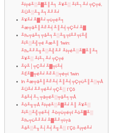
╨í╤é╨░╨▓╨║╨╕ ╨¥╨░ ╨í╨┐╨╛╤Ç╤é,
╨Ü╨░╨╖╨╕╨╜╨╛
╨¥╨╛╨▓╨╛╤ü╤é╨╕
╨æ╤â╨║╨╝╨╡╨║╨╡╤Ç╨╛╨▓
╨₧╤ä╨╕╤å╨╕╨░╨╗╤î╨╜╤ï╨╣
╨í╨░╨╣╤é ╨æ╨║ 1win:
╨₧╨╜╨╗╨░╨╣╨╜ ╨í╤é╨░╨▓╨║╨╕
╨¥╨░ ╨í╨┐╨╛╤Ç╤é
╨ÿ╨│╤Ç╨╛╨▓╤ï╨╡
╨É╨▓╤é╨╛╨╝╨░╤é╤ï 1win
In ╨æ╤â╨║╨╝╨╡╨║╨╡╤Ç╤ü╨║╨░╤Å
╨Ü╨╛╨╜╤é╨╛╤Ç╨░ ΓÇô
╨á╨╡╨┐╤â╤é╨░╤å╨╕╤Å
╨ö╨╗╤Å ╨í╤é╨░╨▓╨╛╨║ ╨¥╨░
╨í╨░╨╣╤é╨╡ ╨ò╤ü╤é╤î ╨ö╨▓╨░
╨₧╤ü╨╜╨╛╨▓╨╜╤ï╤à
╨á╨░╨╖╨┤╨╡╨╗╨░ ΓÇö ╨¡╤é╨╛