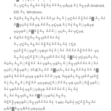
╨┐╤Ç╨╕╨╗╨╛╨╢╨╡╨╜╨╕╤Å╤à ╨┤╨╗╤Å Android,
iOS ╨╕ Windows.
╨£╨╕╨╗╨╗╨╕╨╛╨╜╤ï ╨╕╨│╤Ç╨╛╨║╨╛╨▓ ╨┐╨╛
╨▓╤ü╨╡╨╝╤â ╨╝╨╕╤Ç╤â ╨┤╨╡╨╗╨░╤Ä╤é
╤ü╤é╨░╨▓╨║╨╕ ╨╜╨░ ╤ü╨┐╨╛╤Ç╤é.
╨£╨╛╨▒╨╕╨╗╤î╨╜╨╛╨╡
╨┐╤Ç╨╕╨╗╨╛╨╢╨╡╨╜╨╕╨╡ ΓÇô
╤ü╨║╨░╤ç╨░╤é╤î ╨╡╨│╨╛ ╨╝╨╛╨╢╨╜╨╛ ╤ü
╨╖╨╡╤Ç╨║╨░╨╗╤î╨╜╨╛╨╣ ╨▓╨╡╤Ç╤ü╨╕╨╕.
╨ö╨╕╨╖╨░╨╣╨╜ ╨╛╤ä╨╕╤å╨╕╨░╨╗╤î╨╜╨╛╨│╨╛
╤ü╨░╨╣╤é╨░ 1╨Æ╨╕╨╜ ╨▓╤ï╨┐╨╛╨╗╨╜╨╡╨╜ ╨▓
╤é╨╡╨╝╨╜╤ï╤à ╤é╨╛╨╜╨░╤à. ╨í╤é╨╕╨╗╤î╨╜╤ï╨╣
╨┤╨╕╨╖╨░╨╣╨╜ ╤ü╤é╤Ç╨░╨╜╨╕╤å ╤ü╨░╨╣╤é╨░
╨╛╤é╨╝╨╡╤ç╨░╤Ä╤é ╨╝╨╜╨╛╨│╨╕╨╡
╨┐╨╛╨╗╤î╨╖╨╛╨▓╨░╤é╨╡╨╗╨╕.
╨É╨║╤é╤â╨░╨╗╤î╨╜╨╛╨╡ 1 win ╨ù╨╡╤Ç╨║╨╗╨╛
╤Å╨▓╨╗╤Å╨╡╤é╤ü╤Å