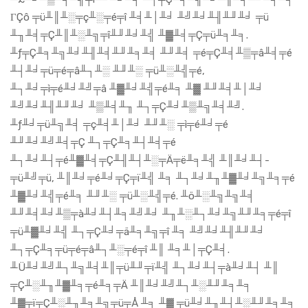
ΓÇô ╤ü╨║╨░╤ç╨░╤é╤î ╨╡╨│╨╛ ╨╝╨╛╨╢╨╜╨╛ ╤ü
╨╖╨╡╤Ç╨║╨░╨╗╤î╨╜╨╛╨╣ ╨▓╨╡╤Ç╤ü╨╕╨╕.
╨ƒ╤Ç╨╕╨╗╨╛╨╢╨╡╨╜╨╕╨╡ ╨╜╨╡ ╤é╤Ç╨╡╨▒╤â╨╡╤é
╨┤╨╛╤ü╤é╤â╨┐╨░ ╨╜╨░ ╤ü╨░╨╣╤é,
╨┐╨╛╤ì╤é╨╛╨╝╤â ╨▓╨╛╨╣╤é╨╕ ╨▓ ╨╜╨╡╨│╨╛
╨╝╨╛╨╢╨╜╨╛ ╨▒╨╡╨╖ ╨┐╤Ç╨╛╨▒╨╗╨╡╨╝.
╨ƒ╨╛╤ü╨╗╨╡ ╤ç╨╡╨│╨╛ ╨╜╨░ ╤ì╤é╨╛╤é
╨╜╨╛╨╝╨╡╤Ç ╨┐╤Ç╨╕╨┤╨╡╤é
╨┐╨╛╨┤╤é╨▓╨╡╤Ç╨╢╨┤╨░╤Ä╤ë╨╕╨╣ ╨║╨╛╨┤-
╤ü╨╝╤ü, ╨║╨╛╤é╨╛╤Ç╤ï╨╣ ╨╕ ╨┐╨╛╨╖╨▓╨╛╨╗╨╕╤é
╨▓╨╛╨╣╤é╨╕ ╨╜╨░ ╤ü╨░╨╣╤é. ╨ö╨░╨╗╨╗╨╡
╨╜╨╡╨╛╨▒╤à╨╛╨┤╨╕╨╝╨╛ ╨╖╨░╨┐╨╛╨╗╨╜╨╕╤é╤î
╤ü╨▓╨╛╨╣ ╨┐╤Ç╨╛╤ä╨╕╨╗╤î ╨╕ ╨╝╨╛╨╢╨╜╨╛
╨┐╤Ç╨╕╤ü╤é╤â╨┐╨░╤é╤î ╨║ ╨╕╨│╤Ç╨╡.
╨Ü╨╛╨╝╨┐╨╗╨╡╨║╤ü╨╜╤ï╨╣ ╨┐╨╛╨┤╤à╨╛╨┤ ╨║
╤Ç╨░╨╖╨▓╨╕╤é╨╕╤Ä ╨║╨╛╨╝╨┐╨░╨╜╨╕╨╕
╨▓╤ï╤Ç╨░╨╖╨╕╨╗╤ü╤Å ╨╕ ╨▓ ╤ü╨╛╨╖╨┤╨░╨╜╨╕╨╕