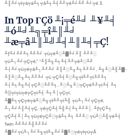
╨║╨╛╤ì╤ä╤ä╨╕╤å╨╕╨╡╨╜╤é╨╛╨╝ ╨╛╤é 3.
In Top ΓÇö ╨¡╤é╨╛ ╨¥╨╡
╨ó╨╛╨╗╤î╨║╨╛
╨æ╤â╨║╨╝╨╡╨║╨╡╤Ç!
╨ƒ╨╛╨╝╨╕╨╝╨╛ ╤ü╤é╨░╨▓╨╛╨║ ╨╜╨░
╤ü╨┐╨╛╤Ç╤é,” “╨║╨╗╨╕╨╡╨╜╤é╨░╨╝
╨┤╨╛╤ü╤é╤â╨┐╨╜╨╛ ╨║╨░╨╖╨╕╨╜╨╛, ╨╗╨░╨╣╨▓-
╨║╨░╨╖╨╕╨╜╨╛ ╤ü ╤Ç╨╡╨░╨╗╤î╨╜╤ï╨╝╨╕
╨┤╨╕╨╗╨╡╤Ç╨░╨╝╨╕, ╨░╨╖╨░╤Ç╤é╨╜╤ï╨╡ ╨╕
╨▒╤ï╤ü╤é╤Ç╤ï╨╡ ╨╕╨│╤Ç╤ï,
╨▓╨╕╤Ç╤é╤â╨░╨╗╤î╨╜╤ï╨╣ ╤ü╨┐╨╛╤Ç╤é,
╨┐╨╛╨║╨╡╤Ç, ╤é╤Ç╨╡╨╣╨┤╨╕╨╜╨│. ╨ƒ╤Ç╨╕
╤Ç╨╡╨│╨╕╤ü╤é╤Ç╨░╤å╨╕╨╕ ╨╜╨░ ╤ü╨░╨╣╤é╨╡
1win ╨╝╨╛╨╢╨╜╨╛
╨▓╨╛╤ü╨┐╨╛╨╗╤î╨╖╨╛╨▓╨░╤é╤î╤ü╤Å