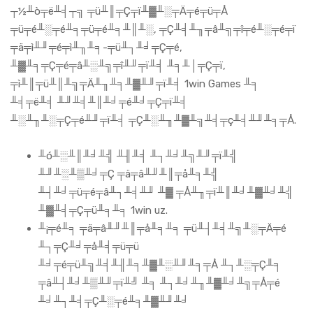
┬½╨ò╤ë╨╡┬╗ ╤ü╨║╤Ç╤ï╨▓╨░╤Ä╤é╤ü╤Å
╤ü╤é╨░╤é╨╕╤ü╤é╨╕╨║╨░, ╤Ç╨╡╨╖╤â╨╗╤î╤é╨░╤é╤ï
╤ä╤ì╨╜╤é╤ì╨╖╨╕-╤ü╨┐╨╛╤Ç╤é,
╨▓╨╕╤Ç╤é╤â╨░╨╗╤î╨╜╤ï╨╡ ╨╕╨│╤Ç╤ï,
╤ì╨║╤ü╨║╨╗╤Ä╨╖╨╕╨▓╨╜╤ï╨╡ 1win Games ╨╕
╨╡╤ë╨╡ ╨╜╨╡╨║╨╛╤é╨╛╤Ç╤ï╨╡
╨░╨╖╨░╤Ç╤é╨╜╤ï╨╡ ╤Ç╨░╨╖╨▓╨╗╨╡╤ç╨╡╨╜╨╕╤Å.
╨ó╨░╨║╨╛╨╣ ╨╢╨╡ ╨┐╨╛╨╗╨╜╤ï╨╣
╨╜╨░╨▒╨╛╤Ç ╤ä╤â╨╜╨║╤å╨╕╨╣
╨┤╨╛╤ü╤é╤â╨┐╨╡╨╜ ╨▓ ╤Å╨╖╤ï╨║╨╛╨▓╨╛╨╣
╨▓╨╡╤Ç╤ü╨╕╨╕ 1win uz.
╨¡╤é╨╕ ╤ä╤â╨╜╨║╤å╨╕╨╕ ╤ü╨┤╨╡╨╗╨░╤Ä╤é
╨┐╤Ç╨╛╤å╨╡╤ü╤ü
╨╛╤é╤ü╨╗╨╡╨╢╨╕╨▓╨░╨╜╨╕╤Å ╨┐╨░╤Ç╨╕
╤â╨┤╨╛╨▒╨╜╤ï╨╝ ╨╕ ╨┐╨╛╨╖╨▓╨╛╨╗╤Å╤é
╨╛╨┐╨╡╤Ç╨░╤é╨╕╨▓╨╜╨╛