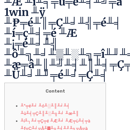
╨Æ ╨í╨╕╤ü╤é╨╡╨╝╤â
1win ╨ÿ
╨₧╤é╨║╤Ç╨╛╨╣╤é╨╡
╨í╤ç╨╡╤é ╨Æ
╨¡╤é╨╛╨╣
╨ô╨╗╨╛╨▒╨░╨╗╤î╨╜╨
╨æ╤â╨║╨╝╨╡╨║╨╡╤Ç
╨Ü╨╛╨╜╤é╨╛╤Ç╨╡
Content
╨º╤é╨╛ ╨ó╨░╨║╨╛╨╡
╨ù╨╡╤Ç╨║╨░╨╗╨╛ ╨æ╨║
╨í╨┐╨╛╤Ç╤é ╨Æ╨╛ ╨Æ╤ü╨╡╤à
╨ƒ╤Ç╨╛╤Å╨▓╨╗╨╡╨╜╨╕╤Å╤à