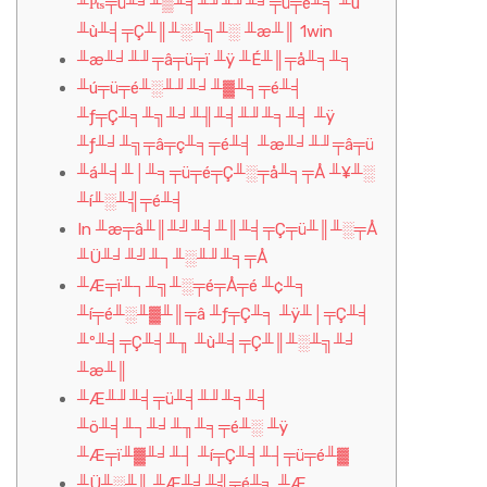
╨₧╤ü╨╛╨▒╨╡╨╜╨╜╨╛╤ü╤é╨╕ ╨ú
╨ù╨╡╤Ç╨║╨░╨╗╨░ ╨æ╨║ 1win
╨æ╨╛╨╜╤â╤ü╤ï ╨ÿ ╨É╨║╤å╨╕╨╕
╨ú╤ü╤é╨░╨╜╨╛╨▓╨╕╤é╨╡
╨ƒ╤Ç╨╕╨╗╨╛╨╢╨╡╨╜╨╕╨╡ ╨ÿ
╨ƒ╨╛╨╗╤â╤ç╨╕╤é╨╡ ╨æ╨╛╨╜╤â╤ü
╨á╨╡╨│╨╕╤ü╤é╤Ç╨░╤å╨╕╤Å ╨¥╨░
╨í╨░╨╣╤é╨╡
In ╨æ╤â╨║╨╝╨╡╨║╨╡╤Ç╤ü╨║╨░╤Å
╨Ü╨╛╨╝╨┐╨░╨╜╨╕╤Å
╨Æ╤ï╨┐╨╗╨░╤é╤Å╤é ╨¢╨╕
╨í╤é╨░╨▓╨║╤â ╨ƒ╤Ç╨╕ ╨ÿ╨│╤Ç╨╡
╨º╨╡╤Ç╨╡╨╖ ╨ù╨╡╤Ç╨║╨░╨╗╨╛
╨æ╨║
╨Æ╨╜╨╡╤ü╨╡╨╜╨╕╨╡
╨ö╨╡╨┐╨╛╨╖╨╕╤é╨░ ╨ÿ
╨Æ╤ï╨▓╨╛╨┤ ╨í╤Ç╨╡╨┤╤ü╤é╨▓
╨Ü╨░╨║ ╨Æ╨╛╨╣╤é╨╕ ╨Æ