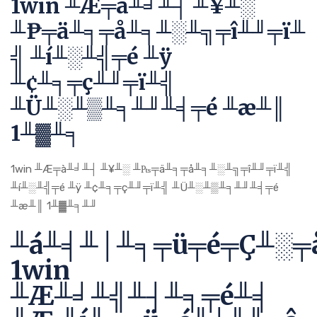
1win ╨Æ╤à╨╛╨┤ ╨¥╨░
╨₧╤ä╨╕╤å╨╕╨░╨╗╤î╨╜╤ï╨
╣ ╨í╨░╨╣╤é ╨ÿ
╨¢╨╕╤ç╨╜╤ï╨╣
╨Ü╨░╨▒╨╕╨╜╨╡╤é ╨æ╨║
1╨▓╨╕
1win ╨Æ╤à╨╛╨┤ ╨¥╨░ ╨₧╤ä╨╕╤å╨╕╨░╨╗╤î╨╜╤ï╨╣
╨í╨░╨╣╤é ╨ÿ ╨¢╨╕╤ç╨╜╤ï╨╣ ╨Ü╨░╨▒╨╕╨╜╨╡╤é
╨æ╨║ 1╨▓╨╕╨╜
╨á╨╡╨│╨╕╤ü╤é╤Ç╨░╤
1win
╨Æ╨╛╨╣╨┤╨╕╤é╨╡