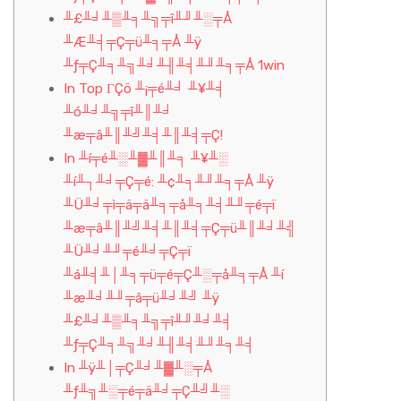
╨£╨╛╨▒╨╕╨╗╤î╨╜╨░╤Å
╨Æ╨╡╤Ç╤ü╨╕╤Å ╨ÿ
╨ƒ╤Ç╨╕╨╗╨╛╨╢╨╡╨╜╨╕╤Å 1win
In Top ΓÇö ╨¡╤é╨╛ ╨¥╨╡
╨ó╨╛╨╗╤î╨║╨╛
╨æ╤â╨║╨╝╨╡╨║╨╡╤Ç!
In ╨í╤é╨░╨▓╨║╨╕ ╨¥╨░
╨í╨┐╨╛╤Ç╤é: ╨¢╨╕╨╜╨╕╤Å ╨ÿ
╨Ü╨╛╤ì╤ä╤ä╨╕╤å╨╕╨╡╨╜╤é╤ï
╨æ╤â╨║╨╝╨╡╨║╨╡╤Ç╤ü╨║╨╛╨╣
╨Ü╨╛╨╜╤é╨╛╤Ç╤ï
╨á╨╡╨│╨╕╤ü╤é╤Ç╨░╤å╨╕╤Å ╨í
╨æ╨╛╨╜╤â╤ü╨╛╨╝ ╨ÿ
╨£╨╛╨▒╨╕╨╗╤î╨╜╨╛╨╡
╨ƒ╤Ç╨╕╨╗╨╛╨╢╨╡╨╜╨╕╨╡
In ╨ÿ╨│╤Ç╨╛╨▓╨░╤Å
╨ƒ╨╗╨░╤é╤ä╨╛╤Ç╨╝╨░