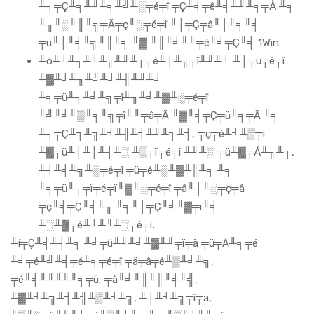
╨┐╤Ç╨╕╨╜╨╕╨╝╨░╤é╤î ╤Ç╨╡╤ê╨╡╨╜╨╕╤Å ╨╕
╨╖╨░╨║╨╗╤Ä╤ç╨░╤é╤î ╨┤╤Ç╤â╨│╨╕╨╡
╤ü╨┤╨╡╨╗╨║╨╕ ╨▓ ╨║╨╛╨╜╤é╨╛╤Ç╨╡ 1Win.
╨ö╨╛╨┐╨╛╨╗╨╜╨╕╤é╨╡╨╗╤î╨╜╨╛ ╨╡╤ü╤é╤î
╨▓╨╛╨╖╨╝╨╛╨╢╨╜╨╛
╨╕╤ü╨┐╨╛╨╗╤î╨╖╨╛╨▓╨░╤é╤î
╨╝╨╛╨▒╨╕╨╗╤î╨╜╤â╤Ä ╨▓╨╡╤Ç╤ü╨╕╤Ä ╨╕
╨┐╤Ç╨╕╨╗╨╛╨╢╨╡╨╜╨╕╨╡, ╤ç╤é╨╛╨▒╤ï
╨▓╤ü╨╡╨│╨┤╨░ ╨▒╤ï╤é╤î ╨╜╨░ ╤ü╨▓╤Å╨╖╨╕,
╨┤╨╡╨╗╨░╤é╤î ╤ü╤é╨░╨▓╨║╨╕ ╨╕
╨╕╤ü╨┐╤ï╤é╤ï╨▓╨░╤é╤î ╤â╨┤╨░╤ç╤â
╤ç╨╡╤Ç╨╡╨╖ ╨╕╨│╤Ç╨╛╨▓╤ï╨╡
╨░╨▓╤é╨╛╨╝╨░╤é╤ï.
╨í╤Ç╨╡╨┤╨╕ ╨╛╤ü╨╜╨╛╨▓╨╜╤ï╤à ╤ü╤Ä╨╕╤é
╨╛╤é╨╝╨╡╤é╨╕╤é╤î ╤ä╤â╤é╨▒╨╛╨╗,
╤é╨╡╨╜╨╜╨╕╤ü, ╤à╨╛╨║╨║╨╡╨╣,
╨▓╨╛╨╗╨╡╨╣╨▒╨╛╨╗, ╨│╨╛╨╗╤î╤ä,