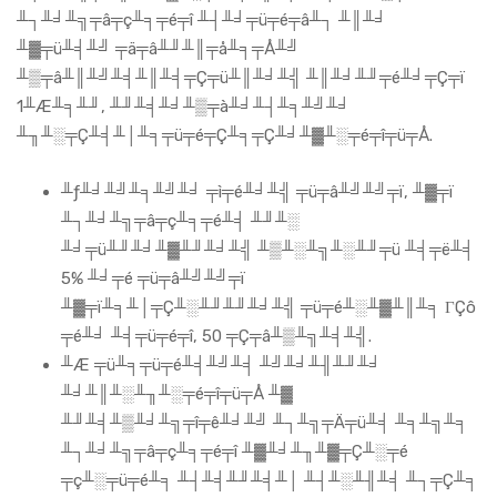
╨┐╨╛╨╗╤â╤ç╨╕╤é╤î ╨┤╨╛╤ü╤é╤â╨┐ ╨║╨╛
╨▓╤ü╨╡╨╝ ╤ä╤â╨╜╨║╤å╨╕╤Å╨╝
╨▒╤â╨║╨╝╨╡╨║╨╡╤Ç╤ü╨║╨╛╨╣ ╨║╨╛╨╜╤é╨╛╤Ç╤ï
1╨Æ╨╕╨╜, ╨╜╨╡╨╛╨▒╤à╨╛╨┤╨╕╨╝╨╛
╨╖╨░╤Ç╨╡╨│╨╕╤ü╤é╤Ç╨╕╤Ç╨╛╨▓╨░╤é╤î╤ü╤Å.
╨ƒ╨╛╨╝╨╕╨╝╨╛ ╤ì╤é╨╛╨╣ ╤ü╤â╨╝╨╝╤ï, ╨▓╤ï
╨┐╨╛╨╗╤â╤ç╨╕╤é╨╡ ╨╜╨░
╨╛╤ü╨╜╨╛╨▓╨╜╨╛╨╣ ╨▒╨░╨╗╨░╨╜╤ü ╨╡╤ë╨╡
5% ╨╛╤é ╤ü╤â╨╝╨╝╤ï
╨▓╤ï╨╕╨│╤Ç╨░╨╜╨╜╨╛╨╣ ╤ü╤é╨░╨▓╨║╨╕ ΓÇô
╤é╨╛ ╨╡╤ü╤é╤î, 50 ╤Ç╤â╨▒╨╗╨╡╨╣.
╨Æ ╤ü╨╕╤ü╤é╨╡╨╝╨╡ ╨╝╨╛╨╢╨╜╨╛
╨╛╨║╨░╨╖╨░╤é╤î╤ü╤Å ╨▓
╨╜╨╡╨▒╨╛╨╗╤î╤ê╨╛╨╝ ╨┐╨╗╤Ä╤ü╨╡ ╨╕╨╗╨╕
╨┐╨╛╨╗╤â╤ç╨╕╤é╤î ╨▓╨╛╨╖╨▓╤Ç╨░╤é
╤ç╨░╤ü╤é╨╕ ╨┤╨╡╨╜╨╡╨│ ╨┤╨░╨╢╨╡ ╨┐╤Ç╨╕