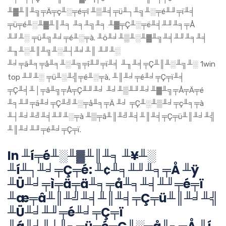
╨▓╨║╨╗╤Ä╤ç╨░╤é╤î ╨▒╨╡╤ü╨┐╨╗╨░╤é╨╜╤ï╨╡
╤ü╤é╨░╨▓╨║╨╕ ╨╕╨╗╨╕ ╨▓╤Ç╨░╤ë╨╡╨╜╨╕╤Å
╨╜╨░ ╤ü╨╗╨╛╤é╨░╤à. ╨ö╨╛╨▒╨░╨▓╨╗╨╡╨╜╨╕╨╡
╨╖╨░╨║╨╗╨░╨┤╨╛╨║ ╨╜╨░
╨╛╤ä╨╕╤å╨╕╨░╨╗╤î╨╜╤ï╨╡ ╨╖╨╡╤Ç╨║╨░╨╗╨░ 1win
top ╨╜╨░ ╤ü╨░╨╣╤é╨░╤à, ╨║╨╛╤é╨╛╤Ç╤ï╨╡
╤Ç╨╡╨│╤â╨╗╤Å╤Ç╨╜╨╛ ╨╛╨▒╨╜╨╛╨▓╨╗╤Å╤Ä╤é
╨╕╨╜╤ä╨╛╤Ç╨╝╨░╤å╨╕╤Ä ╨╛ ╤Ç╨░╨▒╨╛╤ç╨╕╤à
╨┤╨╛╨╝╨╡╨╜╨░╤à ╨▒╤â╨║╨╝╨╡╨║╨╡╤Ç╤ü╨║╨╛╨╣
╨║╨╛╨╜╤é╨╛╤Ç╤ï.
In ╨í╤é╨░╨▓╨║╨╕ ╨¥╨░
╨í╨┐╨╛╤Ç╤é: ╨¢╨╕╨╜╨╕╤Å ╨ÿ
╨Ü╨╛╤ì╤ä╤ä╨╕╤å╨╕╨╡╨╜╤é╤ï
╨æ╤â╨║╨╝╨╡╨║╨╡╤Ç╤ü╨║╨╛╨╣
╨Ü╨╛╨╜╤é╨╛╤Ç╤ï