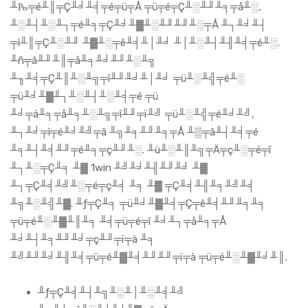
╨₧╤é╨║╤Ç╨╛╨╡╤é╤ü╤Å ╤ü╤é╤Ç╨░╨╜╨╕╤å╨░,
╨░╨┤╨░╨┐╤é╨╕╤Ç╨╛╨▓╨░╨╜╨╜╨░╤Å ╨┐╨╛╨┤
╤ì╨║╤Ç╨░╨╜ ╨▓╨░╤ê╨╡╨│╨╛ ╨│╨░╨┤╨╢╨╡╤é╨░.
╨ñ╤â╨╜╨║╤å╨╕╨╛╨╜╨░╨╗
╨╖╨╡╤Ç╨║╨░╨╗╤î╨╜╨╛╨│╨╛ ╤ü╨░╨╣╤é╨░
╤ü╨╛╨▓╨┐╨░╨┤╨░╨╡╤é ╤ü
╨╛╤ä╨╕╤å╨╕╨░╨╗╤î╨╜╤ï╨╝ ╤ü╨░╨╣╤é╨╛╨╝,
╨┐╨╛╤ì╤é╨╛╨╝╤â ╨╗╨╕╨╜╨╕╤Å ╨▒╤â╨┤╨╡╤é
╨╕╨┤╨╡╨╜╤é╨╕╤ç╨╜╨░. ╨ù╨░╨║╨╗╤Ä╤ç╨░╤é╤î
╨┐╨░╤Ç╨╕ ╨▓ 1win ╨╝╨╛╨╢╨╜╨╛ ╨▓
╨┐╤Ç╨╡╨╝╨░╤é╤ç╨╡ ╨╕ ╨▓ ╤Ç╨╡╨╢╨╕╨╝╨╡
╨╗╨░╨╣╨▓. ╨ƒ╤Ç╨╕ ╤ü╨╛╨▓╨╡╤Ç╤ê╨╡╨╜╨╕╨╕
╤ü╤é╨░╨▓╨║╨╕ ╨╡╤ü╤é╤î ╨╛╨┐╤å╨╕╤Å
╨╛╨┤╨╕╨╜╨╛╤ç╨╜╤ï╤à ╨╕
╨╝╨╜╨╛╨╢╨╡╤ü╤é╨▓╨╡╨╜╨╜╤ï╤à ╤ü╤é╨░╨▓╨╛╨║.
╨ƒ╤Ç╨╡╨┤╨╗╨░╨│╨░╨╡╨╝