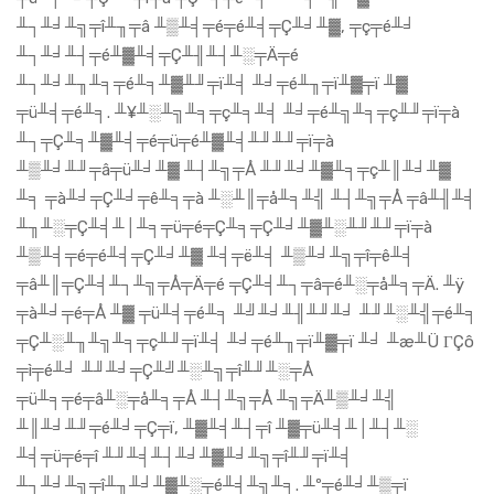
╨┐╨╛╨╗╤î╨╖╤â ╨▒╨╡╤é╤é╨╡╤Ç╨╛╨▓, ╤ç╤é╨╛
╨┐╨╛╨┤╤é╨▓╨╡╤Ç╨╢╨┤╨░╤Ä╤é
╨┐╨╛╨╖╨╕╤é╨╕╨▓╨╜╤ï╨╡ ╨╛╤é╨╖╤ï╨▓╤ï ╨▓
╤ü╨╡╤é╨╕. ╨¥╨░╨╗╨╕╤ç╨╕╨╡ ╨╛╤é╨╗╨╕╤ç╨╜╤ï╤à
╨┐╤Ç╨╕╨▓╨╡╤é╤ü╤é╨▓╨╡╨╜╨╜╤ï╤à
╨▒╨╛╨╜╤â╤ü╨╛╨▓ ╨┤╨╗╤Å ╨╜╨╛╨▓╨╕╤ç╨║╨╛╨▓
╨╕ ╤à╨╛╤Ç╨╛╤ê╨╕╤à ╨░╨║╤å╨╕╨╣ ╨┤╨╗╤Å ╤â╨╢╨╡
╨╖╨░╤Ç╨╡╨│╨╕╤ü╤é╤Ç╨╕╤Ç╨╛╨▓╨░╨╜╨╜╤ï╤à
╨▒╨╡╤é╤é╨╡╤Ç╨╛╨▓ ╨╡╤ë╨╡ ╨▒╨╛╨╗╤î╤ê╨╡
╤â╨║╤Ç╨╡╨┐╨╗╤Å╤Ä╤é ╤Ç╨╡╨┐╤â╤é╨░╤å╨╕╤Ä. ╨ÿ
╤à╨╛╤é╤Å ╨▓ ╤ü╨╡╤é╨╕ ╨╝╨╛╨╢╨╜╨╛ ╨╜╨░╨╣╤é╨╕
╤Ç╨░╨╖╨╗╨╕╤ç╨╜╤ï╨╡ ╨╛╤é╨╖╤ï╨▓╤ï ╨╛ ╨æ╨Ü ΓÇô
╤ì╤é╨╛ ╨╜╨╛╤Ç╨╝╨░╨╗╤î╨╜╨░╤Å
╤ü╨╕╤é╤â╨░╤å╨╕╤Å ╨┤╨╗╤Å ╨╗╤Ä╨▒╨╛╨╣
╨║╨╛╨╜╤é╨╛╤Ç╤ï, ╨▓╨╡╨┤╤î ╨▓╤ü╨╡╨│╨┤╨░
╨╡╤ü╤é╤î ╨╜╨╡╨┤╨╛╨▓╨╛╨╗╤î╨╜╤ï╨╡
╨┐╨╛╨╗╤î╨╖╨╛╨▓╨░╤é╨╡╨╗╨╕. ╨º╤é╨╛╨▒╤ï