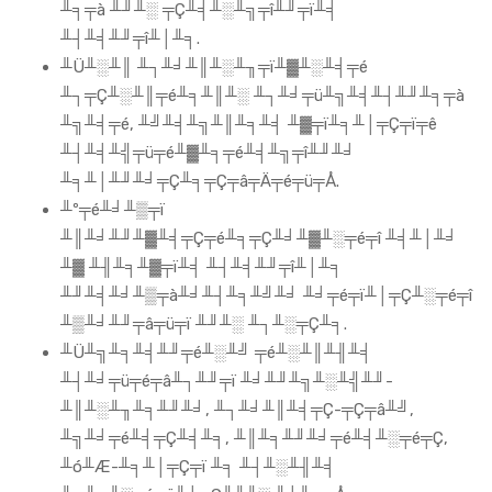
╨╕╤à ╨╜╨░ ╤Ç╨╡╨░╨╗╤î╨╜╤ï╨╡
╨┤╨╡╨╜╤î╨│╨╕.
╨Ü╨░╨║ ╨┐╨╛╨║╨░╨╖╤ï╨▓╨░╨╡╤é
╨┐╤Ç╨░╨║╤é╨╕╨║╨░ ╨┐╨╛╤ü╨╗╨╡╨┤╨╜╨╕╤à
╨╗╨╡╤é, ╨╝╨╡╨╗╨║╨╕╨╡ ╨▓╤ï╨╕╨│╤Ç╤ï╤ê
╨┤╨╡╨╣╤ü╤é╨▓╨╕╤é╨╡╨╗╤î╨╜╨╛
╨╕╨│╨╜╨╛╤Ç╨╕╤Ç╤â╤Ä╤é╤ü╤Å.
╨º╤é╨╛╨▒╤ï
╨║╨╛╨╜╨▓╨╡╤Ç╤é╨╕╤Ç╨╛╨▓╨░╤é╤î ╨╡╨│╨╛
╨▓ ╨╢╨╕╨▓╤ï╨╡ ╨┤╨╡╨╜╤î╨│╨╕
╨╜╨╡╨╛╨▒╤à╨╛╨┤╨╕╨╝╨╛ ╨╛╤é╤ï╨│╤Ç╨░╤é╤î
╨▒╨╛╨╜╤â╤ü╤ï ╨╜╨░ ╨┐╨░╤Ç╨╕.
╨Ü╨╗╨╕╨╡╨╜╤é╨░╨╝ ╤é╨░╨║╨╢╨╡
╨┤╨╛╤ü╤é╤â╨┐╨╜╤ï ╨╛╨╜╨╗╨░╨╣╨╜-
╨║╨░╨╖╨╕╨╜╨╛, ╨┐╨╛╨║╨╡╤Ç-╤Ç╤â╨╝,
╨╗╨╛╤é╨╡╤Ç╨╡╨╕, ╨║╨╕╨╜╨╛╤é╨╡╨░╤é╤Ç,
╨ó╨Æ-╨╕╨│╤Ç╤ï ╨╕ ╨┤╨░╨╢╨╡