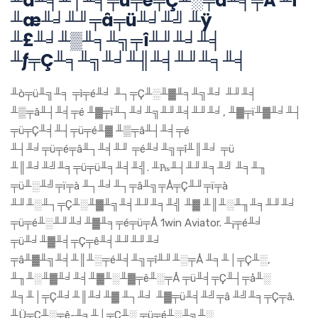
╨á╨╡╨│╨╕╤ü╤é╤Ç╨░╤å╨╕╤Å ╨í
╨æ╨╛╨╜╤â╤ü╨╛╨╝ ╨ÿ
╨£╨╛╨▒╨╕╨╗╤î╨╜╨╛╨╡
╨ƒ╤Ç╨╕╨╗╨╛╨╢╨╡╨╜╨╕╨╡
╨ò╤ü╨╗╨╕ ╤ì╤é╨╛ ╨┐╤Ç╨░╨▓╨╕╨╗╨╛ ╨╜╨╡
╨▒╤â╨┤╨╡╤é ╨▓╤ï╨┐╨╛╨╗╨╜╨╡╨╜╨╛, ╨▓╤ï╨▓╨╛╨┤
╤ü╤Ç╨╡╨┤╤ü╤é╨▓ ╨▒╤â╨┤╨╡╤é
╨┤╨╛╤ü╤é╤â╨┐╨╡╨╜ ╤é╨╛╨╗╤î╨║╨╛ ╤ü
╨║╨╛╨╝╨╕╤ü╤ü╨╕╨╡╨╣. ╨₧╨┤╨╜╨╕╨╝ ╨╕╨╖
╤ü╨░╨╝╤ï╤à ╨┐╨╛╨┐╤â╨╗╤Å╤Ç╨╜╤ï╤à
╨╜╨░╨┐╤Ç╨░╨▓╨╗╨╡╨╜╨╕╨╣ ╨▓ ╨║╨░╨╖╨╕╨╜╨╛
╤ü╤é╨░╨╜╨╛╨▓╨╕╤é╤ü╤Å 1win Aviator. ╨¡╤é╨╛
╤ü╨╛╨▓╨╡╤Ç╤ê╨╡╨╜╨╜╨╛
╤â╨▓╨╗╨╡╨║╨░╤é╨╡╨╗╤î╨╜╨░╤Å ╨╕╨│╤Ç╨░,
╨╖╨░╨▓╨╛╨╡╨▓╨░╨▓╤ê╨░╤Å ╤ü╨╡╤Ç╨┤╤å╨░
╨╕╨│╤Ç╨╛╨║╨╛╨▓ ╨┐╨╛ ╨▓╤ü╨╡╨╝╤â ╨╝╨╕╤Ç╤â.
╨Ü╤Ç╨░╤ê-╨╕╨│╤Ç╨░ ╤ü╤é╨░╨╗╨░