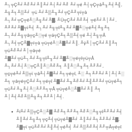
╨┐╤Ç╨╛╨╝╨╛╨║╨╛╨┤╨╛╨╝ ╨╛╤é ╨┤╤Ç╤â╨╖╨╡╨╣,
╨╗╨╕╨▒╨╛ ╤ü ╨╛╨▒╨╖╨╛╤Ç╨╜╤ï╤à
╨┐╨╛╤Ç╤é╨░╨╗╨╛╨▓. ╨Ü╤Ç╨╛╨╝╨╡ ╤é╨╛╨│╨╛,
╨╜╨╛╨▓╤ï╨╡ ╨┐╨╛╨╗╤î╨╖╨╛╨▓╨░╤é╨╡╨╗╨╕
╨┐╨╛╨╗╤â╤ç╨░╤é ╤ä╤Ç╨╕╨▒╨╡╤é ╨┤╨╗╤Å
╨┐╨╡╤Ç╨▓╤ï╤à ╤ü╤é╨░╨▓╨╛╨║. ╨ÿ╨│╤Ç╨╛╨║╨╕
╤ü╨╝╨╛╨│╤â╤é
╨▓╨╛╤ü╨┐╨╛╨╗╤î╨╖╨╛╨▓╨░╤é╤î╤ü╤Å
╨┐╨╛╨┤╨░╤Ç╨║╨░╨╝╨╕ ╨║╨░╨╖╨╕╨╜╨╛,
╤ç╤é╨╛╨▒╤ï ╤â╨┤╨▓╨╛╨╕╤é╤î, ╨░ ╨╕╨╜╨╛╨│╨┤╨░
╨╕ ╤â╤é╤Ç╨╛╨╕╤é╤î ╨▓╨╛╨╖╨╝╨╛╨╢╨╜╨╛╤ü╤é╨╕
╤ü╨╛╨╖╨┤╨░╨╜╨╕╤Å ╤ü╤é╨░╨▓╨╛╨║ ╨╕
╨│╨╡╨╝╨▒╨╗╨╕╨╜╨│╨╡.
╨í╨╛╨▒╤Ç╨░╨▓ ╨╝╨╕╨╜╨╕╨╝╨░╨╗╤î╨╜╨╛╨╡
╨║╨╛╨╗╨╕╤ç╨╡╤ü╤é╨▓╨╛ ╨║╨╛╨╕╨╜╨╛╨▓,
╨▓╤ï ╤ü╨╝╨╛╨╢╨╡╤é╨╡ ╨╛╨▒╨╝╨╡╨╜╤Å╤é╤î