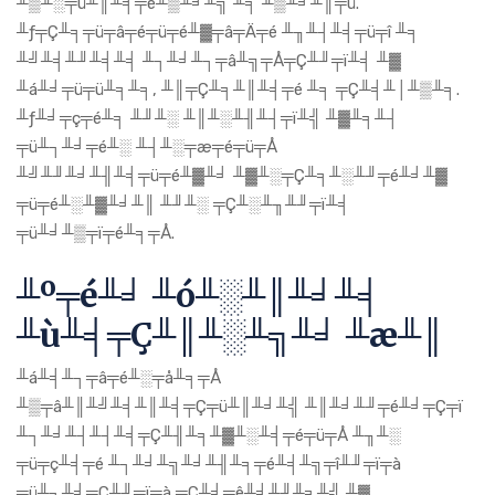
╨▒╨░╤ü╨║╨╡╤é╨▒╨╛╨╗ ╨╕ ╨▒╨╛╨║╤ü.
╨ƒ╤Ç╨╕╤ü╤â╤é╤ü╤é╨▓╤â╤Ä╤é ╨╖╨┤╨╡╤ü╤î ╨╕
╨╝╨╡╨╜╨╡╨╡ ╨┐╨╛╨┐╤â╨╗╤Å╤Ç╨╜╤ï╨╡ ╨▓
╨á╨╛╤ü╤ü╨╕╨╕, ╨║╤Ç╨╕╨║╨╡╤é ╨╕ ╤Ç╨╡╨│╨▒╨╕.
╨ƒ╨╛╤ç╤é╨╕ ╨╜╨░ ╨║╨░╨╢╨┤╤ï╨╣ ╨▓╨╕╨┤
╤ü╨┐╨╛╤é╨░ ╨┤╨░╤æ╤é╤ü╤Å
╨╝╨╜╨╛╨╢╨╡╤ü╤é╨▓╨╛ ╨▓╨░╤Ç╨╕╨░╨╜╤é╨╛╨▓
╤ü╤é╨░╨▓╨╛╨║ ╨╜╨░ ╤Ç╨░╨╖╨╜╤ï╨╡
╤ü╨╛╨▒╤ï╤é╨╕╤Å.
╨º╤é╨╛ ╨ó╨░╨║╨╛╨╡
╨ù╨╡╤Ç╨║╨░╨╗╨╛ ╨æ╨║
╨á╨╡╨┐╤â╤é╨░╤å╨╕╤Å
╨▒╤â╨║╨╝╨╡╨║╨╡╤Ç╤ü╨║╨╛╨╣ ╨║╨╛╨╜╤é╨╛╤Ç╤ï
╨┐╨╛╨┤╨┤╨╡╤Ç╨╢╨╕╨▓╨░╨╡╤é╤ü╤Å ╨╖╨░
╤ü╤ç╨╡╤é ╨┐╨╛╨╗╨╛╨╢╨╕╤é╨╡╨╗╤î╨╜╤ï╤à
╤ü╨┐╨╛╤Ç╨╜╤ï╤à ╤Ç╨╡╤ê╨╡╨╜╨╕╨╣ ╨▓