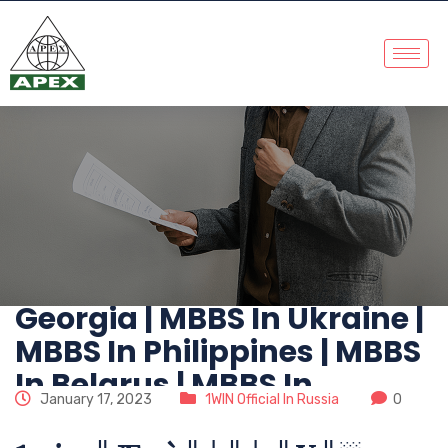
No. 1 MBBS Abroad
Consultants | MBBS In
China | MBBS In
Kazakhstan | MBBS In
Russia | MBBS In
Kyrgyzstan | MBBS In
Georgia | MBBS In Ukraine |
MBBS In Philippines | MBBS
In Belarus | MBBS In
January 17, 2023
1WIN Official In Russia
0
Abroad