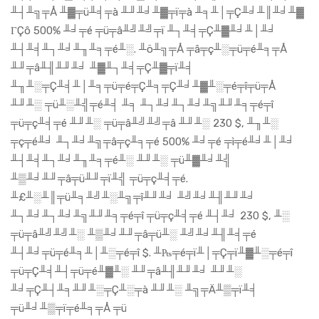
╨┤╨╗╤Å ╨▓╤ü╨╡╤à ╨╜╨╛╨▓╤ï╤à ╨╕╨│╤Ç╨╛╨║╨╛╨▓
ΓÇô 500% ╨╛╤é ╤ü╤â╨╝╨╝╤ï ╨┐╨╡╤Ç╨▓╨╛╨│╨╛
╨┤╨╡╨┐╨╛╨╖╨╕╤é╨░. ╨ö╨╗╤Å ╤â╤ç╨░╤ü╤é╨╕╤Å
╨╜╤â╨╢╨╜╨╛ ╨▓╨┐╨╡╤Ç╨▓╤ï╨╡
╨╖╨░╤Ç╨╡╨│╨╕╤ü╤é╤Ç╨╕╤Ç╨╛╨▓╨░╤é╤î╤ü╤Å
╨╜╨░ ╤ü╨░╨╣╤é╨╡ ╨╕ ╨┐╨╛╨┐╨╛╨╗╨╜╨╕╤é╤î
╤ü╤ç╨╡╤é ╨╜╨░ ╤ü╤â╨╝╨╝╤â ╨╜╨░ 230 $, ╨╖╨░
╤ç╤é╨╛ ╨┐╨╛╨╗╤â╤ç╨╕╤é 500% ╨╛╤é ╤ì╤é╨╛╨│╨╛
╨┤╨╡╨┐╨╛╨╖╨╕╤é╨░ ╨╜╨░ ╤ü╨▓╨╛╨╣
╨▒╨╛╨╜╤â╤ü╨╜╤ï╨╣ ╤ü╤ç╨╡╤é.
╨£╨░╨║╤ü╨╕╨╝╨░╨╗╤î╨╜╨╛ ╨╝╨╛╨╢╨╜╨╛
╨┐╨╛╨┐╨╛╨╗╨╜╨╕╤é╤î ╤ü╤ç╨╡╤é ╨┤╨╛ 230 $, ╨░
╤ü╤â╨╝╨╝╨░ ╨▒╨╛╨╜╤â╤ü╨░ ╨╝╨╛╨╢╨╡╤é
╨┤╨╛╤ü╤é╨╕╨│╨░╤é╤î $. ╨₧╤é╤ï╨│╤Ç╤ï╨▓╨░╤é╤î
╤ü╤Ç╨╡╨┤╤ü╤é╨▓╨░ ╨╜╤â╨╢╨╜╨╛ ╨╜╨░
╨╛╤Ç╨┤╨╕╨╜╨░╤Ç╨░╤à ╨╜╨░ ╨╗╤Ä╨▒╤ï╨╡
╤ü╨╛╨▒╤ï╤é╨╕╤Å ╤ü