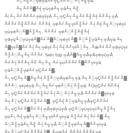
╨┐╨╗╨░╤é╤ä╨╛╤Ç╨╝╨░ ╨┤╨╗╤Å
╨╕╨╜╨▓╨╡╤ü╤é╨╕╤å╨╕╨╣.
╨í ╨┐╨╛╨╝╨╛╤ë╤î╤Ä ╨┐╤Ç╨╕╨╗╨╛╨╢╨╡╨╜╨╕╤Å
╨╝╨╛╨╢╨╜╨╛ ╨╜╨╡ ╤é╨╛╨╗╤î╨║╨╛ ╨┤╨╡╨╗╨░╤é╤î
╤ü╤é╨░╨▓╨║╨╕, ╨╜╨╛ ╤é╨░╨║╨╢╨╡
╤â╤ç╨░╤ü╤é╨▓╨╛╨▓╨░╤é╤î ╨▓ ╨░╨║╤å╨╕╤Å╤à ╨╕
╨▓╤ï╨▓╨╛╨┤╨╕╤é╤î ╨┤╨╡╨╜╤î╨│╨╕. ╨æ╨╛╨╜╤â╤ü╤ï
╨║╨░╨╖╨╕╨╜╨╛ 1win top ╤Å╨▓╨╗╤Å╤Ä╤é╤ü╤Å
╨╛╨┤╨╜╨╕╨╝ ╨╕╨╖ ╨╛╤ü╨╜╨╛╨▓╨╜╤ï╤à
╤ä╨░╨║╤é╨╛╤Ç╨╛╨▓,
╨┐╤Ç╨╕╨▓╨╗╨╡╨║╨░╤Ä╤ë╨╕╤à ╨╕╨│╤Ç╨╛╨║╨╛╨▓
╨╜╨░ ╤ì╤é╤â ╨┐╨╗╨╛╤ë╨░╨┤╨║╤â. ╨Ü╤Ç╨╛╨╝╨╡
╨┐╤Ç╨╛╨╝╨╛╨║╨╛╨┤╨░ ╨┤╨╗╤Å ╨╜╨╛╨▓╤ï╤à
╨╕╨│╤Ç╨╛╨║╨╛╨▓, ╤Ç╨╡╨│╤â╨╗╤Å╤Ç╨╜╨╛
╨┐╤Ç╨╛╨▓╨╛╨┤╤Å╤é╤ü╤Å ╤Ç╨░╤ü╤ü╤ï╨╗╨║╨╕
╤ü╨┐╨╡╤å╨╕╨░╨╗╤î╨╜╤ï╤à ╨║╨╛╨┤╨╛╨▓ ╨╕
╨░╨║╤å╨╕╨╣ ╨┤╨╗╤Å ╨░╨║╤é╨╕╨▓╨╜╤ï╤à
╨╕╨│╤Ç╨╛╨║╨╛╨▓. ╨¡╤é╨╛ ╨╝╨╛╨╢╨╡╤é