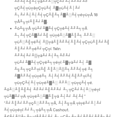
╨╝╨╡╨╢╨┤╤â╨╜╨░╤Ç╨╛╨┤╨╜╨╛╨╝
╤Ç╨╡╤ü╤â╤Ç╤ü╨╡ ╨▓╤ü╨╡╨│╨╛
╨┐╨╛╨┤╨┤╨╡╤Ç╨╢╨╕╨▓╨░╨╡╤é╤ü╤Å 18
╤Å╨╖╤ï╨║╨╛╨▓.
╨ö╨╗╤Å ╤ü╨╛╨▓╨╡╤Ç╤ê╨╡╨╜╨╕╤Å
╨┐╨╡╤Ç╨▓╨╛╨╣ ╤ü╤é╨░╨▓╨║╨╕ ╨╜╨░
╤ü╨░╨╣╤é╨╡ ╨▒╤â╨║╨╝╨╡╨║╨╡╤Ç╤ü╨║╨╛╨╣
╨║╨╛╨╜╤é╨╛╤Ç╤ï 1Win
╨╜╨╡╨╛╨▒╤à╨╛╨┤╨╕╨╝╨╛
╤ü╨╛╨▓╨╡╤Ç╤ê╨╕╤é╤î ╨▓╤à╨╛╨┤ ╨▓
╨╗╨╕╤ç╨╜╤ï╨╣ ╨║╨░╨▒╨╕╨╜╨╡╤é ╨╕
╨▓╨╜╨╡╤ü╤é╨╕ ╨┤╨╡╨╜╨╡╨╢╨╜╤ï╨╡
╤ü╤Ç╨╡╨┤╤ü╤é╨▓╨░ ╨╜╨░ ╤ü╤ç╨╡╤é.
╨ó╨░╨║╨╢╨╡ ╨╝╨╛╨╢╨╜╨╛ ╨┐╤Ç╨╛╨┤╨░╤é╤î
╤ü╨▓╨╛╤Ä ╤ü╤é╨░╨▓╨║╤â ╨┤╨╛ ╨╡╨╡”
“╨╛╨║╨╛╨╜╤ç╨░╨╜╨╕╤Å, ╨┤╨╗╤Å ╤ì╤é╨╛╨│╨╛
╨╡╤ü╤é╤î ╨╛╨┐╤å╨╕╤Å Cashout.
╨£╨╛╨▒╨╕╨╗╤î╨╜╨╛╨╡ ╨┐╤Ç╨╕╨╗╨╛╨╢╨╡╨╜╨╕╨╡