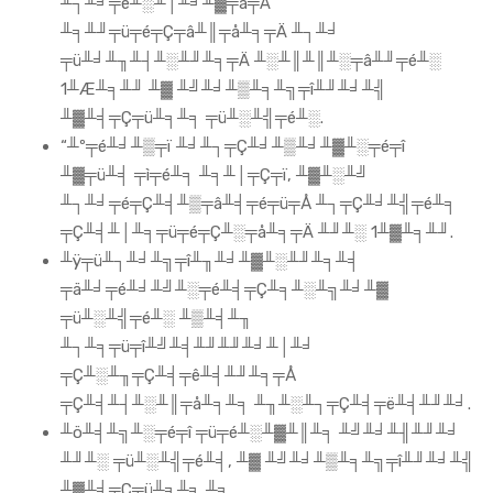
╨┐╨╛╤ê╨░╨│╨╛╨▓╤â╤Ä
╨╕╨╜╤ü╤é╤Ç╤â╨║╤å╨╕╤Ä ╨┐╨╛
╤ü╨╛╨╖╨┤╨░╨╜╨╕╤Ä ╨░╨║╨║╨░╤â╨╜╤é╨░
1╨Æ╨╕╨╜ ╨▓ ╨╝╨╛╨▒╨╕╨╗╤î╨╜╨╛╨╣
╨▓╨╡╤Ç╤ü╨╕╨╕ ╤ü╨░╨╣╤é╨░.
“╨º╤é╨╛╨▒╤ï ╨╛╨┐╤Ç╨╛╨▒╨╛╨▓╨░╤é╤î
╨▓╤ü╨╡ ╤ì╤é╨╕ ╨╕╨│╤Ç╤ï, ╨▓╨░╨╝
╨┐╨╛╤é╤Ç╨╡╨▒╤â╨╡╤é╤ü╤Å ╨┐╤Ç╨╛╨╣╤é╨╕
╤Ç╨╡╨│╨╕╤ü╤é╤Ç╨░╤å╨╕╤Ä ╨╜╨░ 1╨▓╨╕╨╜.
╨ÿ╤ü╨┐╨╛╨╗╤î╨╖╨╛╨▓╨░╨╜╨╕╨╡
╤ä╨╛╤é╨╛╨╝╨░╤é╨╡╤Ç╨╕╨░╨╗╨╛╨▓
╤ü╨░╨╣╤é╨░ ╨▒╨╡╨╖
╨┐╨╕╤ü╤î╨╝╨╡╨╜╨╜╨╛╨│╨╛
╤Ç╨░╨╖╤Ç╨╡╤ê╨╡╨╜╨╕╤Å
╤Ç╨╡╨┤╨░╨║╤å╨╕╨╕ ╨╖╨░╨┐╤Ç╨╡╤ë╨╡╨╜╨╛.
╨ö╨╡╨╗╨░╤é╤î ╤ü╤é╨░╨▓╨║╨╕ ╨╝╨╛╨╢╨╜╨╛
╨╜╨░ ╤ü╨░╨╣╤é╨╡, ╨▓ ╨╝╨╛╨▒╨╕╨╗╤î╨╜╨╛╨╣
╨▓╨╡╤Ç╤ü╨╕╨╕ ╨╕