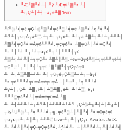
╨Æ╨▓╨╛╨┤ ╨ÿ ╨Æ╤ï╨▓╨╛╨┤
╨í╤Ç╨╡╨┤╤ü╤é╨▓ 1win
╨í╨░╨╣╤é ╤Ç╨░╨▒╨╛╤é╨░╨╡╤é ╨▒╨╛╨╗╨╡╨╡
╨╝╨╡╤ü╤Å╤å╨░, ╨┐╨╛╤ì╤é╨╛╨╝╤â ╨▓╨┐╨╛╨╗╨╜╨╡
╨▓╨╡╤Ç╨╛╤Å╤é╨╜╨╛, ╤ç╤é╨╛ ╨▓╤ü╨║╨╛╤Ç╨╡
╨╡╨│╨╛ ╨┐╨╛╤ü╤é╨╕╨│╨╜╨╡╤é
╨▒╨╗╨╛╨║╨╕╤Ç╨╛╨▓╨║╨░. ╨₧╤ü╤é╨░╨╗╤î╨╜╤ï╨╡
╤Ç╨░╨╖╨┤╨╡╨╗╤ï ╨▓╨▓╨╡╤Ç╤à╤â
╨│╨╗╨░╨▓╨╜╨╛╨╣ ╤ü╤é╤Ç╨░╨╜╨╕╤å╤ï
╨╛╤é╨╜╨╛╤ü╤Å╤é╤ü╤Å ╨║╨░╨╖╨╕╨╜╨╛.
╨ÿ╨│╤Ç╨╛╨▓╤ï╨╡ ╨░╨▓╤é╨╛╨╝╨░╤é╤ï
╨╜╨░╤à╨╛╨┤╤Å╤é╤ü╤Å ╨▓
╨╛╨┤╨╜╨╛╨╕╨╝╨╡╨╜╨╜╨╛╨╝ ╤Ç╨░╨╖╨┤╨╡╨╗╨╡
┬½╨Ü╨░╨╖╨╕╨╜╨╛┬╗, ╤é╨░╨║╨╢╨╡ ╨╡╤ü╤é╤î
╤ü╤ü╤ï╨╗╨║╨╕ ╨╜╨░ Live-╨╕╨│╤Ç╤ï, Aviator, JetX,
╨┐╨╛╨║╨╡╤Ç-╤Ç╤â╨╝. ╨ƒ╨╛╨┤ ╨║╨╜╨╛╨┐╨║╨╛╨╣