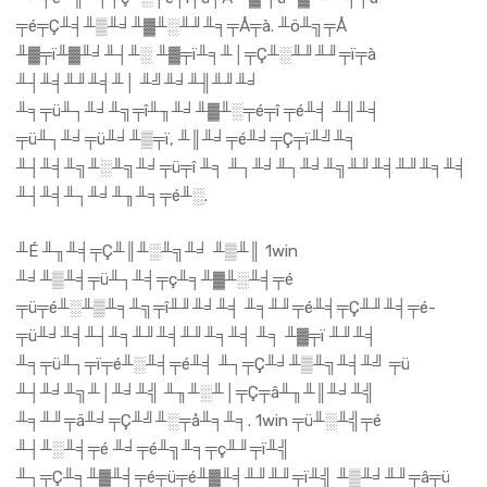
╤é╤Ç╨╡╨▒╨╛╨▓╨░╨╜╨╕╤Å╤à. ╨ö╨╗╤Å
╨▓╤ï╨▓╨╛╨┤╨░ ╨▓╤ï╨╕╨│╤Ç╨░╨╜╨╜╤ï╤à
╨┤╨╡╨╜╨╡╨│ ╨╝╨╛╨╢╨╜╨╛
╨╕╤ü╨┐╨╛╨╗╤î╨╖╨╛╨▓╨░╤é╤î ╤é╨╡ ╨╢╨╡
╤ü╨┐╨╛╤ü╨╛╨▒╤ï, ╨║╨╛╤é╨╛╤Ç╤ï╨╝╨╕
╨┤╨╡╨╗╨░╨╗╨╛╤ü╤î ╨╕ ╨┐╨╛╨┐╨╛╨╗╨╜╨╡╨╜╨╕╨╡
╨┤╨╡╨┐╨╛╨╖╨╕╤é╨░.
╨É ╨╖╨╡╤Ç╨║╨░╨╗╨╛ ╨▒╨║ 1win
╨╛╨▒╨╡╤ü╨┐╨╡╤ç╨╕╨▓╨░╨╡╤é
╤ü╤é╨░╨▒╨╕╨╗╤î╨╜╨╛╨╡ ╨╕╨╜╤é╨╡╤Ç╨╜╨╡╤é-
╤ü╨╛╨╡╨┤╨╕╨╜╨╡╨╜╨╕╨╡ ╨╕ ╨▓╤ï ╨╜╨╡
╨╕╤ü╨┐╤ï╤é╨░╨╡╤é╨╡ ╨┐╤Ç╨╛╨▒╨╗╨╡╨╝ ╤ü
╨┤╨╛╨╗╨│╨╛╨╣ ╨╖╨░╨│╤Ç╤â╨╖╨║╨╛╨╣
╨╕╨╜╤ä╨╛╤Ç╨╝╨░╤å╨╕╨╕. 1win ╤ü╨░╨╣╤é
╨┤╨░╨╡╤é ╨╛╤é╨╗╨╕╤ç╨╜╤ï╨╣
╨┐╤Ç╨╕╨▓╨╡╤é╤ü╤é╨▓╨╡╨╜╨╜╤ï╨╣ ╨▒╨╛╨╜╤â╤ü