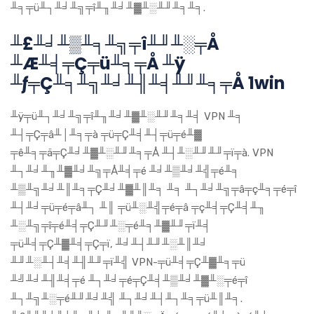
╨╕╤ü╨┐╨╛╨╗╤î╨╖╨╛╨▓╨░╨╜╨╕╨╕.
╨£╨╛╨▒╨╕╨╗╤î╨╜╨░╤Å
╨Æ╨╡╤Ç╤ü╨╕╤Å ╨ÿ
╨ƒ╤Ç╨╕╨╗╨╛╨╢╨╡╨╜╨╕╤Å 1win
╨ÿ╤ü╨┐╨╛╨╗╤î╨╖╨╛╨▓╨░╨╜╨╕╨╡ VPN ╨╕
╨┤╤Ç╤â╨│╨╕╤à ╤ü╤Ç╨╡╨┤╤ü╤é╨▓
╤ê╨╕╤ä╤Ç╨╛╨▓╨░╨╜╨╕╤Å ╨┤╨░╨╜╨╜╤ï╤à. VPN
╨┐╨╛╨╖╨▓╨╛╨╗╤Å╨╡╤é ╨╛╨▒╨╛╨╣╤é╨╕
╨▒╨╗╨╛╨║╨╕╤Ç╨╛╨▓╨║╨╕ ╨╕ ╨┐╨╛╨╗╤â╤ç╨╕╤é╤î
╨┤╨╛╤ü╤é╤â╨┐ ╨║ ╤ü╨░╨╣╤é╤â ╤ç╨╡╤Ç╨╡╨╖
╨░╨╗╤î╤é╨╡╤Ç╨╜╨░╤é╨╕╨▓╨╜╤ï╨╡
╤ü╨╡╤Ç╨▓╨╡╤Ç╤ï, ╨╛╨┤╨╜╨░╨║╨╛
╨╜╨░╨┤╨╡╨╢╨╜╤ï╨╣ VPN-╤ü╨╡╤Ç╨▓╨╕╤ü
╨╝╨╛╨╢╨╡╤é ╨┐╨╛╤é╤Ç╨╡╨▒╨╛╨▓╨░╤é╤î
╨┐╨╗╨░╤é╨╜╨╛╨╣ ╨┐╨╛╨┤╨┐╨╕╤ü╨║╨╕.