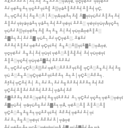
╨£╨╜╨╛╨│╨╕╨╡ ╨╖╨╜╨░╤Ä╤é, ╤ç╤é╨╛ ╤ì╤é╨╛
╨╛╤é╨╗╨╕╤ç╨╜╤ï╨╣ ╨▒╤â╨║╨╝╨╡╨║╨╡╤Ç,
╨┐╤Ç╨╡╨┤╨╗╨░╨│╨░╤Ä╤ë╨╕╨╣ ╨▓╤ï╤ü╨╛╨║╨╕╨╡
╨║╨╛╤ì╤ä╤ä╨╕╤å╨╕╨╡╨╜╤é╤ï ╨╜╨░ ╤é╤ï╤ü╤Å╤ç╨╕
╤ü╨╛╨▒╤ï╤é╨╕╨╣ ╨╕╨╖ ╨┤╨╡╤ü╤Å╤é╨║╨░
╨▓╨╕╨┤╨╛╨▓ ╤ü╨┐╨╛╤Ç╤é╨░. ╨¥╨╛
╨╜╨╡╨║╨╛╤é╨╛╤Ç╤ï╨╡ ╨╖╨░╨▒╤ï╨▓╨░╤Ä╤é,
╤ç╤é╨╛ ╨╖╨┤╨╡╤ü╤î ╤é╨░╨║╨╢╨╡ ╨╡╤ü╤é╤î
╨║╨░╤ç╨╡╤ü╤é╨▓╨╡╨╜╨╜╨╛
╨┐╤Ç╨╛╤Ç╨░╨▒╨╛╤é╨░╨╜╨╜╤ï╨╣ ╤Ç╨░╨╖╨┤╨╡╨╗
╤ü ╨░╨╖╨░╤Ç╤é╨╜╤ï╨╝╨╕ ╨╕╨│╤Ç╨░╨╝╨╕.
╨ƒ╨╡╤Ç╨╡╨┤ ╨┐╨╛╨┐╨╛╨╗╨╜╨╡╨╜╨╕╨╡╨╝
╤Ç╨╡╨║╨╛╨╝╨╡╨╜╨┤╤â╨╡╨╝
╨▓╨╜╨╕╨╝╨░╤é╨╡╨╗╤î╨╜╨╛ ╨┐╤Ç╨╛╤ç╨╕╤é╨░╤é╤î
╨▓╤ü╨╡ ╤â╤ü╨╗╨╛╨▓╨╕╤Å, ╤é╨░╨║ ╨║╨░╨║
╤Ç╨░╨╖╨╗╨╕╤ç╨╜╤ï╨╡ ╨╝╨╡╤é╨╛╨┤╤ï
╨╛╨┐╨╗╨░╤é╤ï ╨╝╨╛╨│╤â╤é
╨╛╤é╨╗╨╕╤ç╨░╤é╤î╤ü╤Å ╨▓ ╤ü╨▓╨╛╨╕╤à