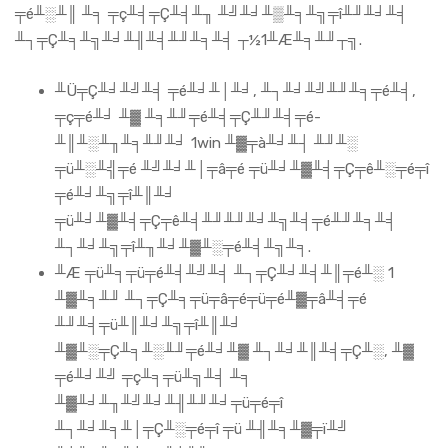
╤é╨░╨║ ╨╕ ╤ç╨╡╤Ç╨╡╨╖ ╨╝╨╛╨▒╨╕╨╗╤î╨╜╨╛╨╡
╨┐╤Ç╨╕╨╗╨╛╨╢╨╡╨╜╨╕╨╡ ┬½1╨Æ╨╕╨╜┬╗.
╨Ü╤Ç╨╛╨╝╨╡ ╤é╨╛╨│╨╛, ╨┐╨╛╨╝╨╜╨╕╤é╨╡,
╤ç╤é╨╛ ╨▓ ╨╕╨╜╤é╨╡╤Ç╨╜╨╡╤é-
╨║╨░╨╖╨╕╨╜╨╛ 1win ╨▓╤à╨╛╨┤ ╨╜╨░
╤ü╨░╨╣╤é ╨╝╨╛╨│╤â╤é ╤ü╨╛╨▓╨╡╤Ç╤ê╨░╤é╤î
╤é╨╛╨╗╤î╨║╨╛
╤ü╨╛╨▓╨╡╤Ç╤ê╨╡╨╜╨╜╨╛╨╗╨╡╤é╨╜╨╕╨╡
╨┐╨╛╨╗╤î╨╖╨╛╨▓╨░╤é╨╡╨╗╨╕.
╨Æ ╤ü╨╕╤ü╤é╨╡╨╝╨╡ ╨┐╤Ç╨╛╨╡╨║╤é╨░ 1
╨▓╨╕╨╜ ╨┐╤Ç╨╕╤ü╤â╤é╤ü╤é╨▓╤â╨╡╤é
╨╜╨╡╤ü╨║╨╛╨╗╤î╨║╨╛
╨▓╨░╤Ç╨╕╨░╨╜╤é╨╛╨▓ ╨┐╨╛╨║╨╡╤Ç╨░, ╨▓
╤é╨╛╨╝ ╤ç╨╕╤ü╨╗╨╡ ╨╕
╨▓╨╛╨╖╨╝╨╛╨╢╨╜╨╛╤ü╤é╤î
╨┐╨╛╨╕╨│╤Ç╨░╤é╤î ╤ü ╨╢╨╕╨▓╤ï╨╝