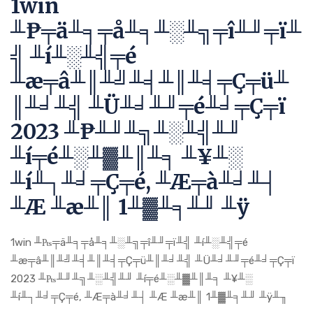
1win
╨₧╤ä╨╕╤å╨╕╨░╨╗╤î╨╜╤ï╨
╣ ╨í╨░╨╣╤é
╨æ╤â╨║╨╝╨╡╨║╨╡╤Ç╤ü╨
║╨╛╨╣ ╨Ü╨╛╨╜╤é╨╛╤Ç╤ï
2023 ╨₧╨╜╨╗╨░╨╣╨╜
╨í╤é╨░╨▓╨║╨╕ ╨¥╨░
╨í╨┐╨╛╤Ç╤é, ╨Æ╤à╨╛╨┤
╨Æ ╨æ╨║ 1╨▓╨╕╨╜ ╨ÿ
1win ╨₧╤ä╨╕╤å╨╕╨░╨╗╤î╨╜╤ï╨╣ ╨í╨░╨╣╤é
╨æ╤â╨║╨╝╨╡╨║╨╡╤Ç╤ü╨║╨╛╨╣ ╨Ü╨╛╨╜╤é╨╛╤Ç╤ï
2023 ╨₧╨╜╨╗╨░╨╣╨╜ ╨í╤é╨░╨▓╨║╨╕ ╨¥╨░
╨í╨┐╨╛╤Ç╤é, ╨Æ╤à╨╛╨┤ ╨Æ ╨æ╨║ 1╨▓╨╕╨╜ ╨ÿ╨╖