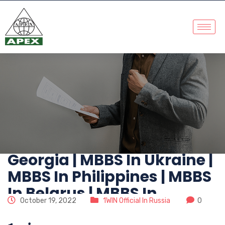
No. 1 MBBS Abroad
Consultants | MBBS In
China | MBBS In
Kazakhstan | MBBS In
Russia | MBBS In
Kyrgyzstan | MBBS In
Georgia | MBBS In Ukraine |
MBBS In Philippines | MBBS
In Belarus | MBBS In
October 19, 2022
1WIN Official In Russia
0
Abroad