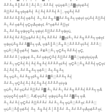
╨╜╨╕╨║╨╛╨│╨┤╨░ ╨╜╨╡ ╤ü╤é╨░╨▓╤î╤é╨╡
╨▒╨╛╨╗╤î╤ê╨╡ ╨┤╨╡╨╜╨╡╨│, ╤ç╨╡╨╝
╨╝╨╛╨╢╨╡╤é╨╡ ╨┐╨╛╨╖╨▓╨╛╨╗╨╕╤é╤î ╤ü╨╡╨▒╨╡
╨┐╨╛╤é╨╡╤Ç╤Å╤é╤î. ╨º╤é╨╛╨▒╤ï
╨┐╨╛╨╗╤â╤ç╨╕╤é╤î ╨▒╨╛╨╜╤â╤ü,
╨╜╨╡╨╛╨▒╤à╨╛╨┤╨╕╨╝╨╛ ╨▓╤ï╨┐╨╛╨╗╨╜╨╕╤é╤î
╤â╤ü╨╗╨╛╨▓╨╕╤Å, ╤â╨║╨░╨╖╨░╨╜╨╜╤ï╨╡ ╨╜╨░
╤ü╨░╨╣╤é╨╡ 1win. ╨¥╨░╨┐╤Ç╨╕╨╝╨╡╤Ç,
╨╝╨╛╨│╤â╤é ╨┐╨╛╤é╤Ç╨╡╨▒╨╛╨▓╨░╤é╤î╤ü╤Å
╨╛╨┐╤Ç╨╡╨┤╨╡╨╗╨╡╨╜╨╜╤ï╨╡ ╤Ç╨░╨╖╨╝╨╡╤Ç╤ï
╨┤╨╡╨┐╨╛╨╖╨╕╤é╨░ ╨╕╨╗╨╕
╨╕╤ü╨┐╨╛╨╗╤î╨╖╨╛╨▓╨░╨╜╨╕╨╡
╨╛╨┐╤Ç╨╡╨┤╨╡╨╗╨╡╨╜╨╜╤ï╤à
╤ü╨┐╨╛╤ü╨╛╨▒╨╛╨▓ ╨┐╨╛╨┐╨╛╨╗╨╜╨╡╨╜╨╕╤Å
╤ü╤ç╨╡╤é╨░. ╨Æ╤ü╨╡ ╤â╤ü╨╗╨╛╨▓╨╕╤Å
╨┐╨╛╨┤╤Ç╨╛╨▒╨╜╨╛ ╨╛╨┐╨╕╤ü╨░╨╜╤ï ╨╜╨░
╤ü╨░╨╣╤é╨╡ ╨╕ ╨╗╨╡╨│╨║╨╛ ╨┐╨╛╨╜╤Å╤é╨╜╤ï.