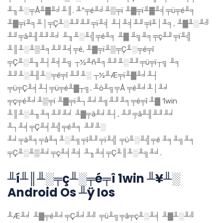
╨╖╨░╤Å╨▓╨╛╨║. ╨º╤é╨╛╨▒╤ï ╨▓╤ï╨▓╨╡╤ü╤é╨╕
╨▓╤ï╨╕╨│╤Ç╨░╨╜╨╜╤ï╨╡ ╨┤╨╡╨╜╤î╨│╨╕, ╨▓╨░╨╝
╨╜╤â╨╢╨╜╨╛ ╨╖╨░╨╣╤é╨╕ ╨▓ ╨╗╨╕╤ç╨╜╤ï╨╣
╨║╨░╨▒╨╕╨╜╨╡╤é, ╨▓╤ï╨▒╤Ç╨░╤é╤î
╤Ç╨░╨╖╨┤╨╡╨╗ ┬½╨ñ╨╕╨╜╨░╨╜╤ü╤ï┬╗ ╨╕
╨╜╨░╨╢╨░╤é╤î ╨╜╨░ ┬½╨Æ╤ï╨▓╨╛╨┤
╤ü╤Ç╨╡╨┤╤ü╤é╨▓┬╗. ╨ö╨╗╤Å ╤é╨╛╨│╨╛
╤ç╤é╨╛╨▒╤ï ╨▓╤ï╨┐╨╛╨╗╨╜╨╕╤é╤î ╨▓ 1win
╨║╨░╨╖╨╕╨╜╨╛ ╨▓╤à╨╛╨┤, ╨╜╤â╨╢╨╜╨╛
╨┐╨╡╤Ç╨╡╨╣╤é╨╕ ╨╜╨░
╨╛╤ä╨╕╤å╨╕╨░╨╗╤î╨╜╤ï╨╣ ╤ü╨░╨╣╤é ╨╕╨╗╨╕
╤Ç╨░╨▒╨╛╤ç╨╡╨╡ ╨╖╨╡╤Ç╨║╨░╨╗╨╛.
╨í╨║╨░╤ç╨░╤é╤î 1win ╨¥╨░
Android Os ╨ÿ Ios
╨Æ╨╛ ╨▓╤é╨╛╤Ç╨╛╨╝ ╤ü╨╗╤â╤ç╨░╨╡ ╨▓╨░╨╝