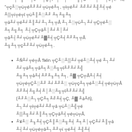
“╤ç╨░╤ü╤é╨╜╨╛╤ü╤é╨╕, ╤ì╤é╨╛ ╨╝╨╛╨╢╨╡╤é
╨▒╤ï╤é╤î ╤ü╨║╨░╨╜ ╨╕╨╗╨╕
╤ä╨╛╤é╨╛╨║╨╛╨┐╨╕╤Å ╨┐╨░╤ü╨┐╨╛╤Ç╤é╨░
╨╕╨╗╨╕ ╨┤╤Ç╤â╨│╨╛╨│╨╛
╤â╨┤╨╛╤ü╤é╨╛╨▓╨╡╤Ç╨╡╨╜╨╕╤Å
╨╗╨╕╤ç╨╜╨╛╤ü╤é╨╕.
╨Ñ╨╛╤é╤Å 1Win ╤Ç╨░╨▒╨╛╤é╨░╨╡╤é ╨┐╨╛
╨╛╤ä╨╕╤å╨╕╨░╨╗╤î╨╜╨╛╨╣
╨╗╨╕╤å╨╡╨╜╨╖╨╕╨╕, ╨▓ ╤Ç╤Å╨┤╨╡
╤ü╤é╤Ç╨░╨╜ ╨╛╨╜╨░ ╤ü╤ç╨╕╤é╨░╨╡╤é╤ü╤Å
╨╜╨╡╨╗╨╡╨│╨░╨╗╤î╨╜╨╛╨╣
(╨╜╨░╨┐╤Ç╨╕╨╝╨╡╤Ç, ╨▓ ╨á╨ñ),
╨┐╨╛╤ì╤é╨╛╨╝╤â ╤ü╨░╨╣╤é
╨▒╨╗╨╛╨║╨╕╤Ç╤â╨╡╤é╤ü╤Å.
╨¥╨░ ╨╖╨╡╤Ç╨║╨░╨╗╨╡ ╨╕╨│╤Ç╨╛╨║╤â
╨┤╨╛╤ü╤é╤â╨┐╨╜╤ï ╤é╨╡ ╨╢╨╡