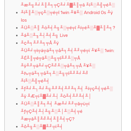
╨æ╨╗╨╛╨║╨╕╤Ç╨╛╨▓╨║╤â ╨í╨░╨╣╤é╨░
╨í╨║╨░╤ç╨░╤é╤î 1win ╨¥╨░ Android Os ╨ÿ
Ios
╨Ü╨░╨║ ╨ö╨╡╨╗╨░╤é╤î ╨í╤é╨░╨▓╨║╨╕?
╨á╨░╨╖╨┤╨╡╨╗ Live
╨¢╨╕╨╜╨╕╤Å ╨ÿ
╨Ü╨╛╤ì╤ä╤ä╨╕╤å╨╕╨╡╨╜╤é╤ï ╨¥╨░ 1win:
╨É╨║╤é╤â╨░╨╗╤î╨╜╨░╤Å
╨ÿ╨╜╤ä╨╛╤Ç╨╝╨░╤å╨╕╤Å ╨¥╨░
╨₧╤ä╨╕╤å╨╕╨░╨╗╤î╨╜╨╛╨╝
╨í╨░╨╣╤é╨╡
╨ƒ╨╛╨┐╨╛╨╗╨╜╨╡╨╜╨╕╨╡ ╨í╤ç╨╡╤é╨░
╨ÿ ╨Æ╤ï╨▓╨╛╨┤ ╨ö╨╡╨╜╨╡╨│
╨Ü╨░╨║╨╕╨╡ ╨æ╨╛╨╜╤â╤ü╤ï
╨ƒ╤Ç╨╡╨┤╨╗╨░╨│╨░╨╡╤é
╨æ╤â╨║╨╝╨╡╨║╨╡╤Ç?
╨ô╨╗╨░╨▓╨╜╤ï╨╡