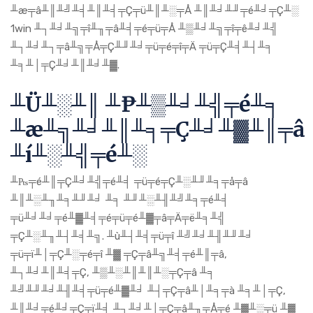
╨æ╤â╨║╨╝╨╡╨║╨╡╤Ç╤ü╨║╨░╤Å ╨║╨╛╨╜╤é╨╛╤Ç╨░
1win ╨┐╨╛╨╗╤î╨╖╤â╨╡╤é╤ü╤Å ╨▒╨╛╨╗╤î╤ê╨╛╨╣
╨┐╨╛╨┐╤â╨╗╤Å╤Ç╨╜╨╛╤ü╤é╤î╤Ä ╤ü╤Ç╨╡╨┤╨╕
╨╕╨│╤Ç╨╛╨║╨╛╨▓.
╨Ü╨░╨║ ╨₧╨▒╨╛╨╣╤é╨╕
╨æ╨╗╨╛╨║╨╕╤Ç╨╛╨▓╨║╤â
╨í╨░╨╣╤é╨░
╨₧╤é╨║╤Ç╨╛╨╣╤é╨╡ ╤ü╤é╤Ç╨░╨╜╨╕╤å╤â
╨║╨░╨╖╨╕╨╜╨╛ ╨╕ ╨╜╨░╨╢╨╝╨╕╤é╨╡
╤ü╨╛╨╛╤é╨▓╨╡╤é╤ü╤é╨▓╤â╤Ä╤ë╨╕╨╣
╤Ç╨░╨╖╨┤╨╡╨╗. ╨ù╨┤╨╡╤ü╤î ╨╝╨╛╨╢╨╜╨╛
╤ü╤ï╨│╤Ç╨░╤é╤î ╨▓ ╤Ç╤â╨╗╨╡╤é╨║╤â,
╨┐╨╛╨║╨╡╤Ç, ╨▒╨░╨║╨║╨░╤Ç╤â ╨╕
╨╝╨╜╨╛╨╢╨╡╤ü╤é╨▓╨╛ ╨┤╤Ç╤â╨│╨╕╤à ╨╕╨│╤Ç,
╨║╨╛╤é╨╛╤Ç╤ï╨╡ ╨┐╨╛╨│╤Ç╤â╨╖╤Å╤é ╨▓╨░╤ü ╨▓