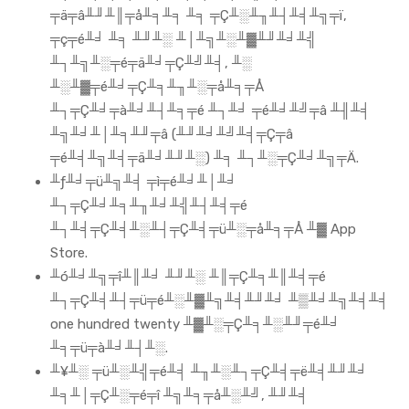
╤ä╤â╨╜╨║╤å╨╕╨╕ ╨╕ ╤Ç╨░╨╖╨┤╨╡╨╗╤ï,
╤ç╤é╨╛ ╨╕ ╨╜╨░ ╨│╨╗╨░╨▓╨╜╨╛╨╣
╨┐╨╗╨░╤é╤ä╨╛╤Ç╨╝╨╡, ╨░
╨░╨▓╤é╨╛╤Ç╨╕╨╖╨░╤å╨╕╤Å
╨┐╤Ç╨╛╤à╨╛╨┤╨╕╤é ╨┐╨╛ ╤é╨╛╨╝╤â ╨╢╨╡
╨╗╨╛╨│╨╕╨╜╤â (╨╜╨╛╨╝╨╡╤Ç╤â
╤é╨╡╨╗╨╡╤ä╨╛╨╜╨░) ╨╕ ╨┐╨░╤Ç╨╛╨╗╤Ä.
╨ƒ╨╛╤ü╨╗╨╡ ╤ì╤é╨╛╨│╨╛
╨┐╤Ç╨╛╨╕╨╖╨╛╨╣╨┤╨╡╤é
╨┐╨╡╤Ç╨╡╨░╨┤╤Ç╨╡╤ü╨░╤å╨╕╤Å ╨▓ App
Store.
╨ó╨╛╨╗╤î╨║╨╛ ╨╜╨░ ╨║╤Ç╨╕╨║╨╡╤é
╨┐╤Ç╨╡╨┤╤ü╤é╨░╨▓╨╗╨╡╨╜╨╛ ╨▒╨╛╨╗╨╡╨╡
one hundred twenty ╨▓╨░╤Ç╨╕╨░╨╜╤é╨╛
╨╕╤ü╤à╨╛╨┤╨░.
╨¥╨░ ╤ü╨░╨╣╤é╨╡ ╨╖╨░╨┐╤Ç╨╡╤ë╨╡╨╜╨╛
╨╕╨│╤Ç╨░╤é╤î ╨╗╨╕╤å╨░╨╝, ╨╜╨╡