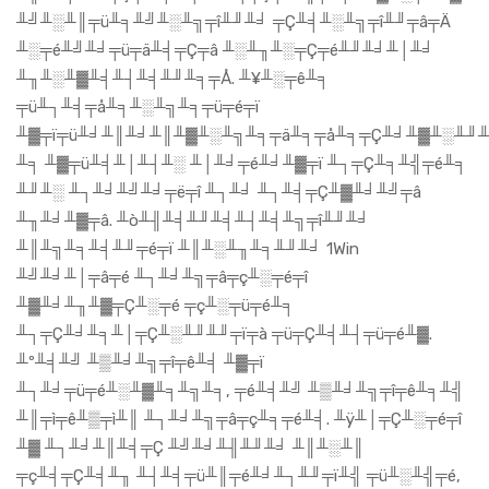
╨╝╨░╨║╤ü╨╕╨╝╨░╨╗╤î╨╜╨╛ ╤Ç╨╡╨░╨╗╤î╨╜╤â╤Ä
╨░╤é╨╝╨╛╤ü╤ä╨╡╤Ç╤â ╨░╨╖╨░╤Ç╤é╨╜╨╛╨│╨╛
╨╖╨░╨▓╨╡╨┤╨╡╨╜╨╕╤Å. ╨¥╨░╤ê╨╕
╤ü╨┐╨╡╤å╨╕╨░╨╗╨╕╤ü╤é╤ï
╨▓╤ï╤ü╨╛╨║╨╛╨║╨▓╨░╨╗╨╕╤ä╨╕╤å╨╕╤Ç╨╛╨▓╨░╨╜╨
╨╕ ╨▓╤ü╨╡╨│╨┤╨░ ╨│╨╛╤é╨╛╨▓╤ï ╨┐╤Ç╨╕╨╣╤é╨╕
╨╜╨░ ╨┐╨╛╨╝╨╛╤ë╤î ╨┐╨╛ ╨┐╨╡╤Ç╨▓╨╛╨╝╤â
╨╖╨╛╨▓╤â. ╨ò╨╢╨╡╨╜╨╡╨┤╨╡╨╗╤î╨╜╨╛
╨║╨╗╨╕╨╡╨╜╤é╤ï ╨║╨░╨╖╨╕╨╜╨╛ 1Win
╨╝╨╛╨│╤â╤é ╨┐╨╛╨╗╤â╤ç╨░╤é╤î
╨▓╨╛╨╖╨▓╤Ç╨░╤é ╤ç╨░╤ü╤é╨╕
╨┐╤Ç╨╛╨╕╨│╤Ç╨░╨╜╨╜╤ï╤à ╤ü╤Ç╨╡╨┤╤ü╤é╨▓.
╨º╨╡╨╝ ╨▒╨╛╨╗╤î╤ê╨╡ ╨▓╤ï
╨┐╨╛╤ü╤é╨░╨▓╨╕╨╗╨╕, ╤é╨╡╨╝ ╨▒╨╛╨╗╤î╤ê╨╕╨╣
╨║╤ì╤ê╨▒╤ì╨║ ╨┐╨╛╨╗╤â╤ç╨╕╤é╨╡. ╨ÿ╨│╤Ç╨░╤é╤î
╨▓ ╨┐╨╛╨║╨╡╤Ç ╨╝╨╛╨╢╨╜╨╛ ╨║╨░╨║
╤ç╨╡╤Ç╨╡╨╖ ╨┤╨╡╤ü╨║╤é╨╛╨┐╨╜╤ï╨╣ ╤ü╨░╨╣╤é,