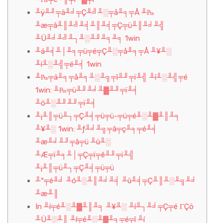
╨ÿ╨╜╤ä╨╛╤Ç╨╝╨░╤å╨╕╤Å ╨₧
╨æ╤â╨║╨╝╨╡╨║╨╡╤Ç╤ü╨║╨╛╨╣
╨Ü╨╛╨╝╨┐╨░╨╜╨╕╨╕ 1win
╨á╨╡╨│╨╕╤ü╤é╤Ç╨░╤å╨╕╤Å ╨¥╨░
╨í╨░╨╣╤é╨╡ 1win
╨₧╤ä╨╕╤å╨╕╨░╨╗╤î╨╜╤ï╨╣ ╨í╨░╨╣╤é
1win: ╨₧╤ü╨╜╨╛╨▓╨╜╤ï╨╡
╨ö╨░╨╜╨╜╤ï╨╡
╨¡╨║╤ü╨┐╤Ç╨╡╤ü╤ü-╤ü╤é╨░╨▓╨║╨╕
╨¥╨░ 1win: ╨ƒ╨╛╨╗╤â╤ç╨╕╤é╨╡
╨æ╨╛╨╜╤â╤ü ╨ù╨░
╨Æ╤ï╨╕╨│╤Ç╤ï╤ê╨╜╤ï╨╣
╨¡╨║╤ü╨┐╤Ç╨╡╤ü╤ü
╨º╤é╨╛ ╨ó╨░╨║╨╛╨╡ ╨ù╨╡╤Ç╨║╨░╨╗╨╛
╨æ╨║
In ╨í╤é╨░╨▓╨║╨╕ ╨¥╨░ ╨í╨┐╨╛╤Ç╤é ΓÇö
╨Ü╨░╨║ ╨í╤é╨░╨▓╨╕╤é╤î ╨í