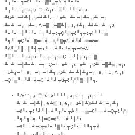
╨┐╨╛╨╗╤î╨╖╨╛╨▓╨░╤é╨╡╨╗╨╕
╨┐╨╛╨╗╤â╤ç╨░╤Ä╤é ╨▒╨╛╨╜╤â╤ü.
╨Ü╨╛╨╜╨╡╤ç╨╜╨╛, ╤ì╤é╨╕ ╨┤╨╡╨╜╤î╨│╨╕
╨╜╨╡╨╗╤î╨╖╤Å ╨▓╤ï╨▓╨╡╤ü╤é╨╕, ╨╜╨╛ ╨╕╤à
╨╝╨╛╨╢╨╜╨╛ ╨┐╨╛╤é╤Ç╨░╤é╨╕╤é╤î ╨╜╨░
╨╕╨│╤Ç╨╛╨▓╤ï╨╡ ╨░╨▓╤é╨╛╨╝╨░╤é╤ï.
╨ó╨░╨║╨╢╨╡ ╤ü ╨┐╨╛╨╝╨╛╤ë╤î╤Ä
╨▒╨╛╨╜╤â╤ü╨╜╤ï╤à ╤ü╤Ç╨╡╨┤╤ü╤é╨▓
╨╝╨╛╨╢╨╜╨╛ ╨┐╤Ç╨╛╤é╨╡╤ü╤é╨╕╤Ç╨╛╨▓╨░╤é╤î
╤ü╨╗╨╛╤é╤ï ╨╕ ╨╛╨┐╤Ç╨╡╨┤╨╡╨╗╨╕╤é╤î╤ü╤Å ╤ü
╤Ç╨░╨╖╨╝╨╡╤Ç╨╛╨╝ ╤ü╤é╨░╨▓╨║╨╕.
╨Æ” “╤ç╨░╤ü╤é╨╜╨╛╤ü╤é╨╕, ╤ì╤é╨╛
╨╝╨╛╨╢╨╡╤é ╨▒╤ï╤é╤î ╤ü╨║╨░╨╜ ╨╕╨╗╨╕
╤ä╨╛╤é╨╛╨║╨╛╨┐╨╕╤Å ╨┐╨░╤ü╨┐╨╛╤Ç╤é╨░
╨╕╨╗╨╕ ╨┤╤Ç╤â╨│╨╛╨│╨╛
╤â╨┤╨╛╤ü╤é╨╛╨▓╨╡╤Ç╨╡╨╜╨╕╤Å
╨╗╨╕╤ç╨╜╨╛╤ü╤é╨╕.