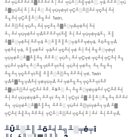
╨╛╤ü╨╜╨╛╨▓╨╜╨╛╨│╨╛ ╤ü╨░╨╣╤é╨░, ╤â ╨╜╨░╤ü
╨▓╤ü╨╡╨│╨┤╨░ ╨╡╤ü╤é╤î ╤Ç╨░╨▒╨╛╤ç╨╡╨╡
╨╖╨╡╤Ç╨║╨░╨╗╨╛ 1win,
╨╛╨▒╨╡╤ü╨┐╨╡╤ç╨╕╨▓╨░╤Ä╤ë╨╡╨╡
╨┐╨╛╤ü╤é╨╛╤Å╨╜╨╜╤ï╨╣ ╨┤╨╛╤ü╤é╤â╨┐ ╨║
╨▓╨░╤ê╨╡╨╝╤â ╨░╨║╨║╨░╤â╨╜╤é╤â. ╨ö╨╗╤Å
╤é╨╡╤à, ╨║╤é╨╛ ╤à╨╛╤ç╨╡╤é ╨┤╨╡╨╗╨░╤é╤î
╤ü╤é╨░╨▓╨║╨╕ ╨╜╨░ ╤ü╨┐╨╛╤Ç╤é ╤ç╨╡╤Ç╨╡╨╖
╤ü╨╛╤å╨╕╨░╨╗╤î╨╜╤ï╨╡ ╤ü╨╡╤é╨╕ ╨╕╨╗╨╕
╨╗╨╕╤ç╨╜╤ï╨╣ ╨║╨░╨▒╨╕╨╜╨╡╤é, 1win
╤Å╨▓╨╗╤Å╨╡╤é╤ü╤Å ╨╛╤é╨╗╨╕╤ç╨╜╤ï╨╝
╨▓╤ï╨▒╨╛╤Ç╨╛╨╝. ╨¥╨░ ╨┐╨╗╨░╤é╤ä╨╛╤Ç╨╝╨╡
╨┤╨╛╤ü╤é╤â╨┐╨╜╤ï ╨╕╨│╤Ç╤ï ╨▓ ╨║╨░╨╖╨╕╨╜╨╛
╨╕ ╤ü╤é╨░╨▓╨║╨╕ ╨╜╨░ ╤ü╨╛╨▒╤ï╤é╨╕╤Å ╨▓
╤Ç╨╡╨╢╨╕╨╝╨╡ ╤Ç╨░╨▒╨╛╤ç╨╡╨│╨╛ ╨┤╨╜╤Å.
╨Ü╨░╨║ ╨ö╨╡╨╗╨░╤é╤î