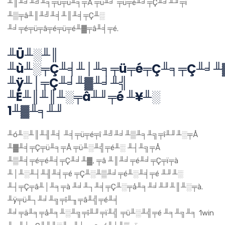
╨║╨╛╨╝╨╕╤ü╤ü╨╕╤Å ╤ü╨╛ ╤ü╤é╨╛╤Ç╨╛╨╜╤ï
╨▒╤â╨║╨╝╨╡╨║╨╡╤Ç╨░
╨╛╤é╤ü╤â╤é╤ü╤é╨▓╤â╨╡╤é.
╨Ü╨░╨║
╨ù╨░╤Ç╨╡╨│╨╕╤ü╤é╤Ç╨╕╤Ç╨╛╨
╨ÿ╨│╤Ç╨╛╨▓╨╛╨╣
╨É╨║╨║╨░╤â╨╜╤é ╨¥╨░
1╨▓╨╕╨╜
╨ó╨░╨║╨╢╨╡ ╨╡╤ü╤é╤î ╨╝╨╛╨▒╨╕╨╗╤î╨╜╨░╤Å
╨▓╨╡╤Ç╤ü╨╕╤Å ╤ü╨░╨╣╤é╨░ ╨┤╨╗╤Å
╨▒╨╡╤é╤é╨╡╤Ç╨╛╨▓, ╤â ╨║╨╛╤é╨╛╤Ç╤ï╤à
╨│╨░╨┤╨╢╨╡╤é ╤Ç╨░╨▒╨╛╤é╨░╨╡╤é ╨╜╨░
╨┤╤Ç╤â╨│╨╕╤à ╨╛╨┐╨╡╤Ç╨░╤å╨╕╨╛╨╜╨║╨░╤à.
╨ÿ╤ü╨┐╨╛╨╗╤î╨╖╤â╨╣╤é╨╡
╨╛╤ä╨╕╤å╨╕╨░╨╗╤î╨╜╤ï╨╣ ╤ü╨░╨╣╤é ╨╕╨╗╨╕ 1win