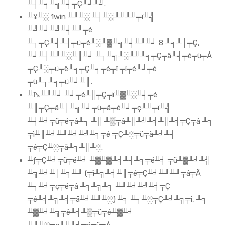
╨┤╨╕╨╗╨╡╤Ç╨╛╨╝.
╨¥╨░ 1win ╨╜╨░ ╨┤╨░╨╜╨╜╤ï╨╣
╨╝╨╛╨╝╨╡╨╜╤é
╨┐╤Ç╨╡╨┤╤ü╤é╨░╨▓╨╗╨╡╨╜╨╛ 8 ╨╕╨│╤Ç,
╨╛╨┤╨╜╨░╨║╨╛ ╨┐╨╗╨░╨╜╨╕╤Ç╤â╨╡╤é╤ü╤Å
╤Ç╨░╤ü╤ê╨╕╤Ç╨╕╤é╤î ╤ì╤é╨╛╤é
╤ü╨┐╨╕╤ü╨╛╨║.
╨₧╨╜╨╛ ╨╛╤é╨║╤Ç╤ï╨▓╨░╨╡╤é
╨║╤Ç╤â╨│╨╗╨╛╤ü╤â╤é╨╛╤ç╨╜╤ï╨╣
╨┤╨╛╤ü╤é╤â╨┐ ╨║ ╨▒╤â╨║╨╝╨╡╨║╨╡╤Ç╤â ╨╕
╤ì╨║╨╛╨╜╨╛╨╝╨╕╤é ╤Ç╨░╤ü╤à╨╛╨┤
╤é╤Ç╨░╤ä╨╕╨║╨░.
╨ƒ╤Ç╨╛╤ü╤é╨╛ ╨▓╨▓╨╡╨┤╨╕╤é╨╡ ╤ü╨▓╨╛╨╣
╨╗╨╛╨│╨╕╨╜ (╤ì╨╗╨╡╨║╤é╤Ç╨╛╨╜╨╜╤â╤Ä
╨┐╨╛╤ç╤é╤â ╨╕╨╗╨╕ ╨╜╨╛╨╝╨╡╤Ç
╤é╨╡╨╗╨╡╤ä╨╛╨╜╨░) ╨╕ ╨┐╨░╤Ç╨╛╨╗╤î, ╨╕
╨▓╨╛╨╗╤ê╨╡╨▒╤ü╤é╨▓╨╛