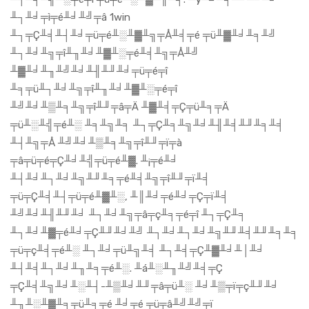
╨┐╨╛╤ì╤é╨╛╨╝╤â 1win
╨┐╤Ç╨╡╨┤╨╛╤ü╤é╨░╨▓╨╗╤Å╨╡╤é ╤ü╨▓╨╛╨╕╨╝
╨┐╨╛╨╗╤î╨╖╨╛╨▓╨░╤é╨╡╨╗╤Å╨╝
╨▓╨╛╨╖╨╝╨╛╨╢╨╜╨╛╤ü╤é╤î
╨╕╤ü╨┐╨╛╨╗╤î╨╖╨╛╨▓╨░╤é╤î
╨╝╨╛╨▒╨╕╨╗╤î╨╜╤â╤Ä ╨▓╨╡╤Ç╤ü╨╕╤Ä
╤ü╨░╨╣╤é╨░ ╨╕╨╗╨╕ ╨┐╤Ç╨╕╨╗╨╛╨╢╨╡╨╜╨╕╨╡
╨┤╨╗╤Å ╨╝╨╛╨▒╨╕╨╗╤î╨╜╤ï╤à
╤â╤ü╤é╤Ç╨╛╨╣╤ü╤é╨▓. ╨¡╤é╨╛
╨┤╨╛╨┐╨╛╨╗╨╜╨╕╤é╨╡╨╗╤î╨╜╤ï╨╡
╤ü╤Ç╨╡╨┤╤ü╤é╨▓╨░, ╨║╨╛╤é╨╛╤Ç╤ï╨╡
╨╝╨╛╨╢╨╜╨╛ ╨┐╨╛╨╗╤â╤ç╨╕╤é╤î ╨┐╤Ç╨╕
╨┐╨╛╨▓╤é╨╛╤Ç╨╜╨╛╨╝ ╨┐╨╛╨┐╨╛╨╗╨╜╨╡╨╜╨╕╨╕
╤ü╤ç╨╡╤é╨░ ╨┐╨╛╤ü╨╗╨╡ ╨┐╨╡╤Ç╨▓╨╛╨│╨╛
╨┤╨╡╨┐╨╛╨╖╨╕╤é╨░. ╨á╨░╨╖╨╝╨╡╤Ç
╤Ç╨╡╨╗╨╛╨░╨┤-╨▒╨╛╨╜╤â╤ü╨░ ╨╛╨▒╤ï╤ç╨╜╨╛
╨╖╨░╨▓╨╕╤ü╨╕╤é ╨╛╤é ╤ü╤â╨╝╨╝╤ï