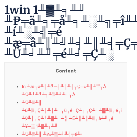
1win 1╨▓╨╕╨╜
╨₧╤ä╨╕╤å╨╕╨░╨╗╤î╨
╨í╨░╨╣╤é
╨æ╤â╨║╨╝╨╡╨║╨╡╤Ç
╨Ü╨╛╨╜╤é╨╛╤Ç╨░
Content
In ╨æ╤â╨║╨╝╨╡╨║╨╡╤Ç╤ü╨║╨░╤Å
╨Ü╨╛╨╝╨┐╨░╨╜╨╕╤Å
╨Ü╨░╨║
╨ù╨░╤Ç╨╡╨│╨╕╤ü╤é╤Ç╨╕╤Ç╨╛╨▓╨░╤é╤î
╨ÿ╨│╤Ç╨╛╨▓╨╛╨╣ ╨É╨║╨║╨░╤â╨╜╤é
╨¥╨░ 1╨▓╨╕╨╜
╨Ü╨░╨║ ╨₧╨▒╨╛╨╣╤é╨╕