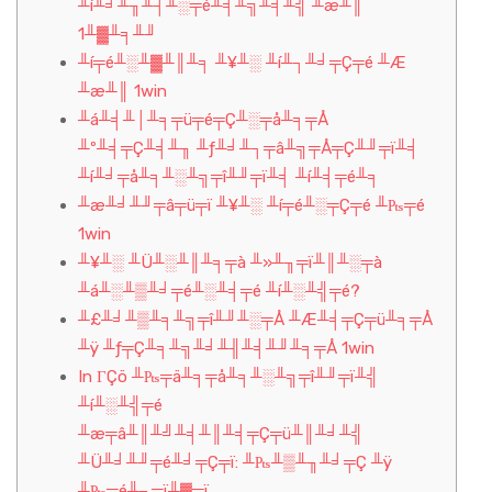
╨í╨╛╨╖╨┤╨░╤é╨╡╨╗╨╡╨╣ ╨æ╨║
1╨▓╨╕╨╜
╨í╤é╨░╨▓╨║╨╕ ╨¥╨░ ╨í╨┐╨╛╤Ç╤é ╨Æ
╨æ╨║ 1win
╨á╨╡╨│╨╕╤ü╤é╤Ç╨░╤å╨╕╤Å
╨º╨╡╤Ç╨╡╨╖ ╨ƒ╨╛╨┐╤â╨╗╤Å╤Ç╨╜╤ï╨╡
╨í╨╛╤å╨╕╨░╨╗╤î╨╜╤ï╨╡ ╨í╨╡╤é╨╕
╨æ╨╛╨╜╤â╤ü╤ï ╨¥╨░ ╨í╤é╨░╤Ç╤é ╨₧╤é
1win
╨¥╨░ ╨Ü╨░╨║╨╕╤à ╨»╨╖╤ï╨║╨░╤à
╨á╨░╨▒╨╛╤é╨░╨╡╤é ╨í╨░╨╣╤é?
╨£╨╛╨▒╨╕╨╗╤î╨╜╨░╤Å ╨Æ╨╡╤Ç╤ü╨╕╤Å
╨ÿ ╨ƒ╤Ç╨╕╨╗╨╛╨╢╨╡╨╜╨╕╤Å 1win
In ΓÇö ╨₧╤ä╨╕╤å╨╕╨░╨╗╤î╨╜╤ï╨╣
╨í╨░╨╣╤é
╨æ╤â╨║╨╝╨╡╨║╨╡╤Ç╤ü╨║╨╛╨╣
╨Ü╨╛╨╜╤é╨╛╤Ç╤ï: ╨₧╨▒╨╖╨╛╤Ç ╨ÿ
╨₧╤é╨╖╤ï╨▓╤ï