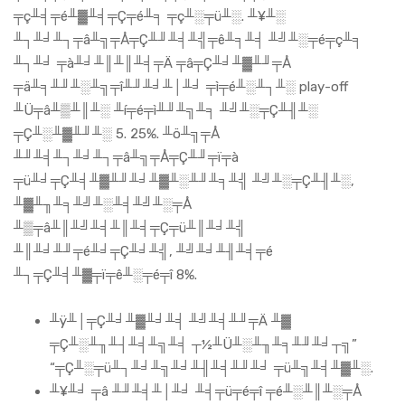
╤ç╨╡╤é╨▓╨╡╤Ç╤é╨╕ ╤ç╨░╤ü╨░. ╨¥╨░
╨┐╨╛╨┐╤â╨╗╤Å╤Ç╨╜╨╡╨╣╤ê╨╕╨╡ ╨╝╨░╤é╤ç╨╕
╨┐╨╛ ╤à╨╛╨║╨║╨╡╤Ä ╤â╤Ç╨╛╨▓╨╜╤Å
╤ä╨╕╨╜╨░╨╗╤î╨╜╨╛╨│╨╛ ╤ì╤é╨░╨┐╨░ play-off
╨Ü╤â╨▒╨║╨░ ╨í╤é╤ì╨╜╨╗╨╕ ╨╝╨░╤Ç╨╢╨░
╤Ç╨░╨▓╨╜╨░ 5. 25%. ╨ö╨╗╤Å
╨╜╨╡╨┐╨╛╨┐╤â╨╗╤Å╤Ç╨╜╤ï╤à
╤ü╨╛╤Ç╨╡╨▓╨╜╨╛╨▓╨░╨╜╨╕╨╣ ╨╝╨░╤Ç╨╢╨░,
╨▓╨╖╨╕╨╝╨░╨╡╨╝╨░╤Å
╨▒╤â╨║╨╝╨╡╨║╨╡╤Ç╤ü╨║╨╛╨╣
╨║╨╛╨╜╤é╨╛╤Ç╨╛╨╣, ╨╝╨╛╨╢╨╡╤é
╨┐╤Ç╨╡╨▓╤ï╤ê╨░╤é╤î 8%.
╨ÿ╨│╤Ç╨╛╨▓╨╛╨╡ ╨╝╨╡╨╜╤Ä ╨▓
╤Ç╨░╨╖╨┤╨╡╨╗╨╡ ┬½╨Ü╨░╨╖╨╕╨╜╨╛┬╗”
“╤Ç╨░╤ü╨┐╨╛╨╗╨╛╨╢╨╡╨╜╨╛ ╤ü╨╗╨╡╨▓╨░.
╨¥╨╛ ╤â ╨╜╨╡╨│╨╛ ╨╡╤ü╤é╤î ╤é╨░╨║╨░╤Å