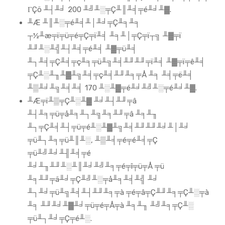
ΓÇö ╨┤╨╛ 200 ╨╝╨░╤Ç╨║╨╡╤é╨╛╨▓.
╨Æ ╨║╨░╤é╨╡╨│╨╛╤Ç╨╕╨╕
┬½╨æ╤ï╤ü╤é╤Ç╤ï╨╡ ╨╕╨│╤Ç╤ï┬╗ ╨▓╤ï
╨╜╨░╨╣╨┤╨╡╤é╨╡ ╨▓╤ü╨╡
╨┐╨╡╤Ç╨╡╤ç╨╕╤ü╨╗╨╡╨╜╨╜╤ï╨╡ ╨▓╤ï╤ê╨╡
╤Ç╨░╨╖╨▓╨╗╨╡╤ç╨╡╨╜╨╕╤Å ╨╕ ╨╡╤ë╨╡
╨▒╨╛╨╗╨╡╨╡ 170 ╨░╨▓╤é╨╛╨╝╨░╤é╨╛╨▓.
╨Æ╤ï╨▒╤Ç╨░╨▓ ╨╛╨┤╨╜╤â
╨┤╨╕╤ü╤å╨╕╨┐╨╗╨╕╨╜╤â ╨╕╨╖
╨┐╤Ç╨╡╨┤╤ü╤é╨░╨▓╨╗╨╡╨╜╨╜╨╛╨│╨╛
╤ü╨┐╨╕╤ü╨║╨░, ╨▒╨╡╤é╤é╨╡╤Ç
╤ü╨╝╨╛╨╢╨╡╤é
╨╛╨╖╨╜╨░╨║╨╛╨╝╨╕╤é╤î╤ü╤Å ╤ü
╨╕╨╜╤ä╨╛╤Ç╨╝╨░╤å╨╕╨╡╨╣ ╨╛
╨┐╨╛╤ü╨╗╨╡╨┤╨╜╨╕╤à ╤é╤â╤Ç╨╜╨╕╤Ç╨░╤à
╨╕ ╨╜╨╛╨▓╨╛╤ü╤é╤Å╤à ╨╕╨╖ ╨╝╨╕╤Ç╨░
╤ü╨┐╨╛╤Ç╤é╨░.