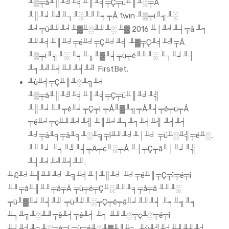
╨▒╤â╨║╨╝╨╡╨║╨╡╤Ç╤ü╨║╨░╤Å
╨║╨╛╨╝╨┐╨░╨╜╨╕╤Å 1win ╨▒╤ï╨╗╨░
╨╛╤ü╨╜╨╛╨▓╨░╨╜╨░ ╨▓ 2016 ╨│╨╛╨┤╤â ╨╕
╨╜╨╡╨║╨╛╤é╨╛╤Ç╨╛╨╡ ╨▓╤Ç╨╡╨╝╤Å
╨▒╤ï╨╗╨░ ╨╕╨╖╨▓╨╡╤ü╤é╨╜╨░ ╨┐╨╛╨┤
╨╕╨╝╨╡╨╜╨╡╨╝ FirstBet.
╨ù╨╡╤Ç╨║╨░╨╗╨╛
╨▒╤â╨║╨╝╨╡╨║╨╡╤Ç╤ü╨║╨╛╨╣
╨║╨╛╨╜╤é╨╛╤Ç╤ï ╤Å╨▓╨╗╤Å╨╡╤é╤ü╤Å
╤é╨╛╤ç╨╜╨╛╨╣ ╨║╨╛╨┐╨╕╨╡╨╣ ╨╡╨╡
╨╛╤ä╨╕╤å╨╕╨░╨╗╤î╨╜╨╛╨│╨╛ ╤ü╨░╨╣╤é╨░,
╨╜╨╛ ╨╕╨╝╨╡╤Ä╤ë╨░╤Å ╨┤╤Ç╤â╨│╨╛╨╣
╨┤╨╛╨╝╨╡╨╜.
╨£╨╛╨╢╨╜╨╛ ╨╗╨╡╨│╨║╨╛ ╨╛╤é╨║╤Ç╤ï╤é╤î
╨╜╤â╨╢╨╜╤â╤Ä ╤ü╤é╤Ç╨░╨╜╨╕╤å╤â ╨╜╨░
╤ü╨▓╨╛╨╡╨╝ ╤ü╨╝╨░╤Ç╤é╤ä╨╛╨╜╨╡ ╨╕╨╗╨╕
╨┐╨╗╨░╨╜╤ê╨╡╤é╨╡ ╨╕ ╨╜╨░╤ç╨░╤é╤î
╨┤╨╡╨╗╨░╤é╤î ╤ü╤é╨░╨▓╨║╨╕. ╨ÿ╨╝╨╡╨╜╨╜╨╛