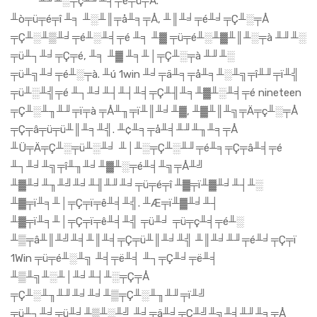
╨╜╨░╤ç╨╜╨╡╤é╤ü╤Å.
╨ò╤ü╤é╤î ╨╕ ╨░╨║╤å╨╕╤Å, ╨║╨╛╤é╨╛╤Ç╨░╤Å
╤Ç╨░╨▒╨╛╤é╨░╨╡╤é ╨╕ ╨▓ ╤ü╤é╨░╨▓╨║╨░╤à ╨╜╨░
╤ü╨┐╨╛╤Ç╤é, ╨╕ ╨▓ ╨╕╨│╤Ç╨░╤à ╨╜╨░
╤ü╨╗╨╛╤é╨░╤à. ╨ú 1win ╨╛╤ä╨╕╤å╨╕╨░╨╗╤î╨╜╤ï╨╣
╤ü╨░╨╣╤é ╨┐╨╛╨┤╨┤╨╡╤Ç╨╢╨╕╨▓╨░╨╡╤é nineteen
╤Ç╨░╨╖╨╜╤ï╤à ╤Å╨╖╤ï╨║╨╛╨▓, ╨▓╨║╨╗╤Ä╤ç╨░╤Å
╤Ç╤â╤ü╤ü╨║╨╕╨╣. ╨¢╨╕╤å╨╡╨╜╨╖╨╕╤Å
╨Ü╤Ä╤Ç╨░╤ü╨░╨╛ ╨│╨░╤Ç╨░╨╜╤é╨╕╤Ç╤â╨╡╤é
╨┐╨╛╨╗╤î╨╖╨╛╨▓╨░╤é╨╡╨╗╤Å╨╝
╨▓╨╛╨╖╨╝╨╛╨╢╨╜╨╛╤ü╤é╤î ╨▓╤ï╨▓╨╛╨┤╨░
╨▓╤ï╨╕╨│╤Ç╤ï╤ê╨╡╨╣. ╨Æ╤ï╨▓╨╛╨┤
╨▓╤ï╨╕╨│╤Ç╤ï╤ê╨╡╨╣ ╤ü╨╛ ╤ü╤ç╨╡╤é╨░
╨▒╤â╨║╨╝╨╡╨║╨╡╤Ç╤ü╨║╨╛╨╣ ╨║╨╛╨╜╤é╨╛╤Ç╤ï
1Win ╤ü╤é╨░╨╗ ╨╡╤ë╨╡ ╨┐╤Ç╨╛╤ë╨╡
╨▒╨╗╨░╨│╨╛╨┤╨░╤Ç╤Å
╤Ç╨░╨╖╨╜╨╛╨╛╨▒╤Ç╨░╨╖╨╜╤ï╨╝
╤ü╨┐╨╛╤ü╨╛╨▒╨░╨╝ ╨╛╤ä╨╛╤Ç╨╝╨╗╨╡╨╜╨╕╤Å