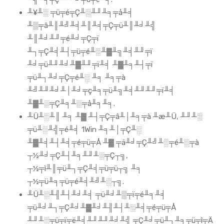
╨¥╨░ ╤ü╤é╤Ç╨░╨╜╨╕╤å╨╡
╨▒╤â╨║╨╝╨╡╨║╨╡╤Ç╤ü╨║╨╛╨╣
╨║╨╛╨╜╤é╨╛╤Ç╤ï
╨┐╤Ç╨╡╨┤╤ü╤é╨░╨▓╨╗╨╡╨╜╤ï
╨╛╤ü╨╜╨╛╨▓╨╜╤ï╨╡ ╨▓╨╕╨┤╤ï
╤ü╨┐╨╛╤Ç╤é╨░ ╨╕ ╨╕╤à
╨╝╨╜╨╛╨│╨╛╤ç╨╕╤ü╨╗╨╡╨╜╨╜╤ï╨╡
╨▓╨░╤Ç╨╕╨░╤å╨╕╨╕.
╨Ü╨░╨║ ╨╕ ╨▓ ╨┤╤Ç╤â╨│╨╕╤à ╨æ╨Ü, ╨╜╨░
╤ü╨░╨╣╤é╨╡ 1Win ╨╕╨│╤Ç╨░
╨▓╨╡╨┤╨╡╤é╤ü╤Å ╨▓ ╤ä╨╛╤Ç╨╝╨░╤é╨░╤à
┬½╨╛╤Ç╨┤╨╕╨╜╨░╤Ç┬╗,
┬½╤ì╨║╤ü╨┐╤Ç╨╡╤ü╤ü┬╗ ╨╕
┬½╤ü╨╕╤ü╤é╨╡╨╝╨░┬╗.
╨Ü╨░╨╢╨┤╨╛╨╡ ╤ü╨╛╨▒╤ï╤é╨╕╨╡
╤ü╨╛╨┐╤Ç╨╛╨▓╨╛╨╢╨┤╨░╨╡╤é╤ü╤Å
╨╜╨░╤ü╤ï╤ë╨╡╨╜╨╜╨╛╨╣ ╤Ç╨╛╤ü╨┐╨╕╤ü╤î╤Ä