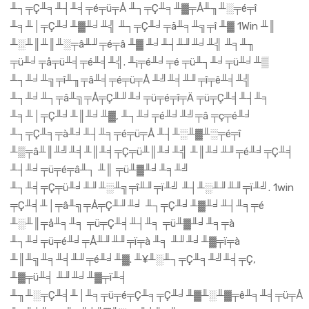
╨┐╤Ç╨╕╨┤╨╡╤é╤ü╤Å ╨┐╤Ç╨╕╨▓╤Å╨╖╨░╤é╤î
╨╕╨│╤Ç╨╛╨▓╨╛╨╣ ╨┐╤Ç╨╛╤ä╨╕╨╗╤î ╨▓ 1Win ╨║
╨░╨║╨║╨░╤â╨╜╤é╤â ╨▓ ╨╛╨┤╨╜╨╛╨╣ ╨╕╨╖
╤ü╨╛╤å╤ü╨╡╤é╨╡╨╣. ╨¡╤é╨╛╤é ╤ü╨┐╨╛╤ü╨╛╨▒
╨┐╨╛╨╗╤î╨╖╤â╨╡╤é╤ü╤Å ╨╝╨╡╨╜╤î╤ê╨╡╨╣
╨┐╨╛╨┐╤â╨╗╤Å╤Ç╨╜╨╛╤ü╤é╤î╤Ä ╤ü╤Ç╨╡╨┤╨╕
╨╕╨│╤Ç╨╛╨║╨╛╨▓, ╨┐╨╛╤é╨╛╨╝╤â ╤ç╤é╨╛
╨┐╤Ç╨╕╤à╨╛╨┤╨╕╤é╤ü╤Å ╨┤╨░╨▓╨░╤é╤î
╨▒╤â╨║╨╝╨╡╨║╨╡╤Ç╤ü╨║╨╛╨╣ ╨║╨╛╨╜╤é╨╛╤Ç╨╡
╨┤╨╛╤ü╤é╤â╨┐ ╨║ ╤ü╨▓╨╛╨╕╨╝
╨┐╨╡╤Ç╤ü╨╛╨╜╨░╨╗╤î╨╜╤ï╨╝ ╨┤╨░╨╜╨╜╤ï╨╝. 1win
╤Ç╨╡╨│╤â╨╗╤Å╤Ç╨╜╨╛ ╨┐╤Ç╨╛╨▓╨╛╨┤╨╕╤é
╨░╨║╤å╨╕╨╕ ╤ü╤Ç╨╡╨┤╨╕ ╤ü╨▓╨╛╨╕╤à
╨┐╨╛╤ü╤é╨╛╤Å╨╜╨╜╤ï╤à ╨╕ ╨╜╨╛╨▓╤ï╤à
╨║╨╗╨╕╨╡╨╜╤é╨╛╨▓. ╨¥╨░╨┐╤Ç╨╕╨╝╨╡╤Ç,
╨▓╤ü╨╡ ╨╜╨╛╨▓╤ï╨╡
╨╖╨░╤Ç╨╡╨│╨╕╤ü╤é╤Ç╨╕╤Ç╨╛╨▓╨░╨▓╤ê╨╕╨╡╤ü╤Å