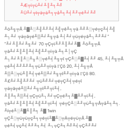
╨Æ╤ï╤ü╨╛╨║╨╕╨╝
╨Ü╨╛╤ì╤ä╤ä╨╕╤å╨╕╨╡╨╜╤é╨╛╨╝
╨ö╨╗╤Å ╨▓╨░╨╢╨╜╨╡╨╣╤ê╨╕╤à ╨╝╨░╤é╤ç╨╡╨╣
╨┐╨╛ ╤ä╤â╤é╨▒╨╛╨╗╤â ╨┤╨╛╤ü╤é╤â╨┐╨╜╨╛”
“╨╛╨║╨╛╨╗╨╛ 70 ╤Ç╤ï╨╜╨║╨╛╨▓. ╨ö╨╗╤Å
╤à╨╛╨║╨║╨╡╨╣╨╜╤ï╤à ╨╕╨│╤Ç
╨┐╨╛╨║╨░╨╖╨░╤é╨╡╨╗╤î ╤Ç╨░╨▓╨╡╨╜ 45, ╨┤╨╗╤Å
╤é╨╡╨╜╨╜╨╕╤ü╨╜╤ï╤à ΓÇô 20, ╨┤╨╗╤Å
╨▒╨░╤ü╨║╨╡╤é╨▒╨╛╨╗╤î╨╜╤ï╤à ΓÇô 80.
╨£╨╛╨╢╨╜╨╛ ╤ü╨╝╨╛╤é╤Ç╨╡╤é╤î
╤ä╤â╤é╨▒╨╛╨╗╤î╨╜╤ï╨╡,
╨║╨╕╨▒╨╡╤Ç╤ü╨┐╨╛╤Ç╤é╨╕╨▓╨╜╤ï╨╡,
╤à╨╛╨║╨║╨╡╨╣╨╜╤ï╨╡ ╤é╤Ç╨░╨╜╤ü╨╗╤Å╤å╨╕╨╕.
╨í╤é╨░╨▓╨║╨╕ ╨▓ 1win
╤Ç╨░╤ü╤ü╤ç╨╕╤é╤ï╨▓╨░╤Ä╤é╤ü╤Å ╨▓
╤é╨╡╤ç╨╡╨╜╨╕╨╡ ╨┐╤Ç╨╕╨╝╨╡╤Ç╨╜╨╛