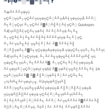
╨í╤é╨░╨▓╨║╨╕?
╨æ╨╛╨╜╤â╤ü
╤Ç╨░╤ü╨┐╤Ç╨╛╤ü╤é╤Ç╨░╨╜╤Å╨╡╤é╤ü╤Å ╨╜╨░
╨╕╨│╤Ç╤ï ╨┐╤Ç╨╛╨▓╨░╨╣╨┤╨╡╤Ç╨░ Quickspin.
╨Æ╤ï╨▒╨╡╤Ç╨╕╤é╨╡ ╨╛╨┤╨╜╤â ╨╕╨╖
╨┐╤Ç╨╡╨┤╨╗╨╛╨╢╨╡╨╜╨╜╤ï╤à ╨╕╨│╤Ç,
╨┐╨╛╤ü╨╗╨╡ ╤ç╨╡╨│╨╛ ╨▓ ╨╜╨╡╨╣
╨░╨║╤é╨╕╨▓╨╕╤Ç╤â╤Ä╤é╤ü╤Å ╤ä╤Ç╨╕╤ü╨┐╨╕╨╜╤ï.
╨Æ╤ï╨╕╨│╤Ç╤ï╤ê, ╨┐╨╛╨╗╤â╤ç╨╡╨╜╨╜╤ï╨╣ ╤ü
╤ä╤Ç╨╕╤ü╨┐╨╕╨╜╨╛╨▓, ╨┐╤Ç╨╕╨┤╨╡╤é╤ü╤Å
╨╛╤é╤ï╨│╤Ç╨░╤é╤î ╤à50 ╨▓ ╤é╨╡╤ç╨╡╨╜╨╕╨╡ 24
╤ç╨░╤ü╨╛╨▓ ╨▓ ╨║╨░╤é╨╡╨│╨╛╤Ç╨╕╨╕
┬½╨í╨╗╨╛╤é╤ï┬╗. ╨Ü╤ì╤ê╨▒╤ì╨║
╨╜╨░╤ç╨╕╤ü╨╗╤Å╨╡╤é╤ü╤Å ╨║╨░╨╢╨┤╤â╤Ä
╤ü╤â╨▒╨▒╨╛╤é╤â ╤Ç╨╡╨░╨╗╤î╨╜╤ï╨╝╨╕
╨┤╨╡╨╜╤î╨│╨░╨╝╨╕ ╨╜╨░ ╨╛╤ü╨╜╨╛╨▓╨╜╨╛╨╣
╨▒╨░╨╗╨░╨╜╤ü. ╨ò╨│╨╛ ╨╜╨╡ ╨╜╤â╨╢╨╜╨╛