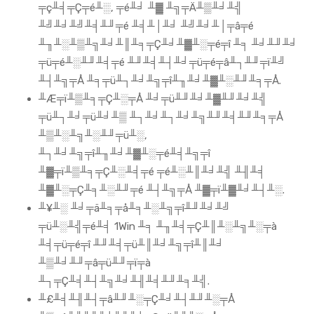
╤ç╨╡╤Ç╤é╨░, ╤é╨╛ ╨▓ ╨╗╤Ä╨▒╨╛╨╣
╨╝╨╛╨╝╨╡╨╜╤é ╨╡╨│╨╛ ╨╝╨╛╨│╤â╤é
╨╖╨░╨▒╨╗╨╛╨║╨╕╤Ç╨╛╨▓╨░╤é╤î ╨╕ ╨╛╨╜╨╛
╤ü╤é╨░╨╜╨╡╤é ╨╜╨╡╨┤╨╛╤ü╤é╤â╨┐╨╜╤ï╨╝
╨┤╨╗╤Å ╨╕╤ü╨┐╨╛╨╗╤î╨╖╨╛╨▓╨░╨╜╨╕╤Å.
╨Æ╤ï╨▒╨╕╤Ç╨░╤Å ╨╛╤ü╨╜╨╛╨▓╨╜╨╛╨╣
╤ü╨┐╨╛╤ü╨╛╨▒ ╨┐╨╛╨┐╨╛╨╗╨╜╨╡╨╜╨╕╤Å
╨▒╨░╨╗╨░╨╜╤ü╨░,
╨┐╨╛╨╗╤î╨╖╨╛╨▓╨░╤é╨╡╨╗╤î
╨▓╤ï╨▒╨╕╤Ç╨░╨╡╤é ╤é╨░╨║╨╛╨╣ ╨╢╨╡
╨▓╨░╤Ç╨╕╨░╨╜╤é ╨┤╨╗╤Å ╨▓╤ï╨▓╨╛╨┤╨░.
╨¥╨░ ╨╛╤ä╨╕╤å╨╕╨░╨╗╤î╨╜╨╛╨╝
╤ü╨░╨╣╤é╨╡ 1Win ╨╕ ╨╖╨╡╤Ç╨║╨░╨╗╨░╤à
╨╡╤ü╤é╤î ╨╜╨╡╤ü╨║╨╛╨╗╤î╨║╨╛
╨▒╨╛╨╜╤â╤ü╨╜╤ï╤à
╨┐╤Ç╨╡╨┤╨╗╨╛╨╢╨╡╨╜╨╕╨╣.
╨£╨╡╨╢╨┤╤â╨╜╨░╤Ç╨╛╨┤╨╜╨░╤Å