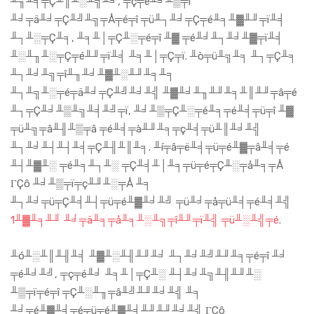
╨╖╨╡╤Ç╨║╨░╨╗╨╛, ╤ç╤é╨╛╨▒╤ï
╨╛╤ä╨╛╤Ç╨╝╨╗╤Å╤é╤î ╤ü╨┐╨╛╤Ç╤é╨╕╨▓╨╜╤ï╨╡
╨┐╨░╤Ç╨╕, ╨╕╨│╤Ç╨░╤é╤î ╨▓ ╤é╨╛╨┐╨╛╨▓╤ï╨╡
╨░╨╖╨░╤Ç╤é╨╜╤ï╨╡ ╨╕╨│╤Ç╤ï. ╨ò╤ü╨╗╨╕ ╨┐╤Ç╨╕
╨┐╨╛╨╗╤î╨╖╨╛╨▓╨░╨╜╨╕╨╕
╨┐╨╗╨░╤é╤ä╨╛╤Ç╨╝╨╛╨╣ ╨▓╨╛╨╖╨╜╨╕╨║╨╜╤â╤é
╨┐╤Ç╨╛╨▒╨╗╨╡╨╝╤ï, ╨╛╨▒╤Ç╨░╤é╨╕╤é╨╡╤ü╤î ╨▓
╤ü╨╗╤â╨╢╨▒╤â ╤é╨╡╤à╨╜╨╕╤ç╨╡╤ü╨║╨╛╨╣
╨┐╨╛╨┤╨┤╨╡╤Ç╨╢╨║╨╕. ╨í╤â╤ë╨╡╤ü╤é╨▓╤â╨╡╤é
╨┤╨▓╨░ ╤é╨╕╨┐╨░ ╤Ç╨╡╨│╨╕╤ü╤é╤Ç╨░╤å╨╕╤Å
ΓÇô ╨╛╨▒╤ï╤ç╨╜╨░╤Å ╨╕
╨┐╨╛╤ü╤Ç╨╡╨┤╤ü╤é╨▓╨╛╨╝ ╤ü╨╛╤å╤ü╨╡╤é╨╡╨╣
1╨▓╨╕╨╜ ╨╛╤ä╨╕╤å╨╕╨░╨╗╤î╨╜╤ï╨╣ ╤ü╨░╨╣╤é
.
╨ó╨░╨║╨╢╨╡ ╨▓╨░╨╢╨╜╨╛ ╨┐╨╛╨╝╨╜╨╕╤é╤î ╨╛
╤é╨╛╨╝, ╤ç╤é╨╛ ╨╕╨│╤Ç╨░ ╨┤╨╛╨╗╨╢╨╜╨░
╨▒╤ï╤é╤î ╤Ç╨░╨╖╤â╨╝╨╜╨╛╨╣ ╨╕
╨╛╤é╨▓╨╡╤é╤ü╤é╨▓╨╡╨╜╨╜╨╛╨╣ ΓÇô