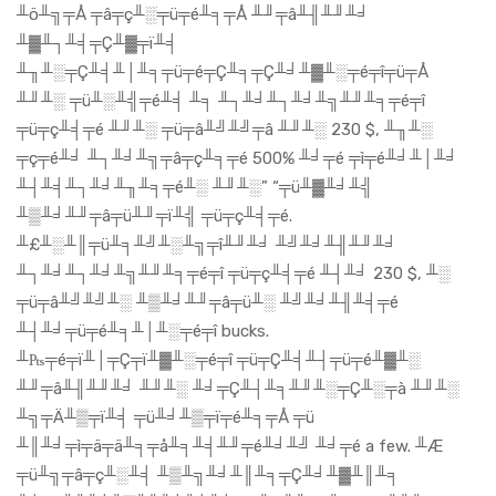
╨ö╨╗╤Å ╤â╤ç╨░╤ü╤é╨╕╤Å ╨╜╤â╨╢╨╜╨╛
╨▓╨┐╨╡╤Ç╨▓╤ï╨╡
╨╖╨░╤Ç╨╡╨│╨╕╤ü╤é╤Ç╨╕╤Ç╨╛╨▓╨░╤é╤î╤ü╤Å
╨╜╨░ ╤ü╨░╨╣╤é╨╡ ╨╕ ╨┐╨╛╨┐╨╛╨╗╨╜╨╕╤é╤î
╤ü╤ç╨╡╤é ╨╜╨░ ╤ü╤â╨╝╨╝╤â ╨╜╨░ 230 $, ╨╖╨░
╤ç╤é╨╛ ╨┐╨╛╨╗╤â╤ç╨╕╤é 500% ╨╛╤é ╤ì╤é╨╛╨│╨╛
╨┤╨╡╨┐╨╛╨╖╨╕╤é╨░ ╨╜╨░” “╤ü╨▓╨╛╨╣
╨▒╨╛╨╜╤â╤ü╨╜╤ï╨╣ ╤ü╤ç╨╡╤é.
╨£╨░╨║╤ü╨╕╨╝╨░╨╗╤î╨╜╨╛ ╨╝╨╛╨╢╨╜╨╛
╨┐╨╛╨┐╨╛╨╗╨╜╨╕╤é╤î ╤ü╤ç╨╡╤é ╨┤╨╛ 230 $, ╨░
╤ü╤â╨╝╨╝╨░ ╨▒╨╛╨╜╤â╤ü╨░ ╨╝╨╛╨╢╨╡╤é
╨┤╨╛╤ü╤é╨╕╨│╨░╤é╤î bucks.
╨₧╤é╤ï╨│╤Ç╤ï╨▓╨░╤é╤î ╤ü╤Ç╨╡╨┤╤ü╤é╨▓╨░
╨╜╤â╨╢╨╜╨╛ ╨╜╨░ ╨╛╤Ç╨┤╨╕╨╜╨░╤Ç╨░╤à ╨╜╨░
╨╗╤Ä╨▒╤ï╨╡ ╤ü╨╛╨▒╤ï╤é╨╕╤Å ╤ü
╨║╨╛╤ì╤ä╤ä╨╕╤å╨╕╨╡╨╜╤é╨╛╨╝ ╨╛╤é a few. ╨Æ
╤ü╨╗╤â╤ç╨░╨╡ ╨▒╨╗╨╛╨║╨╕╤Ç╨╛╨▓╨║╨╕