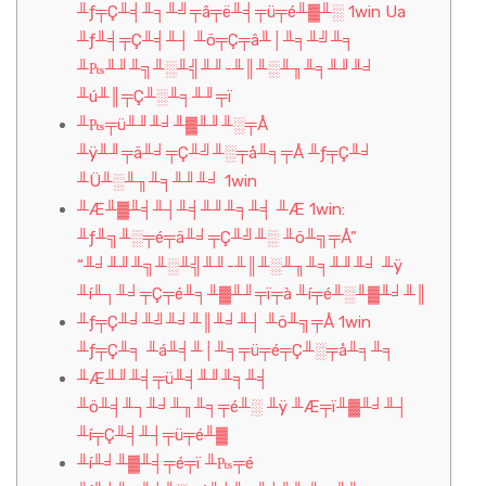
╨ƒ╤Ç╨╡╨╕╨╝╤â╤ë╨╡╤ü╤é╨▓╨░ 1win Ua
╨ƒ╨╡╤Ç╨╡╨┤ ╨ö╤Ç╤â╨│╨╕╨╝╨╕
╨₧╨╜╨╗╨░╨╣╨╜-╨║╨░╨╖╨╕╨╜╨╛
╨ú╨║╤Ç╨░╨╕╨╜╤ï
╨₧╤ü╨╜╨╛╨▓╨╜╨░╤Å
╨ÿ╨╜╤ä╨╛╤Ç╨╝╨░╤å╨╕╤Å ╨ƒ╤Ç╨╛
╨Ü╨░╨╖╨╕╨╜╨╛ 1win
╨Æ╨▓╨╡╨┤╨╡╨╜╨╕╨╡ ╨Æ 1win:
╨ƒ╨╗╨░╤é╤ä╨╛╤Ç╨╝╨░ ╨ö╨╗╤Å”
“╨╛╨╜╨╗╨░╨╣╨╜-╨║╨░╨╖╨╕╨╜╨╛ ╨ÿ
╨í╨┐╨╛╤Ç╤é╨╕╨▓╨╜╤ï╤à ╨í╤é╨░╨▓╨╛╨║
╨ƒ╤Ç╨╛╨╝╨╛╨║╨╛╨┤ ╨ö╨╗╤Å 1win
╨ƒ╤Ç╨╕ ╨á╨╡╨│╨╕╤ü╤é╤Ç╨░╤å╨╕╨╕
╨Æ╨╜╨╡╤ü╨╡╨╜╨╕╨╡
╨ö╨╡╨┐╨╛╨╖╨╕╤é╨░ ╨ÿ ╨Æ╤ï╨▓╨╛╨┤
╨í╤Ç╨╡╨┤╤ü╤é╨▓
╨í╨╛╨▓╨╡╤é╤ï ╨₧╤é