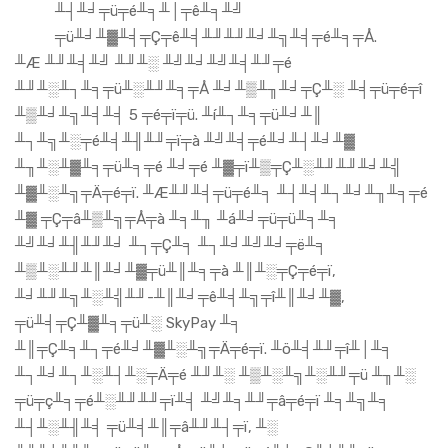
╨┤╨╛╤ü╤é╨╕╨│╤ê╨╕╨╝
╤ü╨╛╨▓╨╡╤Ç╤ê╨╡╨╜╨╜╨╛╨╗╨╡╤é╨╕╤Å.
╨Æ ╨╜╨╡╨╝ ╨╜╨░ ╨╝╨╛╨╝╨╡╨╜╤é
╨╜╨░╨┐╨╕╤ü╨░╨╜╨╕╤Å ╨╛╨▒╨╖╨╛╤Ç╨░ ╨╡╤ü╤é╤î
╨▒╨╛╨╗╨╡╨╡ 5 ╤é╤ï╤ü. ╨í╨┐╨╕╤ü╨╛╨║
╨┐╨╗╨░╤é╨╡╨╢╨╜╤ï╤à ╨╝╨╡╤é╨╛╨┤╨╛╨▓
╨╖╨░╨▓╨╕╤ü╨╕╤é ╨╛╤é ╨▓╤ï╨▒╤Ç╨░╨╜╨╜╨╛╨╣
╨▓╨░╨╗╤Ä╤é╤ï. ╨Æ╨╜╨╡╤ü╤é╨╕ ╨┤╨╡╨┐╨╛╨╖╨╕╤é
╨▓ ╤Ç╤â╨▒╨╗╤Å╤à ╨╕╨╖ ╨á╨╛╤ü╤ü╨╕╨╕
╨╝╨╛╨╢╨╜╨╛ ╨┐╤Ç╨╕ ╨┐╨╛╨╝╨╛╤ë╨╕
╨▒╨░╨╜╨║╨╛╨▓╤ü╨║╨╕╤à ╨║╨░╤Ç╤é╤ï,
╨╛╨╜╨╗╨░╨╣╨╜-╨║╨╛╤ê╨╡╨╗╤î╨║╨╛╨▓,
╤ü╨╡╤Ç╨▓╨╕╤ü╨░ SkyPay ╨╕
╨║╤Ç╨╕╨┐╤é╨╛╨▓╨░╨╗╤Ä╤é╤ï. ╨ö╨╡╨╜╤î╨│╨╕
╨┐╨╛╨┐╨░╨┤╨░╤Ä╤é ╨╜╨░ ╨▒╨░╨╗╨░╨╜╤ü ╨╖╨░
╤ü╤ç╨╕╤é╨░╨╜╨╜╤ï╨╡ ╨╝╨╕╨╜╤â╤é╤ï ╨╕╨╗╨╕
╨┤╨░╨╢╨╡ ╤ü╨╡╨║╤â╨╜╨┤╤ï, ╨░