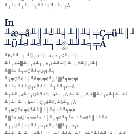
╨┐╨╛╨┐╨╛╨╗╨╜╨╡╨╜╨╕╤Å.
In
╨æ╤â╨║╨╝╨╡╨║╨╡╤Ç╤ü╨║
╨Ü╨╛╨╝╨┐╨░╨╜╨╕╤Å
╨₧╨╜╨╕ ╨▒╤â╨┤╤â╤é ╤Ç╨░╨┤╤ï
╨╛╤é╨▓╨╡╤é╨╕╤é╤î ╨╜╨░ ╨╗╤Ä╨▒╤ï╨╡
╨▓╨╛╨┐╤Ç╨╛╤ü╤ï ╨╕
╨┐╤Ç╨╡╨┤╨╛╤ü╤é╨░╨▓╨╕╤é╤î
╨╜╨╡╨╛╨▒╤à╨╛╨┤╨╕╨╝╤â╤Ä
╨╕╨╜╤ä╨╛╤Ç╨╝╨░╤å╨╕╤Ä ╨┤╨╗╤Å ╨▓╨░╤ê╨╡╨│╨╛
╨║╨╛╨╝╤ä╨╛╤Ç╤é╨░. ╨ö╨╗╤Å
╨┐╤Ç╨╛╤à╨╛╨╢╨┤╨╡╨╜╨╕╤Å
╨▓╨╡╤Ç╨╕╤ä╨╕╨║╨░╤å╨╕╨╕ ╨╜╤â╨╢╨╜╨╛
╨┐╤Ç╨╡╨┤╨╛╤ü╤é╨░╨▓╨╕╤é╤î
╨╜╨╡╨║╨╛╤é╨╛╤Ç╤ï╨╡ ╨┤╨╛╨║╤â╨╝╨╡╨╜╤é╤ï. ╨Æ”